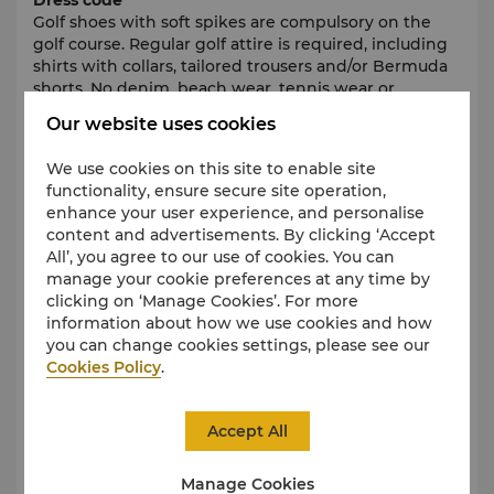
Dress code
Golf shoes with soft spikes are compulsory on the
golf course. Regular golf attire is required, including
shirts with collars, tailored trousers and/or Bermuda
shorts. No denim, beach wear, tennis wear or
training shoes are permitted on the golf course at
Our website uses cookies
any time.
We use cookies on this site to enable site
Green fees
functionality, ensure secure site operation,
Green fees are complimentary for all guests at both
enhance your user experience, and personalise
golf courses throughout their stay.
content and advertisements. By clicking ‘Accept
All’, you agree to our use of cookies. You can
Transfers
manage your cookie preferences at any time by
The Concierge team will be pleased to organise your
clicking on ‘Manage Cookies’. For more
transfer to the golf courses (complimentary boat
information about how we use cookies and how
shuttles to Ile aux Cerfs Golf Club and car transfer at a
you can change cookies settings, please see our
fee to Anahita Golf Club).
Cookies Policy
.
Cancellation Policy
Any cancellation must be made before 12noon, 1
Accept All
day prior the tee-off time booked. A penalty fee of
EUR 120 per person will be charged for late
Manage Cookies
cancellations or no shows.