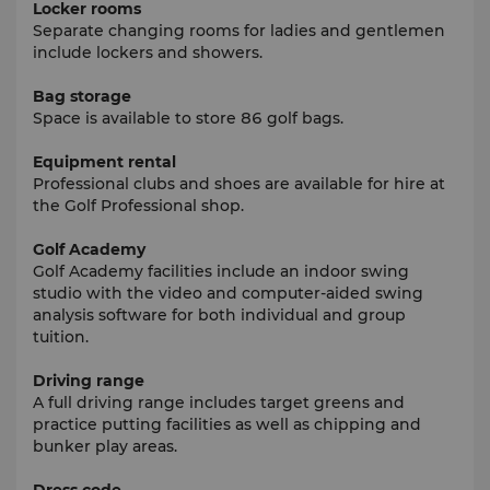
Locker rooms
Separate changing rooms for ladies and gentlemen
include lockers and showers.
Bag storage
Space is available to store 86 golf bags.
Equipment rental
Professional clubs and shoes are available for hire at
the Golf Professional shop.
Golf Academy
Golf Academy facilities include an indoor swing
studio with the video and computer-aided swing
analysis software for both individual and group
tuition.
Driving range
A full driving range includes target greens and
practice putting facilities as well as chipping and
bunker play areas.