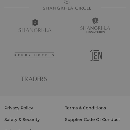
Privacy Policy
Terms & Conditions
Safety & Security
Supplier Code Of Conduct