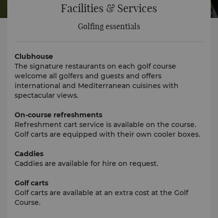
Facilities & Services
Golfing essentials
Clubhouse
The signature restaurants on each golf course
welcome all golfers and guests and offers
international and Mediterranean cuisines with
spectacular views.
On-course refreshments
Refreshment cart service is available on the course.
Golf carts are equipped with their own cooler boxes.
Caddies
Caddies are available for hire on request.
Golf carts
Golf carts are available at an extra cost at the Golf
Course.