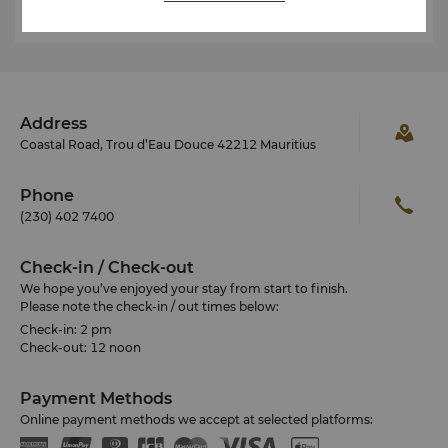
Address
Coastal Road, Trou d’Eau Douce 42212 Mauritius
Phone
(230) 402 7400
Check-in / Check-out
We hope you’ve enjoyed your stay from start to finish.
Please note the check-in / out times below:
Check-in: 2 pm
Check-out: 12 noon
Payment Methods
Online payment methods we accept at selected platforms: