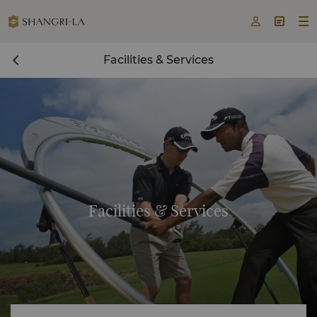



Facilities & Services
Facilities & Services