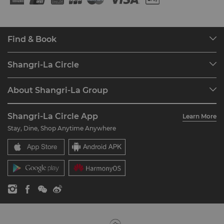
Find & Book
Our Destinations
Shangri-La Circle
Find a Reservation
Programme Overview
Meetings & Events
About Shangri-La Group
Join Shangri-La Circle
Restaurant & Bars
About Us
Account Overview
Investors
Shangri-La Circle App
Learn More
Our Hotel Brands
FAQ
Careers
Stay, Dine, Shop Anytime Anywhere
Shangri-La Centre
Contact Us
Global Citizenships
Residences
News
Contact Us