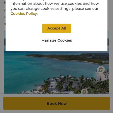
Hibiscus Beach, so relax on your private balcony and enjoy the
information about how we use cookies and how
you can change cookies settings, please see our
serene ocean views. With it's prime location near the main
Cookies Policy
.
swimming pool and resort facilities, you're never far from the
heart and soul of Le Touessrok.
Accept All
Manage Cookies
Book Now