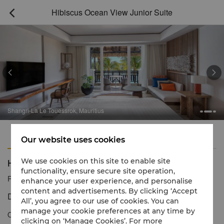
Hibiscus Ocean View Junior Suite



Shangri-La Le Touessrok, Mauritius
Features
Amenities
Our website uses cookies
Hibiscus Ocean View Junior Suite
We use cookies on this site to enable site
functionality, ensure secure site operation,
Reservation number
1 866 565 5050
enhance your user experience, and personalise
content and advertisements. By clicking ‘Accept
Discerning island style with magnificent views
All’, you agree to our use of cookies. You can
manage your cookie preferences at any time by
Our Hibiscus Ocean View Junior Suite edges the white sands of
clicking on ‘Manage Cookies’. For more