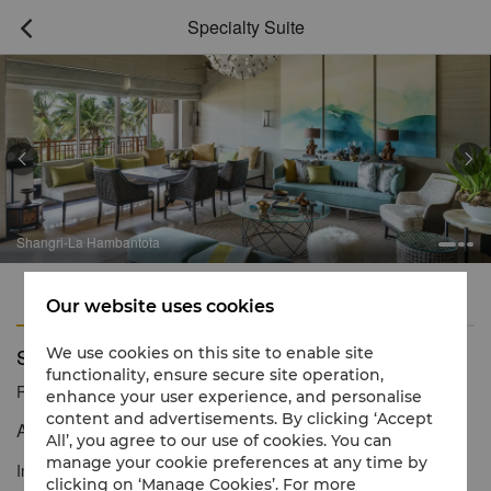
Specialty Suite



Shangri-La Hambantota
Features
Amenities
Our website uses cookies
Specialty Suite
We use cookies on this site to enable site
functionality, ensure secure site operation,
Reservation number
1 866 565 5050
enhance your user experience, and personalise
content and advertisements. By clicking ‘Accept
A chic island sanctuary with spectacular views
All’, you agree to our use of cookies. You can
manage your cookie preferences at any time by
Inspired by the natural beauty of Sri Lanka, our expansive
clicking on ‘Manage Cookies’. For more