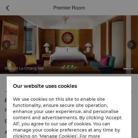
Premier Room



Shangri-La Chiang Mai
Features
Amenities
Our website uses cookies
Premier Room
We use cookies on this site to enable site
functionality, ensure secure site operation,
Reservation number
1 866 565 5050
enhance your user experience, and personalise
content and advertisements. By clicking ‘Accept
Exotic Thai interiors with mountain views
All’, you agree to our use of cookies. You can
manage your cookie preferences at any time by
An opulent yet subtle combination of rich fabrics and teakwood,
clicking on ‘Manage Cookies’. For more