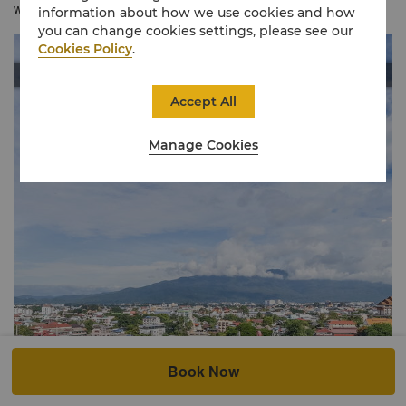
with expertly crafted Thai interiors offers a warm ambience.
information about how we use cookies and how
you can change cookies settings, please see our
Cookies Policy
.
Accept All
Manage Cookies
Book Now