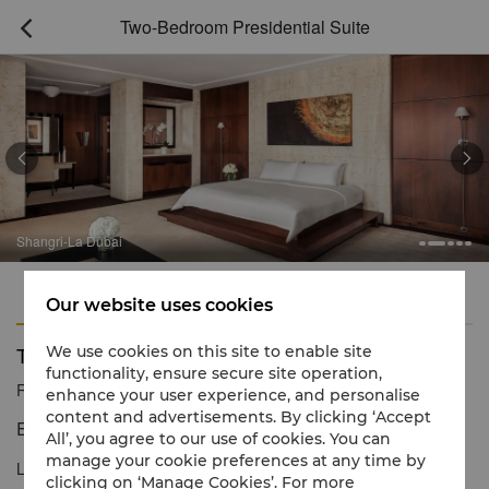
Two-Bedroom Presidential Suite



Shangri-La Dubai
Features
Amenities
Our website uses cookies
Two-Bedroom Presidential Suite
We use cookies on this site to enable site
functionality, ensure secure site operation,
Reservation number
1 866 565 5050
enhance your user experience, and personalise
content and advertisements. By clicking ‘Accept
Extraordinary levels of luxury and service
All’, you agree to our use of cookies. You can
manage your cookie preferences at any time by
Located on Level 42, our Two-Bedroom Presidential Suite is the
clicking on ‘Manage Cookies’. For more