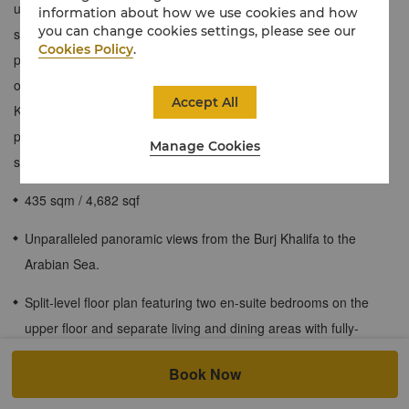
ultimate VIP retreat across two levels. The lower level features a
information about how we use cookies and how
you can change cookies settings, please see our
spacious living room, separate dining area, and kitchenette,
Cookies Policy
.
perfect for relaxing and entertaining. Two en-suite bedrooms are
on the upper floor. A private terrace offers stunning views of Burj
Accept All
Khalifa, downtown, and the Arabian Sea. Enjoy exclusive
privileges like Horizon Club Lounge access and personal butler
Manage Cookies
service for an ultra-luxurious stay.
435 sqm / 4,682 sqf
Unparalleled panoramic views from the Burj Khalifa to the
Arabian Sea.
Split-level floor plan featuring two en-suite bedrooms on the
upper floor and separate living and dining areas with fully-
equipped kitchenette and guest washroom on the lower level.
Book Now
Expansive private terrace commanding sublime views of Burj