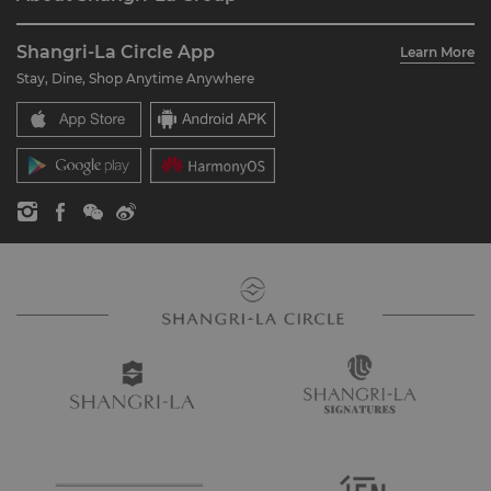
Join Shangri-La Circle
Restaurant & Bars
About Us
Account Overview
Investors
Shangri-La Circle App
Learn More
Our Hotel Brands
FAQ
Careers
Stay, Dine, Shop Anytime Anywhere
Shangri-La Centre
Contact Us
Global Citizenships
Residences
News
Contact Us