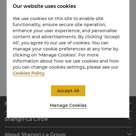
residence guests
6 am – 12
Our website uses cookies
am for Health Club
Fitness Centre
members
6 am – 10 pm for
We use cookies on this site to enable site
guests with day pass
functionality, ensure secure site operation,
access
enhance your user experience, and personalise
content and advertisements. By clicking ‘Accept
6 am – 10 pm for adults
6
All’, you agree to our use of cookies. You can
am – 7:00 pm for children
manage your cookie preferences at any time by
Outdoor Swimming Pool
*Children must be
clicking on ‘Manage Cookies’. For more
accompanied by parents
information about how we use cookies and how
and guardians at all times
you can change cookies settings, please see our
Cookies Policy
.
Squash and Tennis Courts
6 am - 12 am
Accept All
Find & Book
Manage Cookies
Our Destinations
Shangri-La Circle
Find a Reservation
Programme Overview
Meetings & Events
About Shangri-La Group