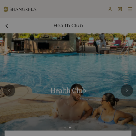



Health Club
Health Club