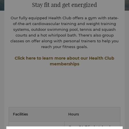
Stay fit and get energized
Our fully equipped Health Club offers a gym with state-
of-the-art cardiovascular training and weight training
systems, outdoor swimming pool, tennis and squash
courts and a hot whirlpool bath. There's also group
classes on offer along with personal trainers to help you
reach your fitness goals.
Click here to learn more about our Health Club
memberships
Facilities
Hours
Open 24-7 for hotel and