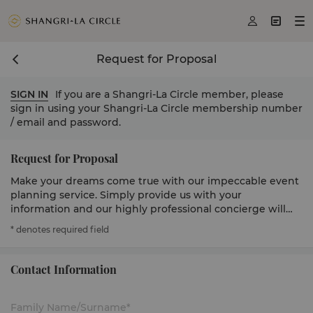



Request for Proposal
SIGN IN
If you are a Shangri-La Circle member, please
sign in using your Shangri-La Circle membership number
/ email and password.
Request for Proposal
Make your dreams come true with our impeccable event
planning service. Simply provide us with your
information and our highly professional concierge will
get in touch to serve you.
* denotes required field
Contact Information