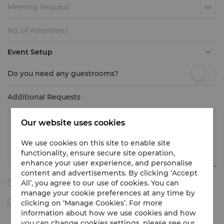
Meeting Request
Event Setup
Do you need any guestrooms?
Additional Requests
Our website uses cookies
We use cookies on this site to enable site
functionality, ensure secure site operation,
enhance your user experience, and personalise
content and advertisements. By clicking ‘Accept
All’, you agree to our use of cookies. You can
I agree to all the following terms and conditions.
manage your cookie preferences at any time by
clicking on ‘Manage Cookies’. For more
By ticking this box, I agree to receive Meetings & Events
marketing materials, promotional information, updates and
information about how we use cookies and how
more from Shangri-La International Hotel Management Limited
you can change cookies settings, please see our