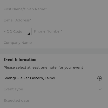
Event Information
Please select at least one hotel for your event
Event Type
Expected date