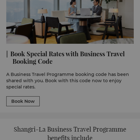
Book Special Rates with Business Travel
Booking Code
A Business Travel Programme booking code has been
shared with you. Book with this code now to enjoy
special rates.
Book Now
Shangri-La Business Travel Programme
benefits include