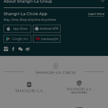
About Shangri-La Group
Join Shangri-La Circle
Restaurant & Bars
About Us
Account Overview
Investors
Shangri-La Circle App
Learn More
Our Hotel Brands
FAQ
Careers
Stay, Dine, Shop Anytime Anywhere
Shangri-La Centre
Contact Us
Global Citizenships
Residences
News
Contact Us