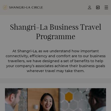



Shangri-La Business Travel
Programme
At Shangri-La, as we understand how important
connectivity, efficiency and comfort are to our business
travellers, we have designed a set of benefits to help
your company’s associates achieve their business goals
wherever travel may take them.