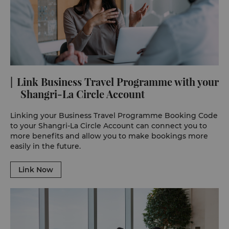
Link Business Travel Programme with your
Shangri-La Circle Account
Linking your Business Travel Programme Booking Code
to your Shangri-La Circle Account can connect you to
more benefits and allow you to make bookings more
easily in the future.
Link Now