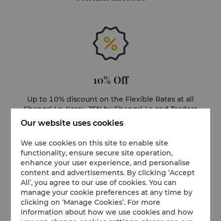
10% Off
Up to 10% discount on the Flexible Rates at all
Shangri-La, Kerry, JEN by Shangri-La and Traders
hotels and select resorts
Our website uses cookies
We use cookies on this site to enable site
functionality, ensure secure site operation,
enhance your user experience, and personalise
content and advertisements. By clicking ‘Accept
All’, you agree to our use of cookies. You can
manage your cookie preferences at any time by
Milestone Rewards
clicking on ‘Manage Cookies’. For more
information about how we use cookies and how
Unlock bonus points as you reach key milestones.