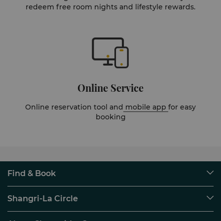
redeem free room nights and lifestyle rewards.
Online Service
Online reservation tool and
mobile app
for easy
booking
Find & Book
Our Destinations
Shangri-La Circle
Find a Reservation
Programme Overview
Meetings & Events