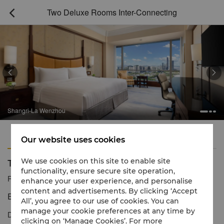
Two Deluxe Rooms Inter-Connecting



Shangri-La Wenzhou
Features
Amenities
Our website uses cookies
Two Deluxe Rooms Inter-Connecting
We use cookies on this site to enable site
functionality, ensure secure site operation,
Reservation number
1 866 565 5050
enhance your user experience, and personalise
content and advertisements. By clicking ‘Accept
Elegant comfort for a relaxing stay
All’, you agree to our use of cookies. You can
manage your cookie preferences at any time by
Deluxe Rooms offer spacious comfort with contemporary décor.
clicking on ‘Manage Cookies’. For more