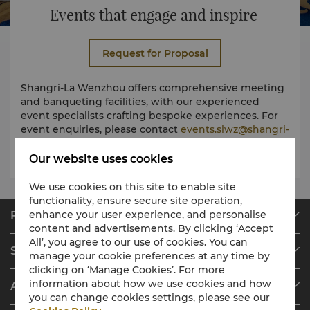
Events that engage and inspire
Request for Proposal
Shangri-La Wenzhou offers comprehensive meeting
and banqueting facilities, with our experienced
event specialists crafting bespoke experiences. For
event enquiries, please contact
events.slwz@shangri-
la.com
Our website uses cookies
We use cookies on this site to enable site
functionality, ensure secure site operation,
enhance your user experience, and personalise
Find & Book
content and advertisements. By clicking ‘Accept
Our Destinations
All’, you agree to our use of cookies. You can
Shangri-La Circle
manage your cookie preferences at any time by
Find a Reservation
clicking on ‘Manage Cookies’. For more
Programme Overview
Meetings & Events
information about how we use cookies and how
About Shangri-La Group
Join Shangri-La Circle
Restaurant & Bars
you can change cookies settings, please see our
About Us