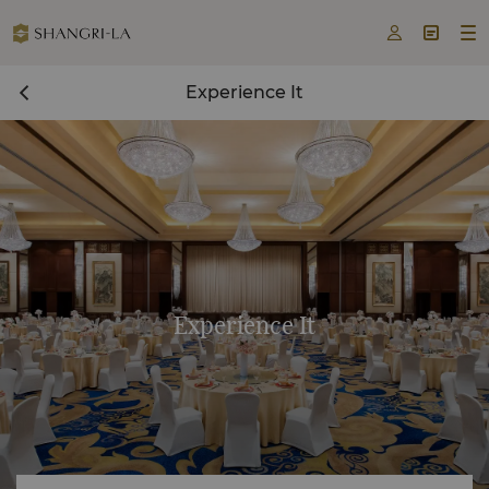



Experience It
Experience It