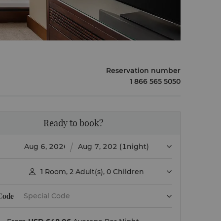
Reservation number
1 866 565 5050
Ready to book?
(1night)
1
Room
,
2
Adult(s)
,
0
Children

 Code