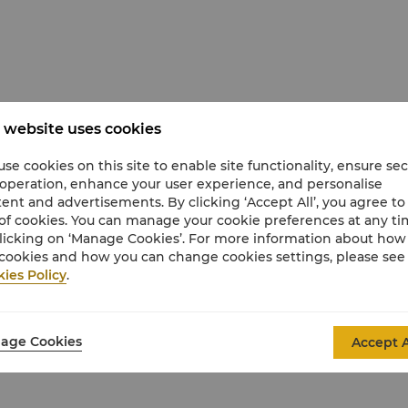
epresentation only; actual room layouts,
 website uses cookies
se cookies on this site to enable site functionality, ensure se
 operation, enhance your user experience, and personalise
ent and advertisements. By clicking ‘Accept All’, you agree to
of cookies. You can manage your cookie preferences at any t
licking on ‘Manage Cookies’. For more information about ho
cookies and how you can change cookies settings, please see
ies Policy
.
oor-to-ceiling windows (Views may vary)
ate living room with a large sofa that converts
age Cookies
Accept A
ower, separate deep-soaking bathtub, and