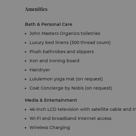
Amenities
Bath & Personal Care
John Masters Organics toiletries
Luxury bed linens (300 thread count)
Plush bathrobes and slippers
Iron and ironing board
Hairdryer
Lululemon yoga mat (on request)
Coat Concierge by Nobis (on request)
Media & Entertainment
46-inch LCD television with satellite cable and
Wi-Fi and broadband Internet access
Wireless Charging