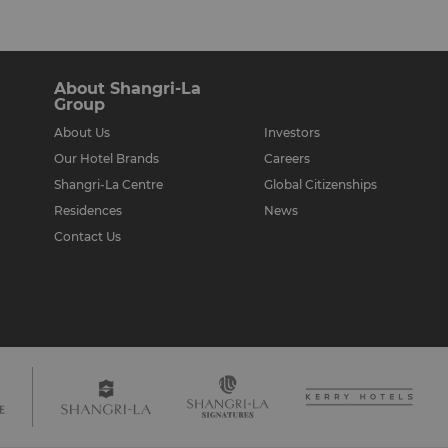
About Shangri-La
Group
About Us
Investors
Our Hotel Brands
Careers
Shangri-La Centre
Global Citizenships
Residences
News
Contact Us