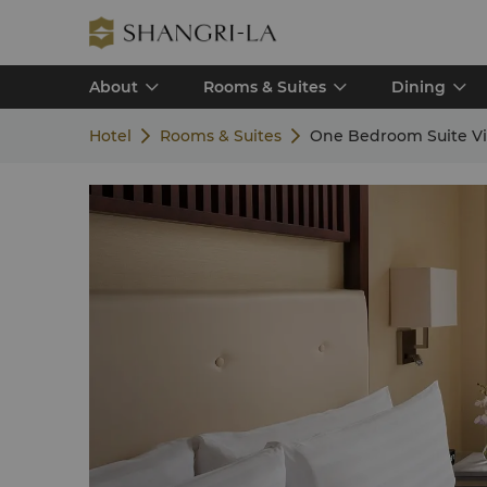
About
Rooms & Suites
Dining
Hotel
Rooms & Suites
One Bedroom Suite V