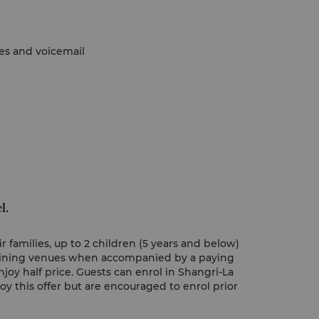
nes and voicemail
l.
 families, up to 2 children (5 years and below)
 dining venues when accompanied by a paying
njoy half price. Guests can enrol in Shangri-La
joy this offer but are encouraged to enrol prior