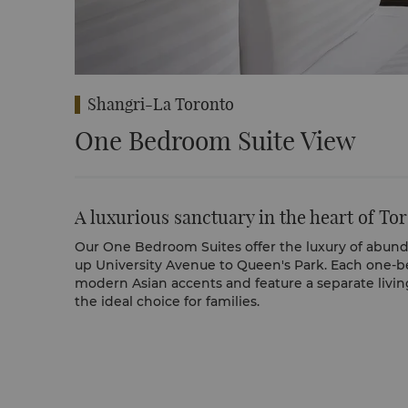
Shangri-La Toronto
One Bedroom Suite View
A luxurious sanctuary in the heart of To
Our One Bedroom Suites offer the luxury of abun
up University Avenue to Queen's Park. Each one-b
modern Asian accents and feature a separate livin
the ideal choice for families.