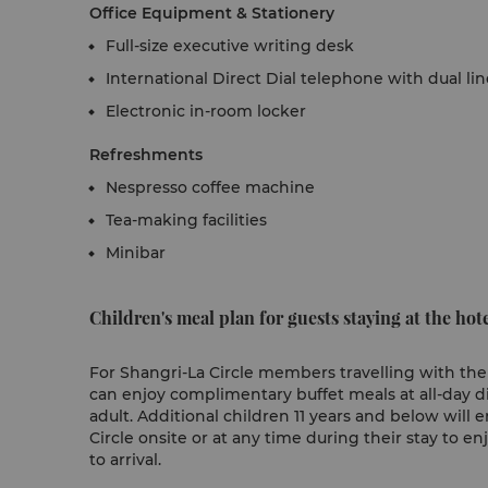
Office Equipment & Stationery
Full-size executive writing desk
International Direct Dial telephone with dual li
Electronic in-room locker
Refreshments
Nespresso coffee machine
Tea-making facilities
Minibar
Children's meal plan for guests staying at the hote
For Shangri-La Circle members travelling with their
can enjoy complimentary buffet meals at all-day
adult. Additional children 11 years and below will e
Circle onsite or at any time during their stay to en
to arrival.