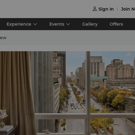
Sign In
Join 

Experience
Events
Gallery
Offers
iew