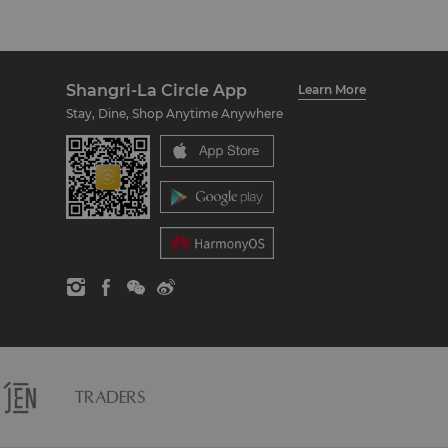
Shangri-La Circle App
Learn More
Stay, Dine, Shop Anytime Anywhere