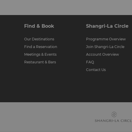
Find & Book
Shangri-La Circle
Our Destinations
Programme Overview
Find a Reservation
Join Shangri-La Circle
Meetings & Events
Account Overview
Restaurant & Bars
FAQ
Contact Us