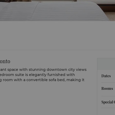
ronto
dant space with stunning downtown city views
edroom suite is elegantly furnished with
Dates
g room with a convertible sofa bed, making it
Rooms
Special