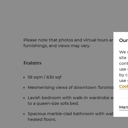
Please note that photos and virtual tours are for r
Our
furnishings, and views may vary.
We u
site
Features
cont
use 
by c
59 sqm / 630 sqf
use 
Cook
Mesmerising views of downtown Toronto from fl
Lavish bedroom with walk-in wardrobe and separ
to a queen-size sofa bed.
Man
Spacious marble-clad bathroom with walk-in sh
heated floors.