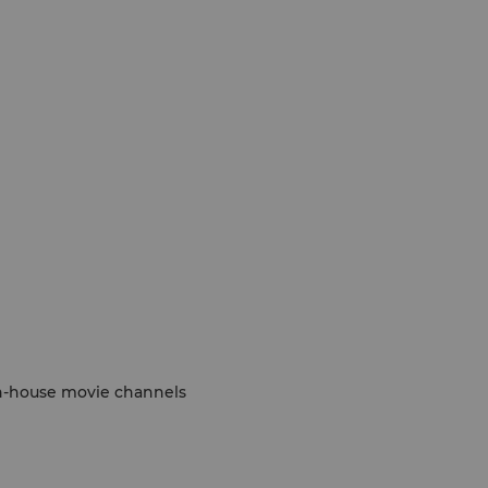
 in-house movie channels