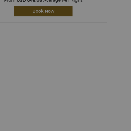
From
USD 648.06
Average Per Night
Book Now