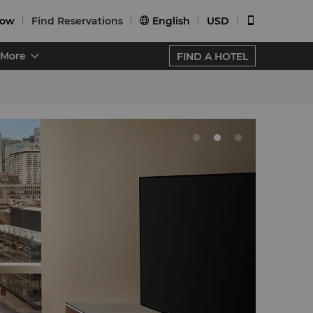
Now
Find Reservations
English
USD


More
FIND A HOTEL