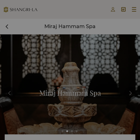



Miraj Hammam Spa
Miraj Hammam Spa