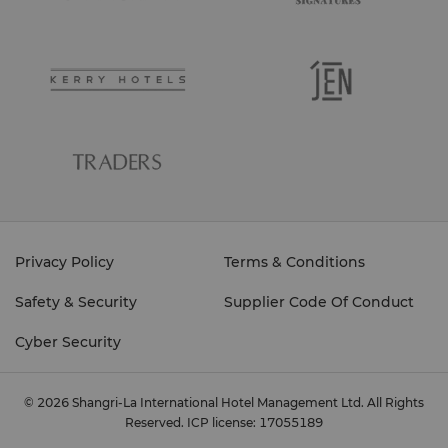
Privacy Policy
Terms & Conditions
Safety & Security
Supplier Code Of Conduct
Cyber Security
© 2026 Shangri-La International Hotel Management Ltd. All Rights
Reserved.
ICP license: 17055189