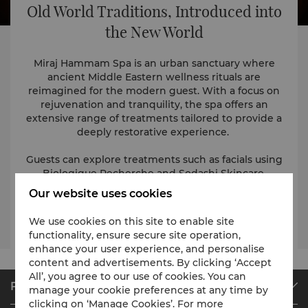
Old World Traditions, Introduced into
the New World
Miraj Hammam Spa is an urban sanctuary where
ancient Middle Eastern wellness rituals are
reimagined for the modern guest. With a focus on
rejuvenation and tranquility, the spa offers an
extensive range of treatments tailored to provide a
deeply restorative experience.
Guests can explore treatments such as facials using
Biologique Recherche and Sodashi Skincare,
therapeutic body treatments, massages and hand
Our website uses cookies
and foot care services.
We use cookies on this site to enable site
Visit the website
functionality, ensure secure site operation,
enhance your user experience, and personalise
content and advertisements. By clicking ‘Accept
All’, you agree to our use of cookies. You can
Find & Book
manage your cookie preferences at any time by
clicking on ‘Manage Cookies’. For more