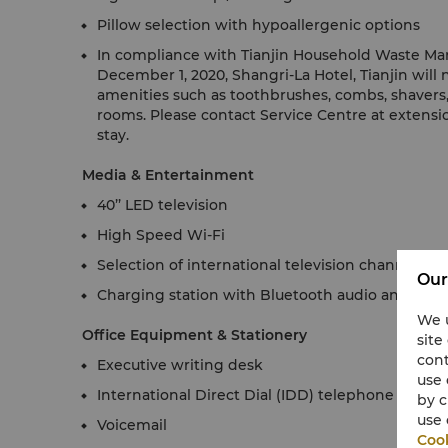
Pillow selection with hypoallergenic options
In compliance with Tianjin Household Waste Ma
December 1, 2020, Shangri-La Hotel, Tianjin will
amenities such as toothbrushes, combs, shavers, 
rooms. Please contact Service Centre at extensio
stay.
Media & Entertainment
40’’ LED television
High Speed Wi-Fi
Selection of international television channels
Our
Charging station with Bluetooth audio and alar
We u
Office Equipment & Stationery
site
cont
Executive writing desk
use 
International Direct Dial (IDD) telephone
by c
use 
Voicemail
Cook