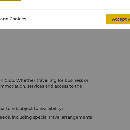
 panel and black-out curtains alarm clock
age Cookies
Accept A
 Club. Whether travelling for business or
ommodation, services and access to the
rture (subject to availability)
eeds, including special travel arrangements