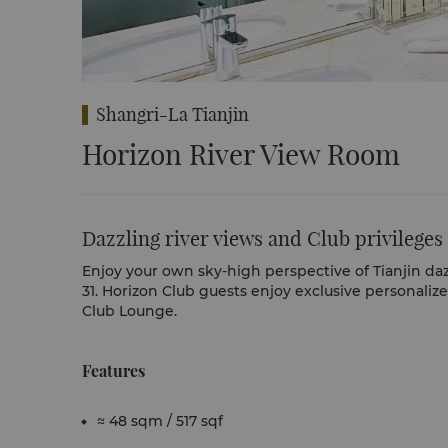
Shangri-La Tianjin
Horizon River View Room
Dazzling river views and Club privileges
Enjoy your own sky-high perspective of Tianjin daz
31. Horizon Club guests enjoy exclusive personaliz
Club Lounge.
Features
≈ 48 sqm / 517 sqf