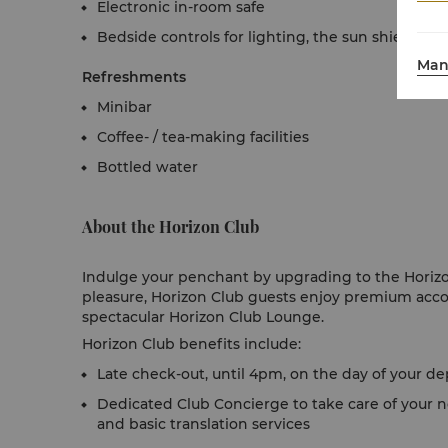
Electronic in-room safe
Bedside controls for lighting, the sun shielding
Man
Refreshments
Minibar
Coffee- / tea-making facilities
Bottled water
About the Horizon Club
Indulge your penchant by upgrading to the Horizon
pleasure, Horizon Club guests enjoy premium acc
spectacular Horizon Club Lounge.
Horizon Club benefits include:
Late check-out, until 4pm, on the day of your depa
Dedicated Club Concierge to take care of your n
and basic translation services