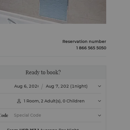
Reservation number
1 866 565 5050
Ready to book?
(1night)
1
Room
,
2
Adult(s)
,
0
Children

 Code