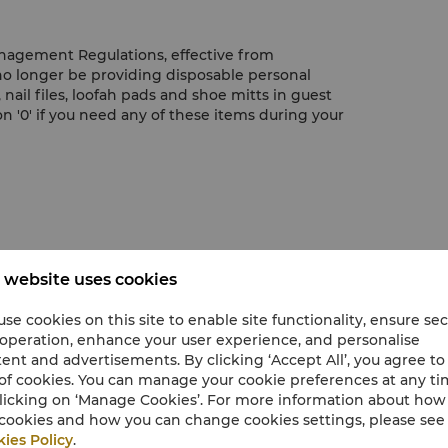
nagement Regulations, effective from
 no longer be providing disposable personal
nail files, loofah pads and shoe mitts in guest
n '0' if you need any of these items during your
 website uses cookies
m clock
se cookies on this site to enable site functionality, ensure se
 operation, enhance your user experience, and personalise
ent and advertisements. By clicking ‘Accept All’, you agree to
of cookies. You can manage your cookie preferences at any t
licking on ‘Manage Cookies’. For more information about ho
cookies and how you can change cookies settings, please see
ies Policy
.