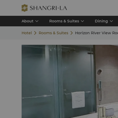
About
Rooms & Suites
Dining
Hotel
Rooms & Suites
Horizon River View R