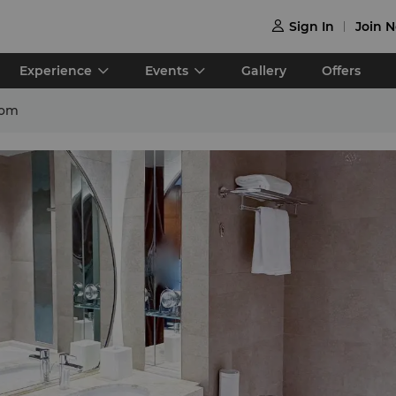
Sign In
Join 

Experience
Events
Gallery
Offers
oom