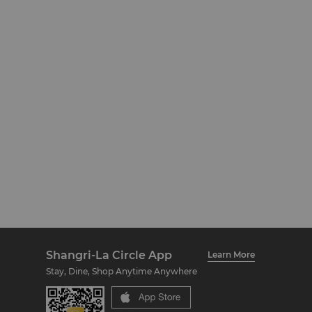
Shangri-La Circle App
Learn More
Stay, Dine, Shop Anytime Anywhere