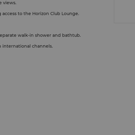
e views.
g access to the Horizon Club Lounge.
separate walk-in shower and bathtub.
 international channels.