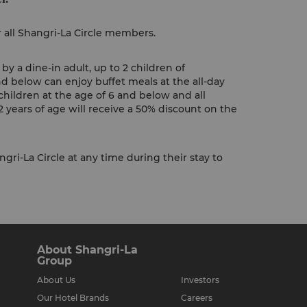
r all Shangri-La Circle members.
y a dine-in adult, up to 2 children of
nd below can enjoy buffet meals at the all-day
children at the age of 6 and below and all
 years of age will receive a 50% discount on the
gri-La Circle at any time during their stay to
About Shangri-La
Group
About Us
Investors
Our Hotel Brands
Careers