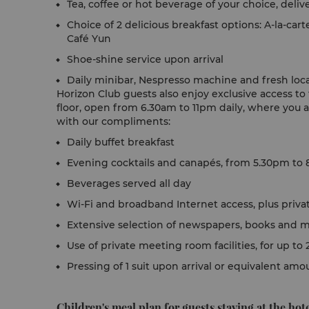
Tea, coffee or hot beverage of your choice, deli
Choice of 2 delicious breakfast options: A-la-cart
Café Yun
Shoe-shine service upon arrival
Daily minibar, Nespresso machine and fresh local
Horizon Club guests also enjoy exclusive access t
floor, open from 6.30am to 11pm daily, where you 
with our compliments:
Daily buffet breakfast
Evening cocktails and canapés, from 5.30pm to 
Beverages served all day
Wi-Fi and broadband Internet access, plus priva
Extensive selection of newspapers, books and 
Use of private meeting room facilities, for up t
Pressing of 1 suit upon arrival or equivalent am
Children's meal plan for guests staying at the hote