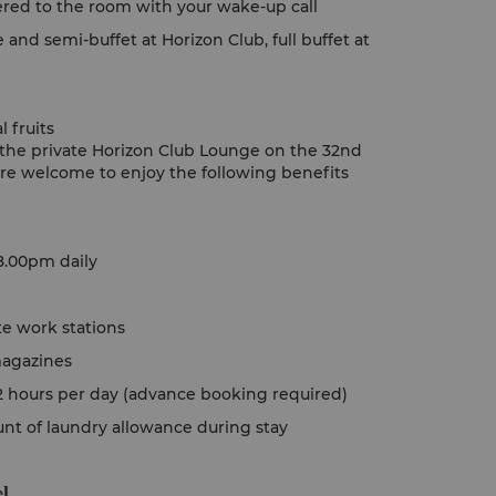
vered to the room with your wake-up call
e and semi-buffet at Horizon Club, full buffet at
 fruits
o the private Horizon Club Lounge on the 32nd
are welcome to enjoy the following benefits
8.00pm daily
te work stations
magazines
o 2 hours per day (advance booking required)
ount of laundry allowance during stay
l.