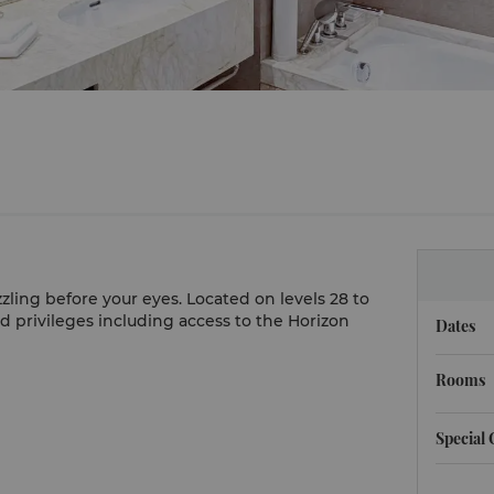
zling before your eyes. Located on levels 28 to
ed privileges including access to the Horizon
Dates
Rooms
Special