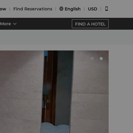
Now
Find Reservations
English
USD


More
FIND A HOTEL