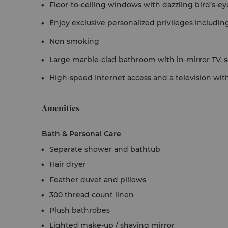
Floor-to-ceiling windows with dazzling bird’s-ey
Enjoy exclusive personalized privileges includin
Non smoking
Large marble-clad bathroom with in-mirror TV, 
High-speed Internet access and a television with
Amenities
Bath & Personal Care
Separate shower and bathtub
Hair dryer
Feather duvet and pillows
300 thread count linen
Plush bathrobes
Lighted make-up / shaving mirror