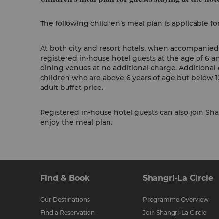
The following children’s meal plan is applicable fo
At both city and resort hotels, when accompanied b
registered in-house hotel guests at the age of 6 a
dining venues at no additional charge. Additional 
children who are above 6 years of age but below 12
adult buffet price.
Registered in-house hotel guests can also join Shan
enjoy the meal plan.
Find & Book
Shangri-La Circle
Our Destinations
Programme Overview
Find a Reservation
Join Shangri-La Circle