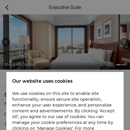
Executive Suite



Shangri-La Suzhou
Features
Amenities
Our website uses cookies
Executive Suite
We use cookies on this site to enable site
functionality, ensure secure site operation,
Reservation number
1 866 565 5050
enhance your user experience, and personalise
content and advertisements. By clicking ‘Accept
Opulent living
All’, you agree to our use of cookies. You can
manage your cookie preferences at any time by
The generously sized Executive Suites offer elegant comfort in
clicking on ‘Manage Cookies’. For more