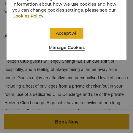
subtle tones with a separate living room. The floor-to-ceiling
information about how we use cookies and how
you can change cookies settings, please see our
windows unlock outstanding views of the city.
Cookies Policy
.
Accept All
About the Horizon Club
Manage Cookies
Horizon Club guests will enjoy Shangri-La’s unique spirit of
hospitality, and a feeling of always being at home away from
home. Guests enjoy an attentive and personalised level of service
including a host of privileges from a private check-in/out in your
room, use of a dedicated Club Concierge and use of the private
Horizon Club Lounge. A graceful haven to unwind after a long
day, enjoy all-day beverage service and evening cocktails and
canapés.
Book Now
≈ 90 sqm / 969 sqf