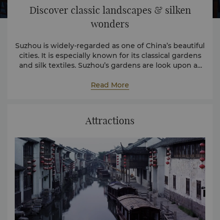
Discover classic landscapes & silken
wonders
Suzhou is widely-regarded as one of China’s beautiful
cities. It is especially known for its classical gardens
and silk textiles. Suzhou’s gardens are look upon as
works of art – a sublime fusion of poetry and nature
designed to instil a sense of peace and tranquillity.
Read More
Attractions