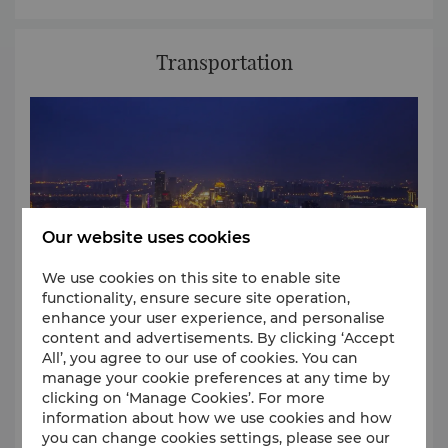
architectural styles and ornamentation embody the
style of the famed Song Dynasty.
Humble Administrator’s Garden
The Humble Administrator’s Garden is the large
Transportation
private garden in Suzhou and is located in the
northeast of Suzhou city.
Representative of classical gardens in the Ming era,
this green sanctuary focuses on a central pond
surrounded by pavilions, terraces, towers and
chambers.
Our website uses cookies
We use cookies on this site to enable site
functionality, ensure secure site operation,
enhance your user experience, and personalise
content and advertisements. By clicking ‘Accept
All’, you agree to our use of cookies. You can
manage your cookie preferences at any time by
Shangri-La Suzhou, is centrally located in Suzhou
clicking on ‘Manage Cookies’. For more
New District. The hotel is a convenient about 10-
information about how we use cookies and how
minute car ride to the Shanghai-Nanjing Highway
you can change cookies settings, please see our
and about15 minutes to the Suzhou Railway Station.