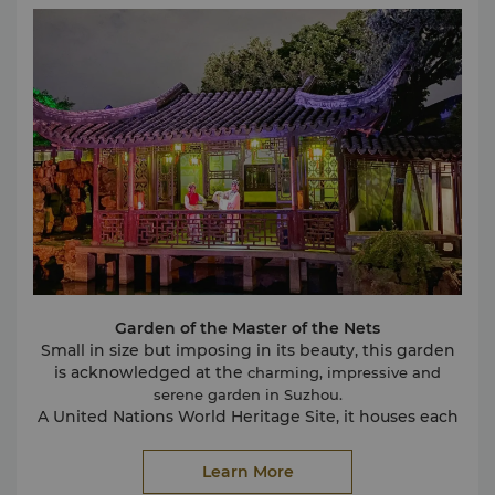
hill’s summit.
Shantang Street
Extending from Tiger Hill to the ancient city,
Shantang Street has a colourful history of more than
1,000 years. It winds along the bank of the Shantang
River housing traditional specialty stores, for leisurely
souvenir browsing and sampling an array of local
snacks. Shantang Street was declared a Historical
and Cultural Block of China in 2015.
Pingjiang Road
The historic Pingjiang Road is located along the
Pingjiang River and comprises 18 stone bridges. It
was featured on the Pingjiang Tu map, which was
first produced in 1229.
It still exudes a timeless ambience with well-
Garden of the Master of the Nets
preserved old residences now functioning as
Small in size but imposing in its beauty, this garden
teahouses, boutiques and cafes. It is an ideal spot
is acknowledged at the
charming, impressive and
away from the bustle to experience a flavour of
serene garden in Suzhou.
Suzhou’s storied past.
A United Nations World Heritage Site, it houses each
and every aspect of a typical Chinese garden. Its
many walkways are well-maintained and replete
Learn More
with beautiful flowers and plants. The designs,