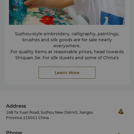
Suzhou-style embroidery, calligraphy, paintings,
brushes and silk goods are for sale nearly
everywhere.
For quality items at reasonable prices, head towards
Shiquan Jie. For silk duvets and some of China’s
finest material, head straight to the No. 1 silk factory
– the selection and quality is the finest around.
Learn More
Address
168 Ta Yuan Road, Suzhou New District, Jiangsu
Province 215011 China
Phone