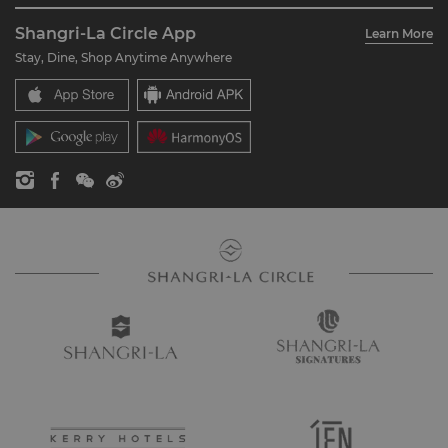
About Us
Account Overview
Investors
Shangri-La Circle App
Learn More
Our Hotel Brands
FAQ
Careers
Stay, Dine, Shop Anytime Anywhere
Shangri-La Centre
Contact Us
Global Citizenships
Residences
News
Contact Us