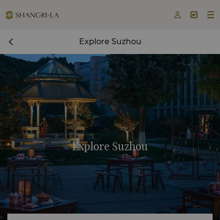



Explore Suzhou
Explore Suzhou