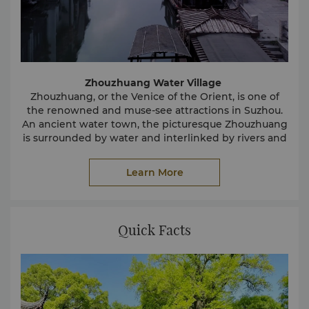
Zhouzhuang Water Village
Zhouzhuang, or the Venice of the Orient, is one of
the renowned and muse-see attractions in Suzhou.
An ancient water town, the picturesque Zhouzhuang
is surrounded by water and interlinked by rivers and
canals. Some of the village’s attractive features
include the winding water lanes, beautifully arched
Learn More
stone bridges and impressive ancient buildings.
The common way of getting around the Water
Village is by boat.
Quick Facts
The Humble Administrator’s Garden
The Humble Administrator’s Garden was built during
the Ming dynasty and has a history of over 500 years.
In 1997, it was added to the UNESCO World Heritage
List.
The Humble Administrator’s Garden is a recognized