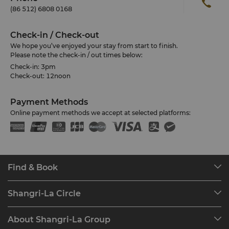
(86 512) 6808 0168
Check-in / Check-out
We hope you’ve enjoyed your stay from start to finish.
Please note the check-in / out times below:
Check-in: 3pm
Check-out: 12noon
Payment Methods
Online payment methods we accept at selected platforms:
Find & Book
Our Destinations
Shangri-La Circle
Find a Reservation
Programme Overview
Meetings & Events
About Shangri-La Group
Join Shangri-La Circle
Restaurant & Bars