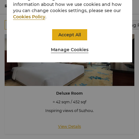
relax amid plush furnishings exuding local character. The
information about how we use cookies and how
expansive luxury suites comprise separate living and
Read More
you can change cookies settings, please see our
dining areas.
Cookies Policy
.
All
Rooms
Club Rooms
Suites
Connecting
Accept All
Manage Cookies
Deluxe Room
≈ 42 sqm / 452 sqf
Inspiring views of Suzhou.
View Details