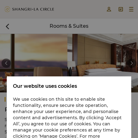



Rooms & Suites



Our website uses cookies
Presidential Suite
Shangri-La Suzhou
We use cookies on this site to enable site
functionality, ensure secure site operation,
Rooms & Suites
enhance your user experience, and personalise
content and advertisements. By clicking ‘Accept
Shangri-La Suzhou features 390 modern elegant guest
All’, you agree to our use of cookies. You can
rooms and suites, each offering spectacular views of the
manage your cookie preferences at any time by
Suzhou cityscape. Enjoy a warm ambience to work or
clicking on ‘Manage Cookies’. For more