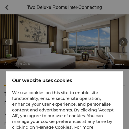
Two Deluxe Rooms Inter-Connecting



Shangri-La Qufu
Features
Amenities
Our website uses cookies
Two Deluxe Rooms Inter-Connecting
We use cookies on this site to enable site
functionality, ensure secure site operation,
Reservation number
1 866 565 5050
enhance your user experience, and personalise
content and advertisements. By clicking ‘Accept
Unwind in style & luxury
All’, you agree to our use of cookies. You can
manage your cookie preferences at any time by
Deluxe Rooms are elegantly furnished to offer spacious
clicking on ‘Manage Cookies’. For more