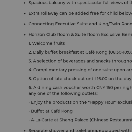
Spacious balcony with spectacular full views of t
Extra rollaway can be added free for child below
Connecting Executive Suite and King/Twin Roo
Horizon Club Room & Suite Room Exclusive Bene
1. Welcome fruits
2. Daily buffet breakfast at Café Kong (06:30-10:0
3. A selection of beverages and snacks througho
4. Complimentary pressing of one suite upon arr
5. Option of late check out until 16:00 on the da
6. A dining cash voucher worth CNY 150 per nigh
any one of the following outlets:
· Enjoy the products on the "Happy Hour" exclusi
· Buffet at Café Kong
· A-La-Carte at Shang Palace (Chinese Restauran
Separate shower and toilet area, equipped with S