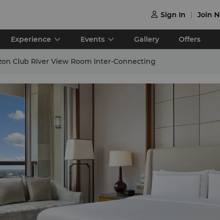
Sign In
Join 

Experience
Events
Gallery
Offers
izon Club River View Room Inter-Connecting