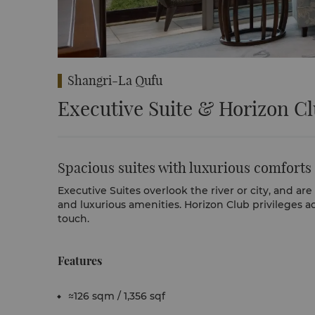
Shangri-La Qufu
Executive Suite & Horizon C
Spacious suites with luxurious comforts
Executive Suites overlook the river or city, and a
and luxurious amenities. Horizon Club privileges a
touch.
Features
≈126 sqm / 1,356 sqf