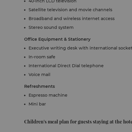
40-inch LCD television
Satellite television and movie channels
Broadband and wireless internet access
Stereo sound system
Office Equipment & Stationery
Executive writing desk with international socke
In-room safe
International Direct Dial telephone
Voice mail
Refreshments
Espresso machine
Mini bar
Children's meal plan for guests staying at the hote