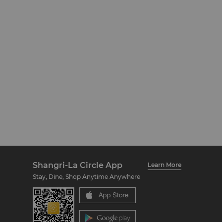
Shangri-La Circle App
Learn More
Stay, Dine, Shop Anytime Anywhere