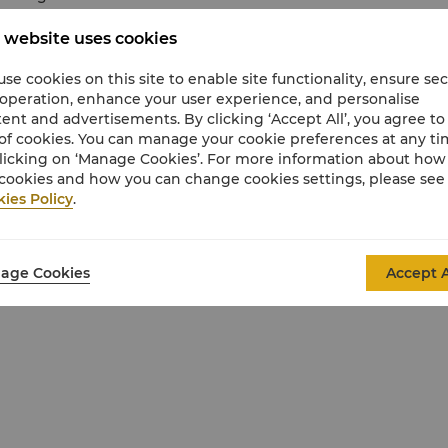
 website uses cookies
se cookies on this site to enable site functionality, ensure se
 operation, enhance your user experience, and personalise
ent and advertisements. By clicking ‘Accept All’, you agree to
of cookies. You can manage your cookie preferences at any t
licking on ‘Manage Cookies’. For more information about ho
cookies and how you can change cookies settings, please see
ies Policy
.
age Cookies
Accept A