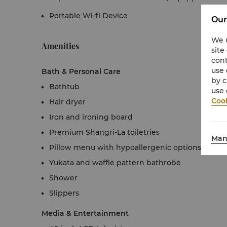
Portable Wi-fi Device
Our
We u
Amenities
site
cont
use 
Bath & Personal Care
by c
Bathtub
use 
Cook
Hair dryer
Iron and ironing board
Premium Shangri-La toiletries
Man
Pillow menu with hypoallergenic options
Yukata and waffle pattern bathrobe
Shower
Slippers
Media & Entertainment