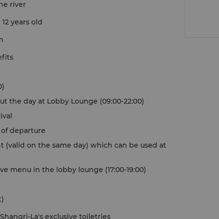
he river
 12 years old
m
fits
0)
ut the day at Lobby Lounge (09:00-22:00)
ival
y of departure
t (valid on the same day) which can be used at
ve menu in the lobby lounge (17:00-19:00)
t)
hangri-La's exclusive toiletries