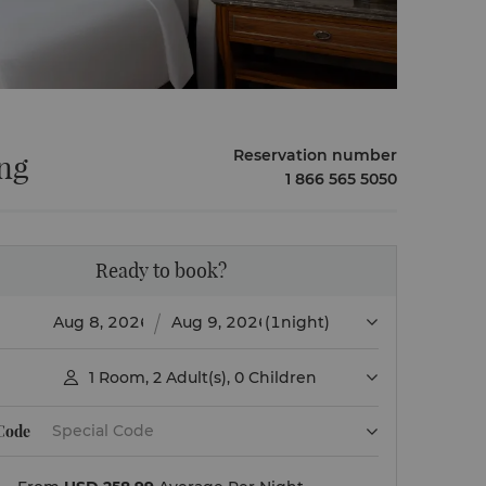
Reservation number
ing
1 866 565 5050
Ready to book?
(1night)
1
Room
,
2
Adult(s)
,
0
Children

 Code