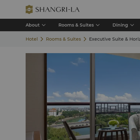
About
Rooms & Suites
Dining
Hotel
Rooms & Suites
Executive Suite & Hor