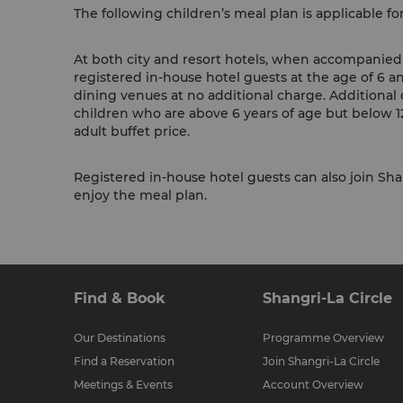
The following children’s meal plan is applicable fo
At both city and resort hotels, when accompanied b
registered in-house hotel guests at the age of 6 a
dining venues at no additional charge. Additional 
children who are above 6 years of age but below 12
adult buffet price.
Registered in-house hotel guests can also join Shan
enjoy the meal plan.
Find & Book
Shangri-La Circle
Our Destinations
Programme Overview
Find a Reservation
Join Shangri-La Circle
Meetings & Events
Account Overview