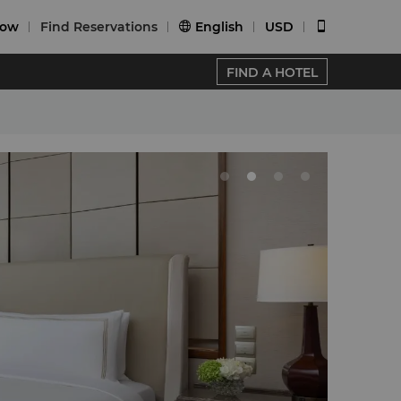
Now
Find Reservations
English
USD


FIND A HOTEL