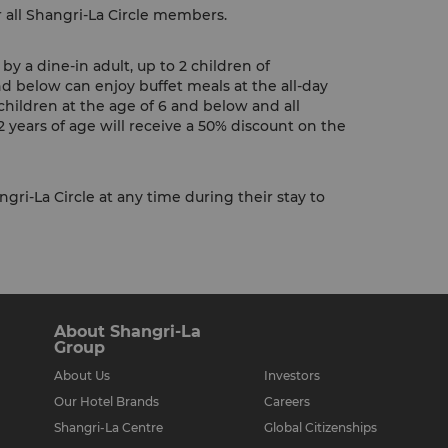
r all Shangri-La Circle members.
y a dine-in adult, up to 2 children of
nd below can enjoy buffet meals at the all-day
children at the age of 6 and below and all
 years of age will receive a 50% discount on the
gri-La Circle at any time during their stay to
About Shangri-La
Group
About Us
Investors
Our Hotel Brands
Careers
Shangri-La Centre
Global Citizenships