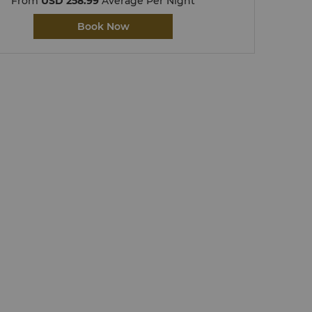
From
USD 258.99
Average Per Night
Book Now