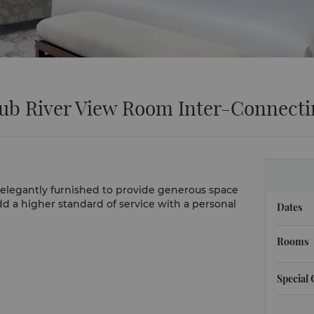
lub River View Room Inter-Connect
re elegantly furnished to provide generous space
dd a higher standard of service with a personal
Dates
Rooms
Special