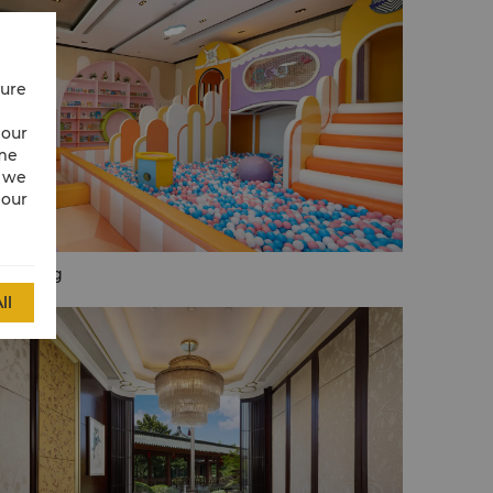
cure
 our
ime
w we
 our
fé Kong
ll