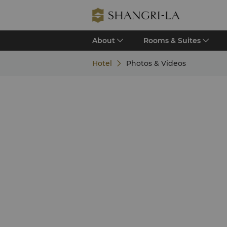
About
Rooms & Suites
Hotel
Photos & Videos