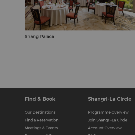
Shang Palace
Find & Book
Shangri-La Circle
Our Destinations
Programme Overview
Find a Reservation
Join Shangri-La Circle
Meetings & Events
Account Overview