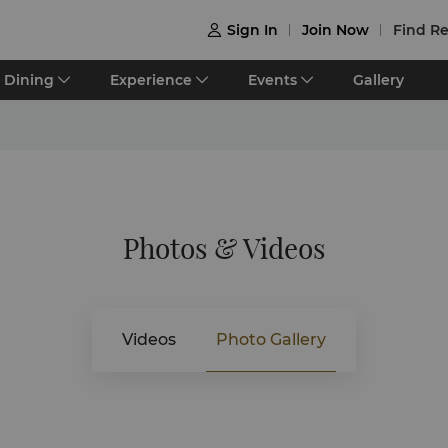
Sign In
Join Now
Find Re

Dining
Experience
Events
Gallery
Photos & Videos
Videos
Photo Gallery