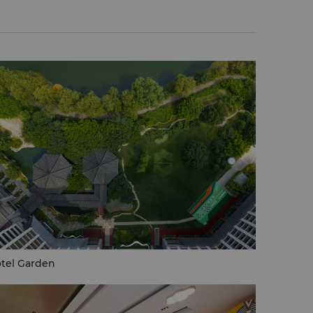
tel Garden