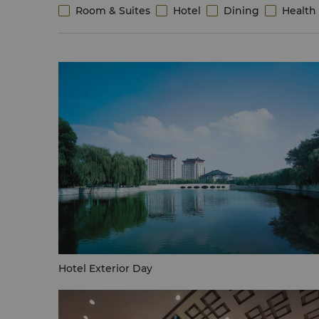
Room & Suites
Hotel
Dining
Health 
Hotel Exterior Day