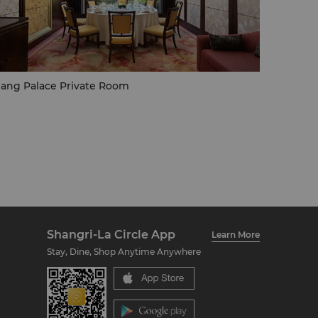
ang Palace Private Room
Shangri-La Circle App
Learn More
Stay, Dine, Shop Anytime Anywhere