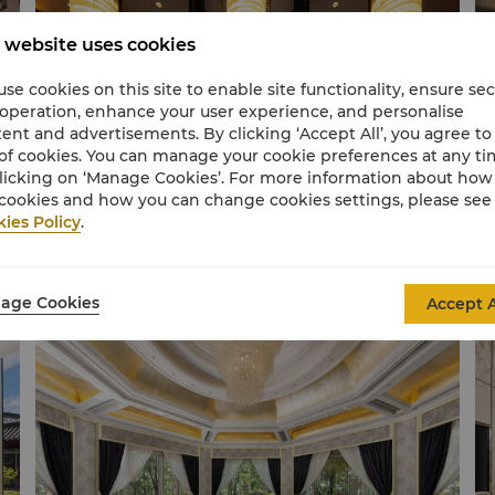
 website uses cookies
se cookies on this site to enable site functionality, ensure se
 operation, enhance your user experience, and personalise
ent and advertisements. By clicking ‘Accept All’, you agree to
of cookies. You can manage your cookie preferences at any t
licking on ‘Manage Cookies’. For more information about ho
cookies and how you can change cookies settings, please see
ies Policy
.
Lobby Lounge
Ca
age Cookies
Accept A