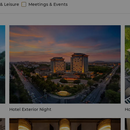
& Leisure
Meetings & Events
Hotel Exterior Night
Ho