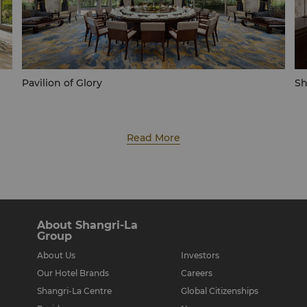
Pavilion of Glory
Sh
Read More
About Shangri-La
Group
About Us
Investors
Our Hotel Brands
Careers
Shangri-La Centre
Global Citizenships