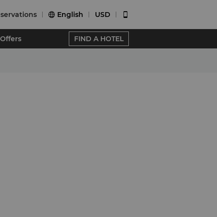
servations
English
USD


Offers
FIND A HOTEL