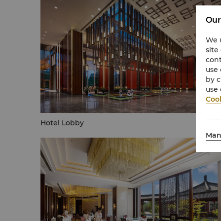
Our
We u
site
cont
use 
by c
use 
Cook
Hotel Lobby
Man