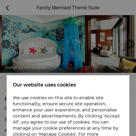
Family Mermaid Theme Suite



Shangri-La Qinhuangdao
Features
Amenities
Our website uses cookies
Family Mermaid Theme Suite
We use cookies on this site to enable site
functionality, ensure secure site operation,
Reservation number
1 866 565 5050
enhance your user experience, and personalise
content and advertisements. By clicking ‘Accept
Imagination and exploration
All’, you agree to our use of cookies. You can
manage your cookie preferences at any time by
An underwater fantasy world awaits in our family themed suite!
clicking on ‘Manage Cookies’. For more