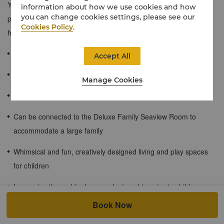
Your family will have fun in our thoughtfully designed living and
information about how we use cookies and how
you can change cookies settings, please see our
playing space while basking in the charming sea view. Children
Cookies Policy
.
have a chance to explore and ignite their imagination!
≈90 sqm / 969 sqf
Accept All
Charming view of Bohai
Manage Cookies
Feather duvet and pillows
Can be connected to the Deluxe Family Seaview Room to
accommodate a large family
Whimsical and fun, creatively designed living and play spaces
for children
Immersive themed bedrooms, designed to cater to children
ages 3-12
Book Now
Enjoy free access to kids corner on the 1st floor.