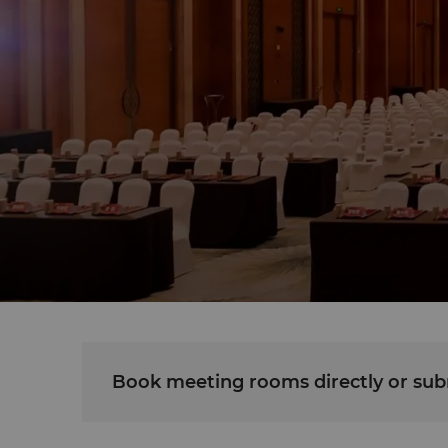
Book meeting rooms directly or subm