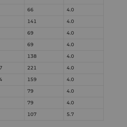
66
4.0
141
4.0
69
4.0
69
4.0
138
4.0
7
221
4.0
4
159
4.0
79
4.0
79
4.0
107
5.7