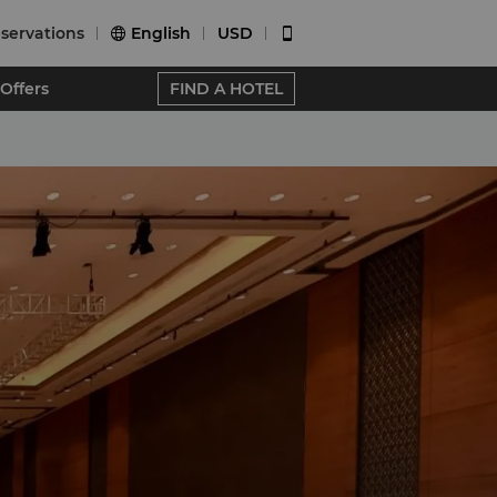
servations
English
USD


Offers
FIND A HOTEL