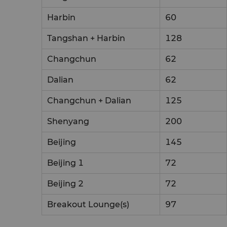
Harbin
60
Tangshan + Harbin
128
Changchun
62
Dalian
62
Changchun + Dalian
125
Shenyang
200
Beijing
145
Beijing 1
72
Beijing 2
72
Breakout Lounge(s)
97