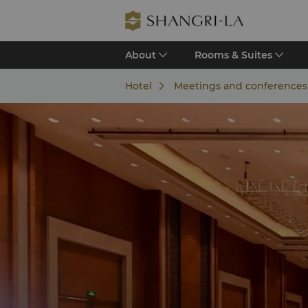
About
Rooms & Suites
Hotel
Meetings and conference