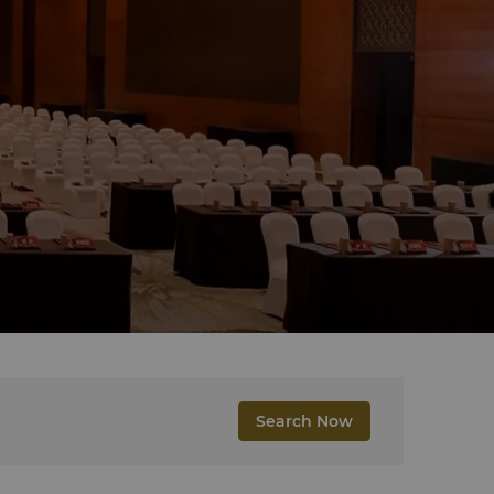
Search Now