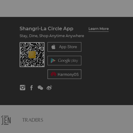
Shangri-La Circle App
Learn More
Stay, Dine, Shop Anytime Anywhere