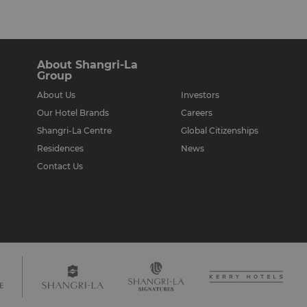
About Shangri-La
Group
About Us
Investors
Our Hotel Brands
Careers
Shangri-La Centre
Global Citizenships
Residences
News
Contact Us