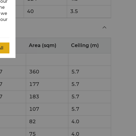
 our
ime
40
3.5
w we
 our
n (m)
Area (sqm)
Ceiling (m)
ll
7
360
5.7
7
177
5.7
7
183
5.7
107
5.7
82
4.0
75
4.0