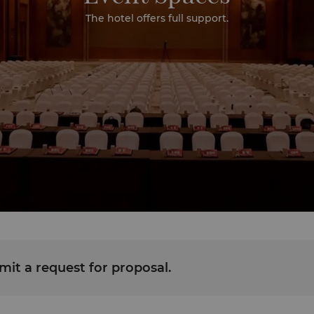
The hotel offers full support.
it a request for proposal.