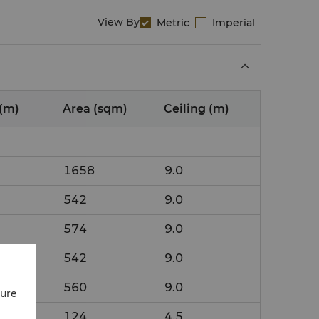
View By
Metric
Imperial
(m)
Area (sqm)
Ceiling (m)
1658
9.0
542
9.0
574
9.0
542
9.0
560
9.0
cure
124
4.5