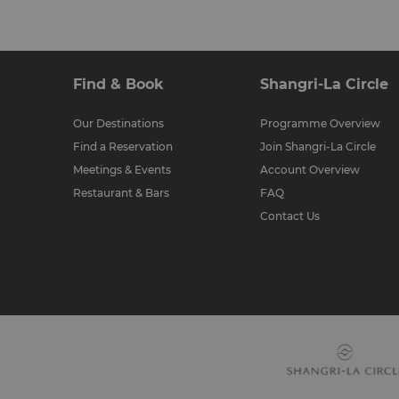
Find & Book
Shangri-La Circle
Our Destinations
Programme Overview
Find a Reservation
Join Shangri-La Circle
Meetings & Events
Account Overview
Restaurant & Bars
FAQ
Contact Us