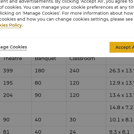
ent and advertisements. By clicking ‘Accept All’, you agree to
of cookies. You can manage your cookie preferences at any t
x
licking on ‘Manage Cookies’. For more information about ho
cookies and how you can change cookies settings, please see
ies Policy
.
up Style
Dimensio
age Cookies
Accept A
Theatre
Banquet
Classroom
399
180
240
26.3
x
13.
195
80
120
12.9
x
13.
204
90
120
13.4
x
13.
14.8
x
7.2
90
40
30
10.1
x
8.1
81
40
24
9.3
x
8.1