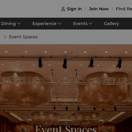
Sign In
Join Now
Find Re

Dining
Experience
Events
Gallery
s
Event Spaces
Event Spaces