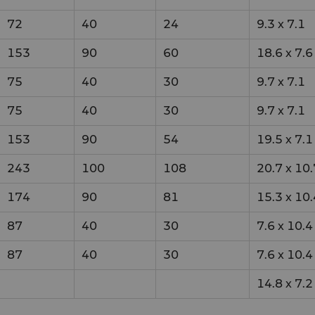
72
40
24
9.3
x
7.1
153
90
60
18.6
x
7.6
75
40
30
9.7
x
7.1
75
40
30
9.7
x
7.1
153
90
54
19.5
x
7.1
243
100
108
20.7
x
10.
174
90
81
15.3
x
10.
87
40
30
7.6
x
10.4
87
40
30
7.6
x
10.4
14.8
x
7.2