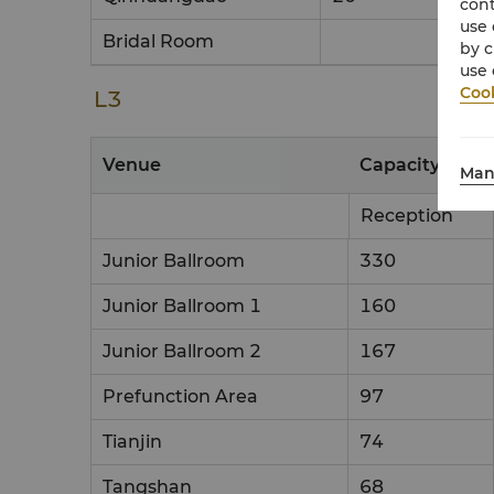
cont
use 
Bridal Room
by c
use 
Cook
L3
Venue
Capacity & Set
Man
Reception
Junior Ballroom
330
Junior Ballroom 1
160
Junior Ballroom 2
167
Prefunction Area
97
Tianjin
74
Tangshan
68