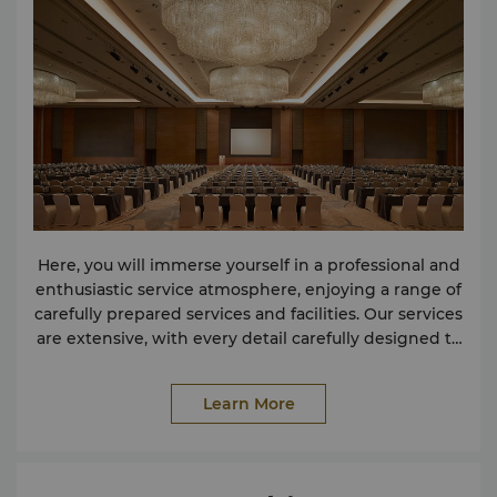
Here, you will immerse yourself in a professional and
enthusiastic service atmosphere, enjoying a range of
carefully prepared services and facilities. Our services
are extensive, with every detail carefully designed to
meet your various needs. The hotel is equipped with
a pillarless grand banquet hall with advanced audio-
Learn More
visual equipment, as well as a modern designed
banquet hall. Whether for business or leisure travel,
we will provide you with various services and
facilities to meet the needs of our guests. If the