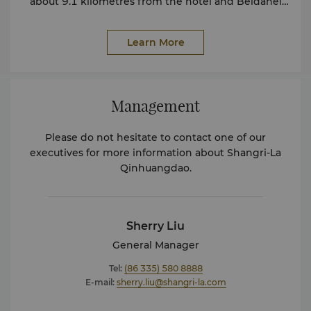
about 9.1 kilometres from the hotel and Beidahei
Railway Station is about 14.2 kilometres from the
hotel.
Learn More
Management
Please do not hesitate to contact one of our
executives for more information about Shangri-La
Qinhuangdao.
Sherry Liu
General Manager
Tel:
(86 335) 580 8888
E-mail:
sherry.liu@shangri-la.com