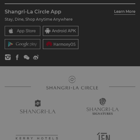
About Us
Account Overview
Investors
Shangri-La Circle App
Learn More
Our Hotel Brands
FAQ
Careers
Stay, Dine, Shop Anytime Anywhere
Shangri-La Centre
Contact Us
Global Citizenships
Residences
News
Contact Us