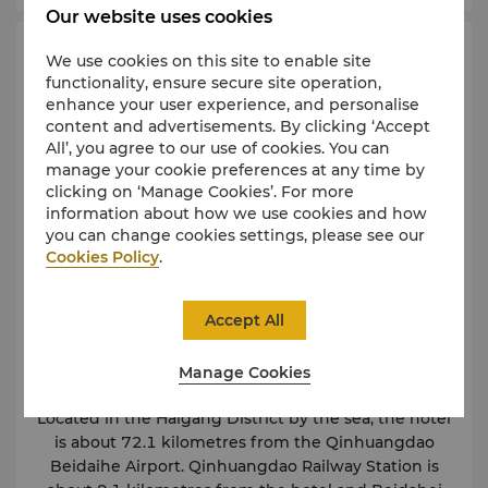
Our website uses cookies
Map & Directions
We use cookies on this site to enable site
functionality, ensure secure site operation,
enhance your user experience, and personalise
content and advertisements. By clicking ‘Accept
All’, you agree to our use of cookies. You can
manage your cookie preferences at any time by
clicking on ‘Manage Cookies’. For more
information about how we use cookies and how
you can change cookies settings, please see our
Cookies Policy
.
Accept All
Manage Cookies
Located in the Haigang District by the sea, the hotel
is about 72.1 kilometres from the Qinhuangdao
Beidaihe Airport. Qinhuangdao Railway Station is