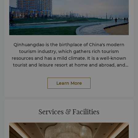
Qinhuangdao is the birthplace of China's modern
tourism industry, which gathers rich tourism
resources and has a mild climate. It is a well-known
tourist and leisure resort at home and abroad, and
has the reputation of "Paradise City".
Learn More
Services & Facilities