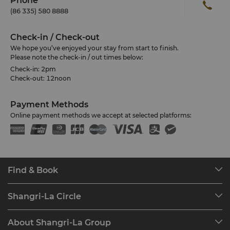
Phone
(86 335) 580 8888
Check-in / Check-out
We hope you’ve enjoyed your stay from start to finish.
Please note the check-in / out times below:
Check-in: 2pm
Check-out: 12noon
Payment Methods
Online payment methods we accept at selected platforms:
Find & Book
Our Destinations
Shangri-La Circle
Find a Reservation
Programme Overview
Meetings & Events
About Shangri-La Group
Join Shangri-La Circle
Restaurant & Bars