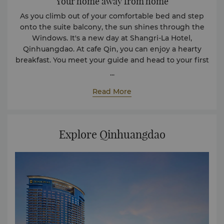
Your home away from home
As you climb out of your comfortable bed and step
onto the suite balcony, the sun shines through the
Windows. It's a new day at Shangri-La Hotel,
Qinhuangdao. At cafe Qin, you can enjoy a hearty
breakfast. You meet your guide and head to your first
destination, the beach, where you can enjoy the
...
majestic views of the Bohai Sea. Upon your return to
Read More
the hotel, you indulge in a therapeutic massage at
the spa and take a dip in the indoor heated pool.
Explore Qinhuangdao