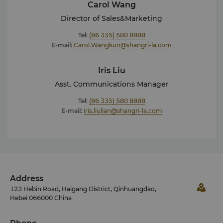
Carol Wang
Director of Sales&Marketing
Tel:
(86 335) 580 8888
E-mail:
Carol.Wangkun@shangri-la.com
Iris Liu
Asst. Communications Manager
Tel:
(86 335) 580 8888
E-mail:
iris.liulian@shangri-la.com
Address
123 Hebin Road, Haigang District, Qinhuangdao,
Hebei 066000 China