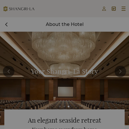



About the Hotel
Your Shangri-La Story
An elegant seaside retreat