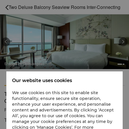
Two Deluxe Balcony Seaview Rooms Inter-Connecting



Shangri-La Qinhuangdao
Features
Amenities
Our website uses cookies
Two Deluxe Balcony Seaview Rooms Inter-
We use cookies on this site to enable site
functionality, ensure secure site operation,
Connecting
enhance your user experience, and personalise
Reservation number
1 866 565 5050
content and advertisements. By clicking ‘Accept
All’, you agree to our use of cookies. You can
The taste of the ocean
manage your cookie preferences at any time by
clicking on ‘Manage Cookies’. For more