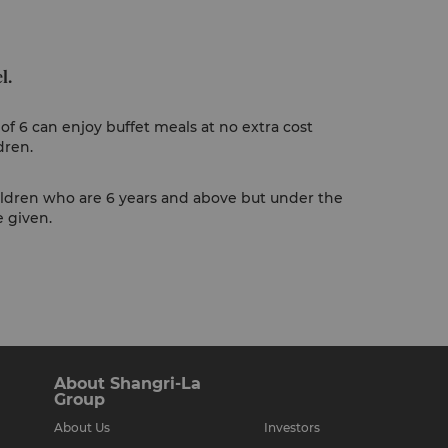
l.
of 6 can enjoy buffet meals at no extra cost
dren.
ildren who are 6 years and above but under the
e given.
About Shangri-La
Group
About Us
Investors