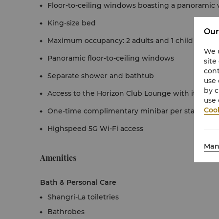
Floor-to-ceiling windows boasting a panoramic 
King-size bed
Our
Maximum occupancy: 2 adults and 1 child under 1
We u
Panoramic floor-to-ceiling windows
site
cont
Separate shower and bathtub
use 
by c
Access to the Horizon Club Lounge with its full r
use 
Cook
One-time complimentary minibar per stay
Highspeed 5G Wi-Fi access
Man
Amenities
Bath & Personal Care
Shangri-La toiletries
Bathrobes