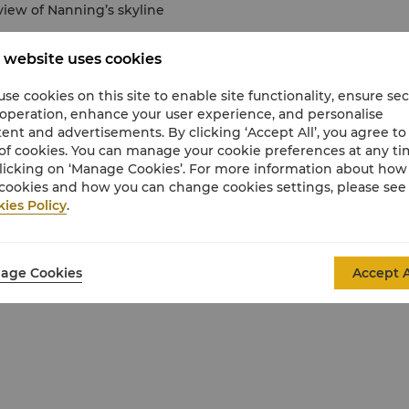
view of Nanning’s skyline
 website uses cookies
2 years old
se cookies on this site to enable site functionality, ensure se
 operation, enhance your user experience, and personalise
ent and advertisements. By clicking ‘Accept All’, you agree to
of cookies. You can manage your cookie preferences at any t
licking on ‘Manage Cookies’. For more information about ho
ange of privileges.
cookies and how you can change cookies settings, please see
ies Policy
.
age Cookies
Accept A