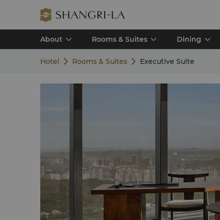
About
Rooms & Suites
Dining
Hotel
Rooms & Suites
Executive Suite