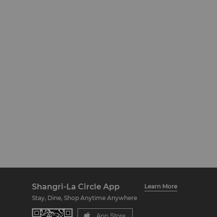
Shangri-La Circle App
Learn More
Stay, Dine, Shop Anytime Anywhere