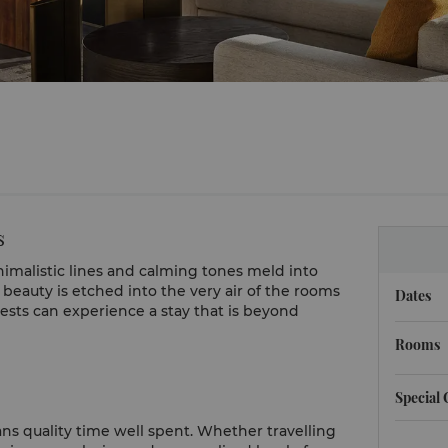
s
imalistic lines and calming tones meld into
beauty is etched into the very air of the rooms
Dates
ests can experience a stay that is beyond
Rooms
Special
ns quality time well spent. Whether travelling