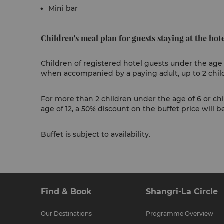
Mini bar
Children's meal plan for guests staying at the hote
Children of registered hotel guests under the age 
when accompanied by a paying adult, up to 2 chil
For more than 2 children under the age of 6 or ch
age of 12, a 50% discount on the buffet price will b
Buffet is subject to availability.
Find & Book
Shangri-La Circle
Our Destinations
Programme Overview