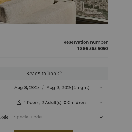
Reservation number
1 866 565 5050
Ready to book?
(1night)
1
Room
,
2
Adult(s)
,
0
Children

 Code