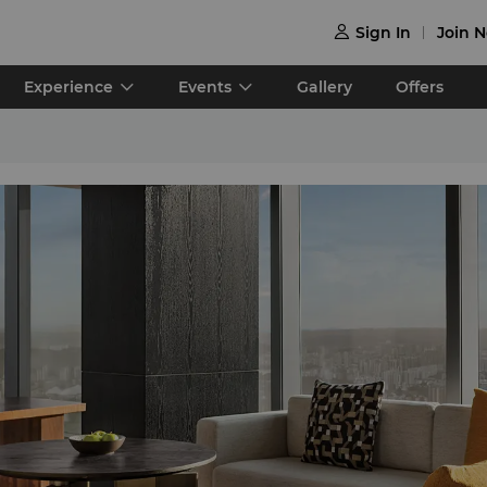
Sign In
Join 

Experience
Events
Gallery
Offers