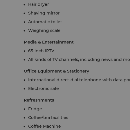
Hair dryer
Shaving mirror
Automatic toilet
Weighing scale
Media & Entertainment
65-inch IPTV
All kinds of TV channels, including news and m
Office Equipment & Stationery
International direct-dial telephone with data po
Electronic safe
Refreshments
Fridge
Coffee/tea facilities
Coffee Machine