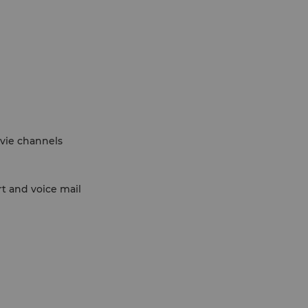
ovie channels
rt and voice mail