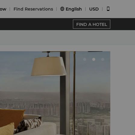
Now
Find Reservations
English
USD


FIND A HOTEL