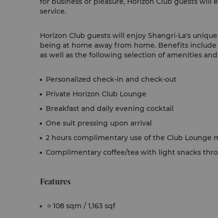
for business or pleasure, Horizon Club guests will 
service.
Horizon Club guests will enjoy Shangri-La's unique s
being at home away from home. Benefits include 
as well as the following selection of amenities and
Personalized check-in and check-out
Private Horizon Club Lounge
Breakfast and daily evening cocktail
One suit pressing upon arrival
2 hours complimentary use of the Club Lounge m
Complimentary coffee/tea with light snacks thr
Features
≈ 108 sqm / 1,163 sqf