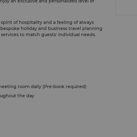
enjoy an exclusive and personalized level of
pirit of hospitality and a feeling of always
bespoke holiday and business travel planning
 services to match guests' individual needs.
eeting room daily (Pre-book required)
oughout the day