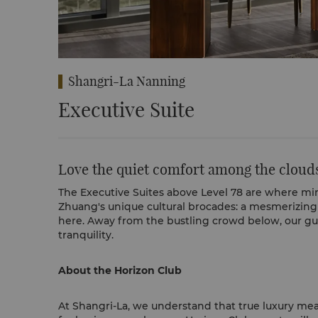
Shangri-La Nanning
Executive Suite
Love the quiet comfort among the cloud
The Executive Suites above Level 78 are where min
Zhuang's unique cultural brocades: a mesmerizing 
here. Away from the bustling crowd below, our gu
tranquility.
About the Horizon Club
At Shangri-La, we understand that true luxury mea