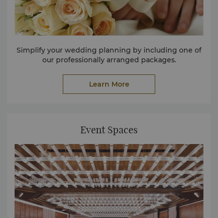
Simplify your wedding planning by including one of
our professionally arranged packages.
Learn More
Event Spaces