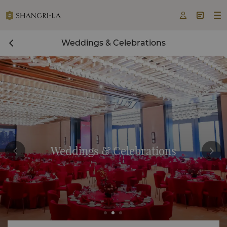



Weddings & Celebrations
Weddings & Celebrations