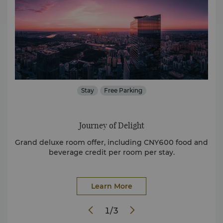
ded
Stay
Free Parking
St
Journey of Delight
ily
Grand deluxe room offer, including CNY600 food and
Di
beverage credit per room per stay.
Learn More
1
/
3