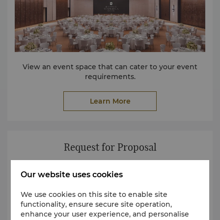
View an event space that can cater to your event
requirements.
Learn More
Request for Proposal
Our website uses cookies
We use cookies on this site to enable site
functionality, ensure secure site operation,
enhance your user experience, and personalise