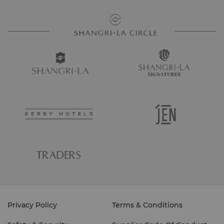
Privacy Policy
Terms & Conditions