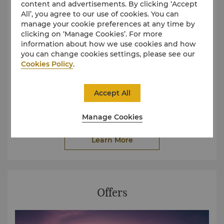
content and advertisements. By clicking ‘Accept
All’, you agree to our use of cookies. You can
manage your cookie preferences at any time by
clicking on ‘Manage Cookies’. For more
information about how we use cookies and how
you can change cookies settings, please see our
Cookies Policy
.
We provide fabulous event planning, helping you to
Accept All
fulfil your aspirational dream. Our highly professional
concierge will have the honour to serve you after you
completed the information.
Manage Cookies
Learn More
Offers