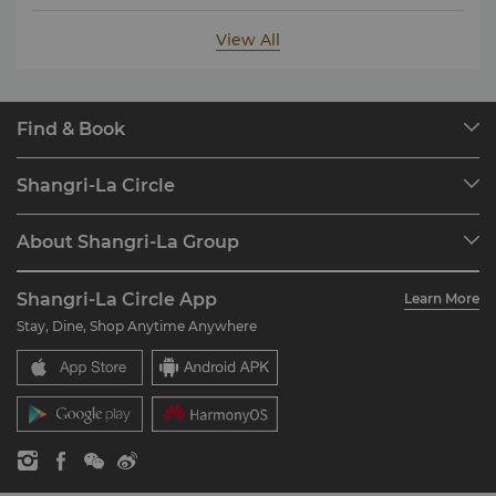
View All
Find & Book
Our Destinations
Shangri-La Circle
Find a Reservation
Programme Overview
Meetings & Events
About Shangri-La Group
Join Shangri-La Circle
Restaurant & Bars
About Us
Account Overview
Investors
Shangri-La Circle App
Learn More
Our Hotel Brands
FAQ
Careers
Stay, Dine, Shop Anytime Anywhere
Shangri-La Centre
Contact Us
Global Citizenships
Residences
News
Contact Us