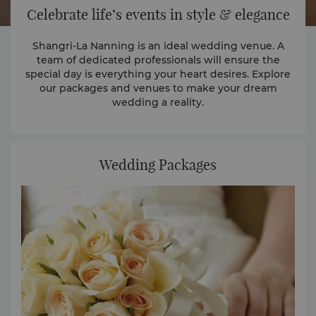
Celebrate life’s events in style & elegance
Shangri-La Nanning is an ideal wedding venue. A
team of dedicated professionals will ensure the
special day is everything your heart desires. Explore
our packages and venues to make your dream
wedding a reality.
Wedding Packages