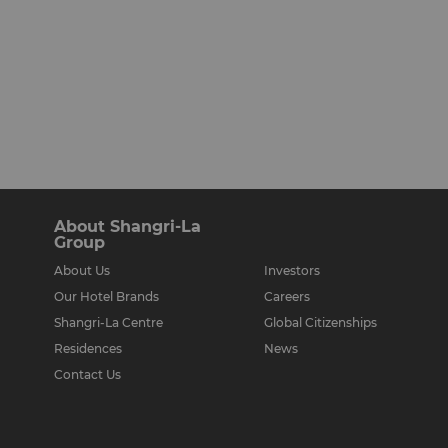
About Shangri-La
Group
About Us
Investors
Our Hotel Brands
Careers
Shangri-La Centre
Global Citizenships
Residences
News
Contact Us