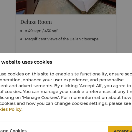
Deluxe Room
≈ 40 sqm / 430 sqf
Magnificent views of the Dalian cityscape.
 website uses cookies
View Details
se cookies on this site to enable site functionality, ensure se
 operation, enhance your user experience, and personalise
ent and advertisements. By clicking ‘Accept All’, you agree to
of cookies. You can manage your cookie preferences at any t
licking on ‘Manage Cookies’. For more information about ho
cookies and how you can change cookies settings, please see
ies Policy
.
age Cookies
Accept A