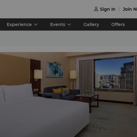
Sign In
Join 

Experience
Events
Gallery
Offers