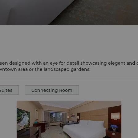
een designed with an eye for detail showcasing elegant and c
owntown area or the landscaped gardens.
Suites
Connecting Room