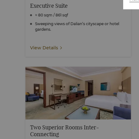
Executive Suite
≈ 80 sqm / 861 sqf
Sweeping views of Dalian’s cityscape or hotel
gardens.
View Details
Two Superior Rooms Inter-
Connecting