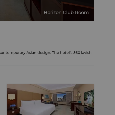
Horizon Club Room
ontemporary Asian design. The hotel’s 560 lavish