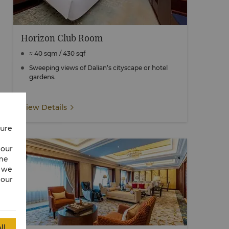
Horizon Club Room
≈ 40 sqm / 430 sqf
Sweeping views of Dalian’s cityscape or hotel
gardens.
View Details
cure
 our
ime
w we
 our
ll