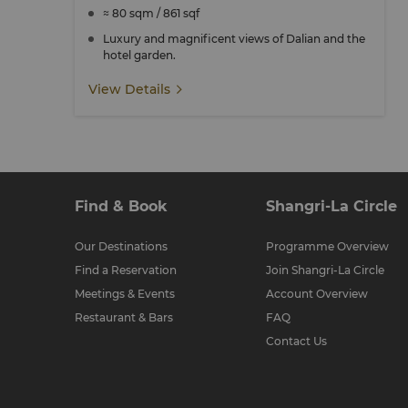
≈ 80 sqm / 861 sqf
Luxury and magnificent views of Dalian and the
hotel garden.
View Details
Find & Book
Shangri-La Circle
Our Destinations
Programme Overview
Find a Reservation
Join Shangri-La Circle
Meetings & Events
Account Overview
Restaurant & Bars
FAQ
Contact Us