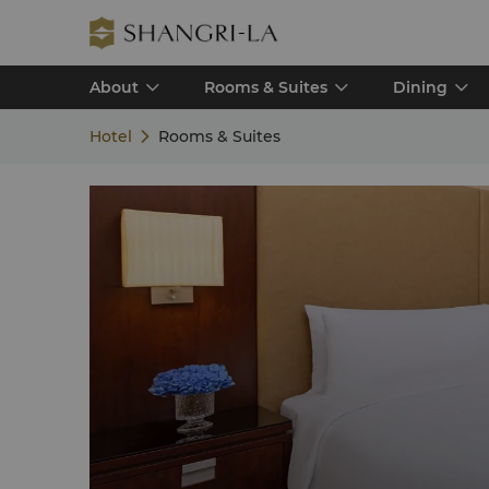
About
Rooms & Suites
Dining
Hotel
Rooms & Suites