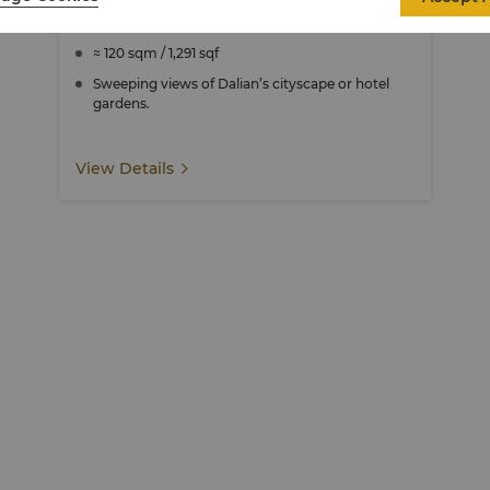
Specialty Suite
≈ 120 sqm / 1,291 sqf
Sweeping views of Dalian’s cityscape or hotel
gardens.
View Details