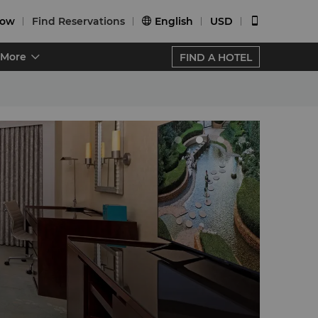
Now
Find Reservations
English
USD


More
FIND A HOTEL