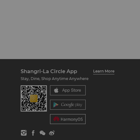
Shangri-La Circle App
Learn More
Stay, Dine, Shop Anytime Anywhere