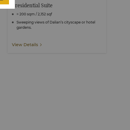
Presidential Suite
≈ 200 sqm / 2,152 sqf
Sweeping views of Dalian’s cityscape or hotel
gardens.
View Details