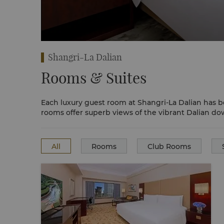
e Room
Shangri-La Dalian
Rooms & Suites
Each luxury guest room at Shangri-La Dalian has b
rooms offer superb views of the vibrant Dalian d
All
Rooms
Club Rooms