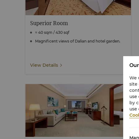
Superior Room
≈ 40 sqm / 430 sqf
Magnificent views of Dalian and hotel garden.
Our
View Details
We u
site
cont
use 
by c
use 
Cook
Man