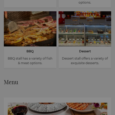
options.
BBQ
Dessert
BBQ stall has a variety of fish
Dessert stall offers a variety of
& meat options.
exquisite desserts.
Menu