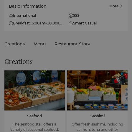
Basic Information
More
International
$$$
Breakfast: 6:00am-10:00am
Smart Casual
(Mon-Fri), 6:00am-10:30am
(Sat-Sun)
Lunch: 11:30am-2:00pm
Creations
Menu
Restaurant Story
Dinner: 5:30pm-9:00pm
Creations
Seafood
Sashimi
The seafood stall offers a
Offer fresh sashimi, including
variety of seasonal seafood.
salmon, tuna and other