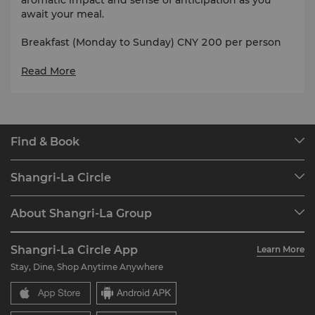
await your meal.
Breakfast (Monday to Sunday) CNY 200 per person
Lunch / Dinner (Monday to Friday) CNY 338 per
Read More
person
Lunch / Dinner (Saturday to Sunday) CNY 378 per
person
Find & Book
Our Destinations
Shangri-La Circle
Find a Reservation
Programme Overview
Meetings & Events
About Shangri-La Group
Join Shangri-La Circle
Restaurant & Bars
About Us
Account Overview
Investors
Shangri-La Circle App
Learn More
Our Hotel Brands
FAQ
Careers
Stay, Dine, Shop Anytime Anywhere
Shangri-La Centre
Contact Us
Global Citizenships
Residences
News
Contact Us