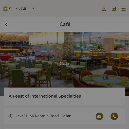



iCafé
iCafé
A Feast of International Specialties
Level 1, 66 Renmin Road, Dalian