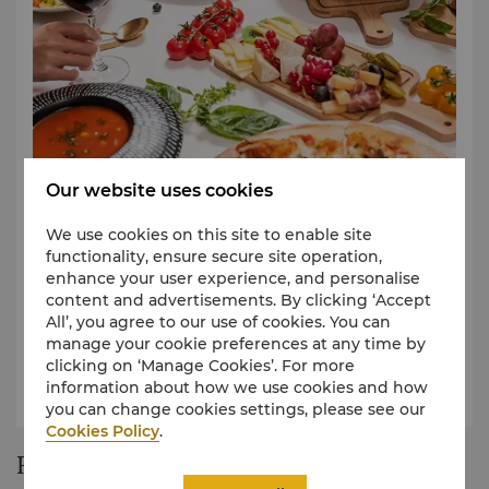
In Room Dining A-La Carte Menu
Our website uses cookies
Easily experience a global culinary feast.
We use cookies on this site to enable site
View Our in Room Dining A-La Carte Breakfast
functionality, ensure secure site operation,
Menu
enhance your user experience, and personalise
content and advertisements. By clicking ‘Accept
View Our Shang Palace A-La Carte Menu
All’, you agree to our use of cookies. You can
View Our in Room Dining A-La Carte Menu
manage your cookie preferences at any time by
clicking on ‘Manage Cookies’. For more
View Our in Room Dining A-La Carte Midnight
information about how we use cookies and how
Menu
you can change cookies settings, please see our
Cookies Policy
.
Restaurant Story