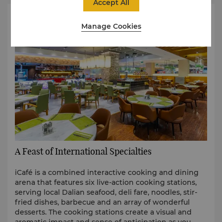
Accept All
Manage Cookies
A Feast of International Specialties
iCafé is a combined interactive cooking and dining
arena that features six live-action cooking stations,
serving local Dalian seafood, deli fare, noodles, stir-
fried dishes, barbecue and an array of wonderful
desserts. The cooking stations create a visual and
aromatic impact and sense of anticipation as you