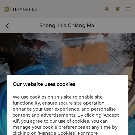



Shangri-La Chiang Mai

Our website uses cookies
We use cookies on this site to enable site
functionality, ensure secure site operation,
Book a room now

enhance your user experience, and personalise
content and advertisements. By clicking ‘Accept


All’, you agree to our use of cookies. You can
manage your cookie preferences at any time by
clicking on ‘Manage Cookies’. For more