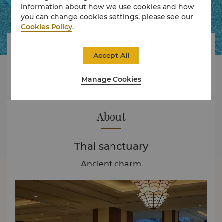
information about how we use cookies and how
you can change cookies settings, please see our
Cookies Policy
.




Accept All
Manage Cookies
Rooms
Dining
Experience
Offers
About
Thai sanctuary
Ancient charm