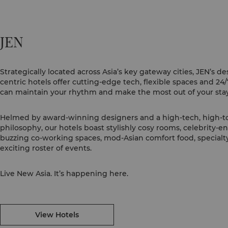
JEN
Strategically located across Asia’s key gateway cities, JEN’s de
centric hotels offer cutting-edge tech, flexible spaces and 24
can maintain your rhythm and make the most out of your stay
Helmed by award-winning designers and a high-tech, high-t
philosophy, our hotels boast stylishly cosy rooms, celebrity-
buzzing co-working spaces, mod-Asian comfort food, specialty
exciting roster of events.
Live New Asia. It’s happening here.
View Hotels