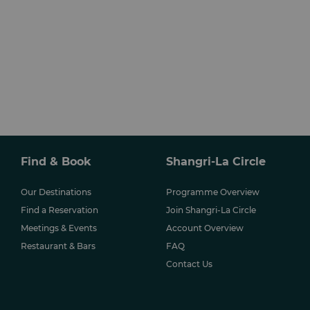
Find & Book
Shangri-La Circle
Our Destinations
Programme Overview
Find a Reservation
Join Shangri-La Circle
Meetings & Events
Account Overview
Restaurant & Bars
FAQ
Contact Us