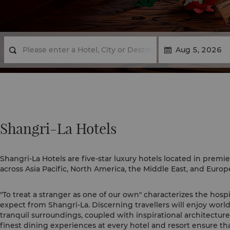
Shangri-La Hotels
Shangri-La Hotels are five-star luxury hotels located in premie
across Asia Pacific, North America, the Middle East, and Europ
"To treat a stranger as one of our own" characterizes the hospi
expect from Shangri-La. Discerning travellers will enjoy world
tranquil surroundings, coupled with inspirational architectur
finest dining experiences at every hotel and resort ensure tha