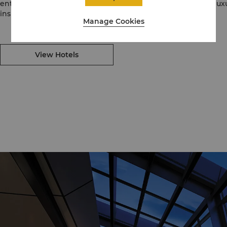
enthusiastic, intuitive service, Kerry Hotels are places for a lu
inspirational experiences for locals and travellers alike.
Manage Cookies
View Hotels