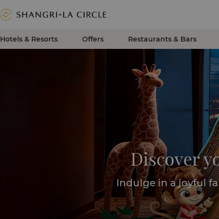
Hotels & Resorts
Offers
Restaurants & Bars
Discover y
Indulge in a joyful