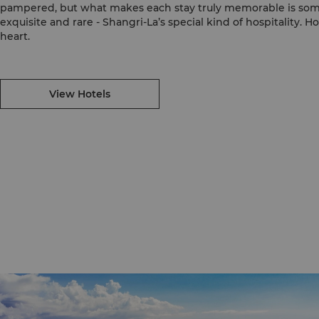
pampered, but what makes each stay truly memorable is so
exquisite and rare - Shangri-La’s special kind of hospitality. H
heart.
View Hotels