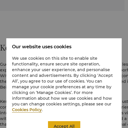
Kerry Hotels
Our website uses cookies
We use cookies on this site to enable site
functionality, ensure secure site operation,
Guests are increasingly searching for more down-to-earth, les
enhance your user experience, and personalise
experiences that offer a real sense of place and the neighbor
content and advertisements. By clicking ‘Accept
With the belief that a hotel needs to feel like a part of the co
All’, you agree to our use of cookies. You can
the first Kerry Hotels in the Shangri-La family were launched
manage your cookie preferences at any time by
Beijing in 2011.
clicking on ‘Manage Cookies’. For more
information about how we use cookies and how
Kerry Hotels are additive to the neighbourhood. We don’t just
you can change cookies settings, please see our
communities we are a part of by creating spaces and experienc
Cookies Policy
.
into the everyday life of the community. Each Kerry Hotel is 
with life and activity. We are defined by a spirited style and a
that bestows a sense of individuality. With unique, functiona
Accept All