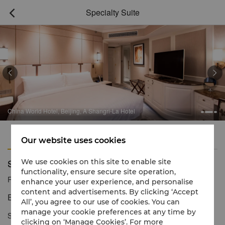
Specialty Suite



China World Hotel, Beijing, A Shangri-La Hotel
Features
Amenities
Our website uses cookies
Specialty Suite
We use cookies on this site to enable site
functionality, ensure secure site operation,
Reservation number
1 866 565 5050
enhance your user experience, and personalise
content and advertisements. By clicking ‘Accept
Extra space for luxurious living
All’, you agree to our use of cookies. You can
manage your cookie preferences at any time by
Specialty Suites have the extra space required to allow guests to
clicking on ‘Manage Cookies’. For more