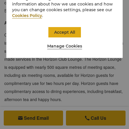
comfortably entertain guests of their own. The four Specialty
information about how we use cookies and how
you can change cookies settings, please see our
Suites offer an excellent range of facilities.
Cookies Policy
.
About the Horizon Club
Accept All
Occupying an area of 1,600 square metres, the Horizon Lounge
is located in the heart of Beijing’s central business district. Guests
Manage Cookies
staying in Horizon rooms can enjoy exclusive benefits and tailor-
made services in the Horizon Club Lounge. The Horizon Lounge
is equipped with nearly 500 square metres of meeting space,
including six meeting rooms, available for Horizon guests for
complimentary use for two hours per day. Horizon guests have
complimentary access to dining experiences, including breakfast,
afternoon tea and happy hours.
Send Email
Call Us

