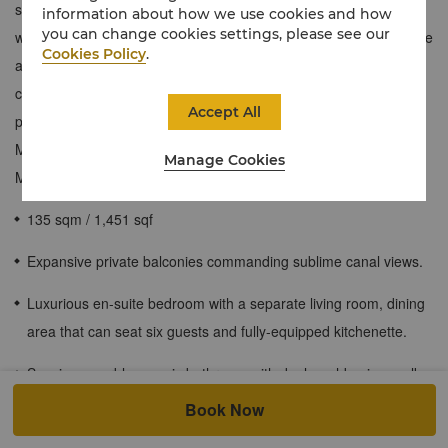
sophisticated setting. Draped in neutral earth tones with rich
information about how we use cookies and how
you can change cookies settings, please see our
wooden accents, these contemporary one-bedroom suites feature
Cookies Policy
.
a spacious separate living room with a custom dining table that
can seat six, a fully equipped kitchenette and an expansive
Accept All
private balcony that offers stunning views of the historic Khor Al
Maqta waterway and glimpses of the Sheikh Zayed Grand
Manage Cookies
Mosque.
135 sqm / 1,451 sqf
Expansive private balconies commanding sublime canal views.
Luxurious en-suite bedroom with a separate living room, dining
area that can seat six guests and fully-equipped kitchenette.
Spacious marble mosaic bathroom with dual washbasins, walk-
in rainfall shower and separate deep-soaking bathtub.
Book Now
Exclusive access to the Horizon Club Lounge and its full range