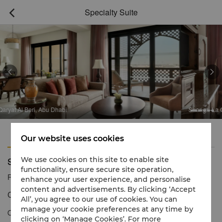
Specialty Suite



Dhabi
Shangri-La Qaryat Al Beri, Abu 
Features
Amenities
Our website uses cookies
Specialty Suite
We use cookies on this site to enable site
functionality, ensure secure site operation,
Reservation number
1 866 565 5050
enhance your user experience, and personalise
content and advertisements. By clicking ‘Accept
Contemporary Arabian charm with iconic canal views
All’, you agree to our use of cookies. You can
manage your cookie preferences at any time by
Our Specialty Suite provides guests with inspiring views in a
clicking on ‘Manage Cookies’. For more