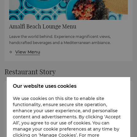
Amalfi Beach Lounge Menu
Leave the world behind. Experience magnificent views,
handcrafted beverages and a Mediterranean ambiance.
View Menu
Restaurant Story
Our website uses cookies
We use cookies on this site to enable site
functionality, ensure secure site operation,
enhance your user experience, and personalise
content and advertisements. By clicking ‘Accept
All’, you agree to our use of cookies. You can
manage your cookie preferences at any time by
clicking on ‘Manage Cookies’. For more