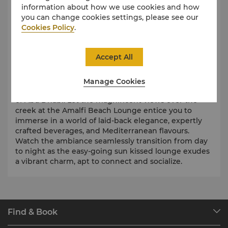
information about how we use cookies and how
you can change cookies settings, please see our
Cookies Policy
.
Accept All
Sip, Savour, Celebrate
Step into a beach lounge inspired by the
Manage Cookies
breathtaking Amalfi coast of Italy, right in the heart
of Abu Dhabi. Let the magnificent views over the
creek at the Amalfi Beach Lounge entice you to
immerse in a world of laid-back elegance, expertly
crafted beverages, and Mediterranean flavours.
Watch the ambiance seamlessly transition from day
to night as the easy-going sun kissed lounge exudes
a vibrant charm, apt to connect and socialize.
Find & Book