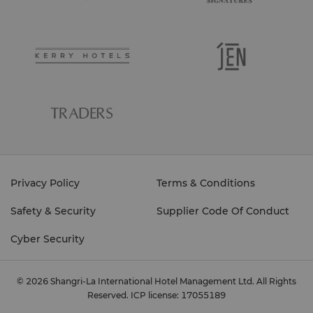
Privacy Policy
Terms & Conditions
Safety & Security
Supplier Code Of Conduct
Cyber Security
© 2026 Shangri-La International Hotel Management Ltd. All Rights
Reserved.
ICP license: 17055189