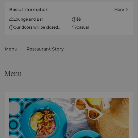
Basic Information
More
Lounge and Bar
$$
Our doors will be closed
Casual
from June to September
2026 for the summer
season.
Menu
Restaurant Story
Menu