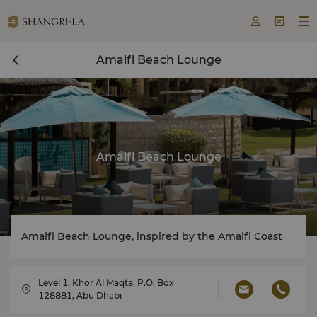



Amalfi Beach Lounge
Amalfi Beach Lounge
Amalfi Beach Lounge, inspired by the Amalfi Coast
Level 1, Khor Al Maqta, P.O. Box
128881, Abu Dhabi