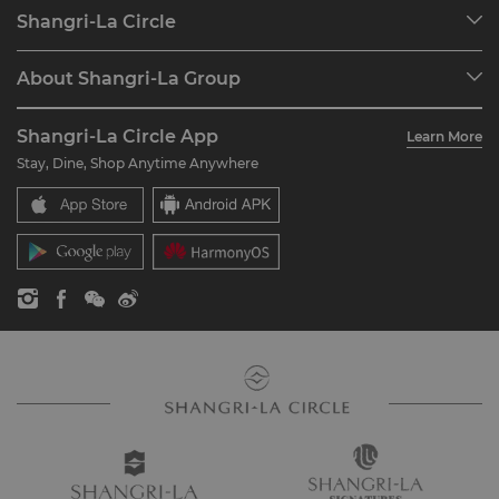
Our Destinations
Shangri-La Circle
Find a Reservation
Programme Overview
Meetings & Events
About Shangri-La Group
Join Shangri-La Circle
Restaurant & Bars
About Us
Account Overview
Investors
Shangri-La Circle App
Learn More
Our Hotel Brands
FAQ
Careers
Stay, Dine, Shop Anytime Anywhere
Shangri-La Centre
Contact Us
Global Citizenships
Residences
News
Contact Us