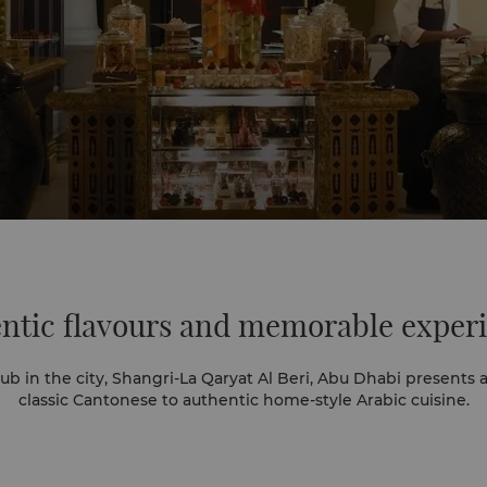
ntic flavours
and memorable exper
b in the city, Shangri-La Qaryat Al Beri, Abu Dhabi presents a
classic Cantonese to authentic home-style Arabic cuisine.