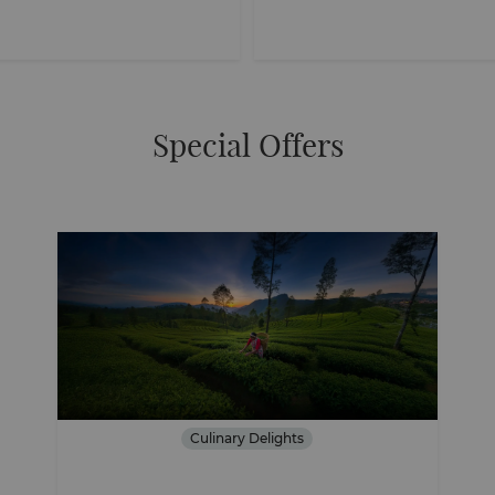
Special Offers
Culinary Delights