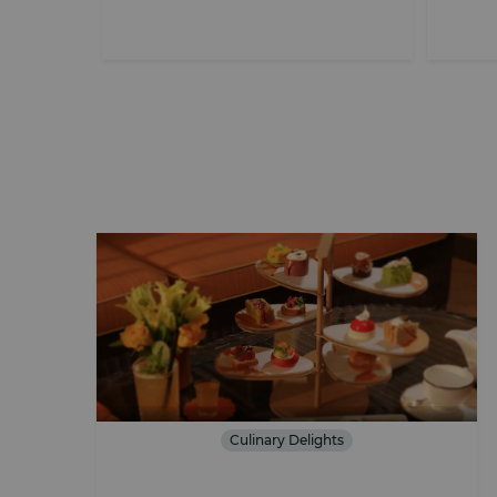
Culinary Delights