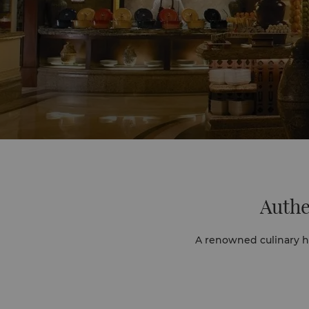
Authe
A renowned culinary hu