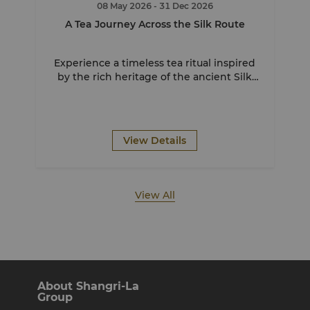
08 May 2026
- 31 Dec 2026
A Tea Journey Across the Silk Route
Experience a timeless tea ritual inspired
by the rich heritage of the ancient Silk
Route.
View Details
View All
About Shangri-La
Group