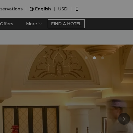
servations
English
USD


Offers
More
FIND A HOTEL