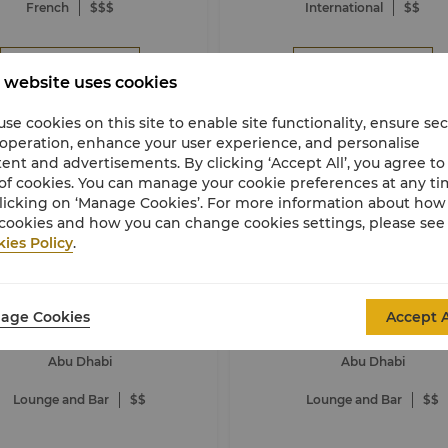
French
$$$
International
$$
Book Now
Book Now
 website uses cookies
se cookies on this site to enable site functionality, ensure se
 operation, enhance your user experience, and personalise
ent and advertisements. By clicking ‘Accept All’, you agree to
of cookies. You can manage your cookie preferences at any t
licking on ‘Manage Cookies’. For more information about ho
cookies and how you can change cookies settings, please see
ies Policy
.
Al Hanah Bar
Amalfi Beach Loung
age Cookies
ri-La Qaryat Al Beri, Abu Dhabi
Shangri-La Qaryat Al Beri, Abu
Accept A
Abu Dhabi
Abu Dhabi
Lounge and Bar
$$
Lounge and Bar
$$