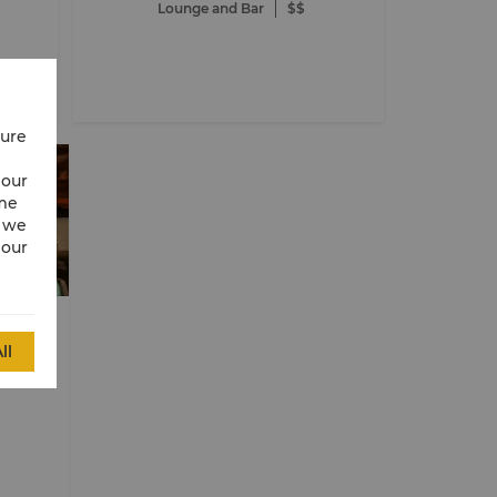
Lounge and Bar
$$
cure
 our
ime
w we
 our
e
 Dhabi
ll