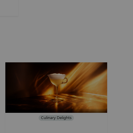
Culinary Delights