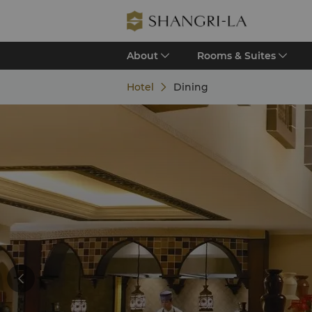
About
Rooms & Suites
Hotel
Dining