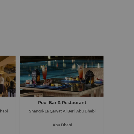
Pool Bar & Restaurant
Dhabi
Shangri-La Qaryat Al Beri, Abu Dhabi
Abu Dhabi