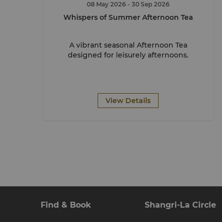
08 May 2026
- 30 Sep 2026
Whispers of Summer Afternoon Tea
A vibrant seasonal Afternoon Tea
designed for leisurely afternoons.
View Details
Find & Book
Shangri-La Circle