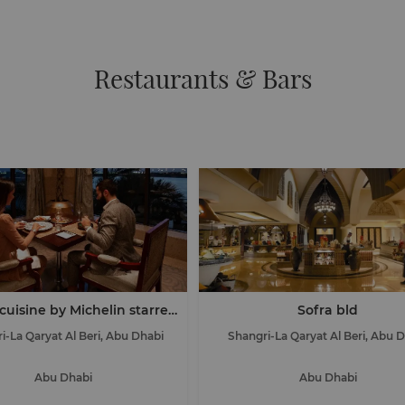
Restaurants & Bars
cuisine by Michelin starred
Sofra bld
chef Nicolas Isnard
i-La Qaryat Al Beri, Abu Dhabi
Shangri-La Qaryat Al Beri, Abu 
Abu Dhabi
Abu Dhabi