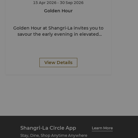
15 Apr 2026
- 30 Sep 2026
Golden Hour
Golden Hour at Shangri-La invites you to
savour the early evening in elevated
style.
View Details
Shangri-La Circle App
Learn More
Stay, Dine, Shop Anytime Anywhere