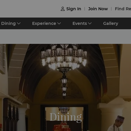
Sign In
Join Now
Find Re

Dining
Experience
Events
Gallery
Dining