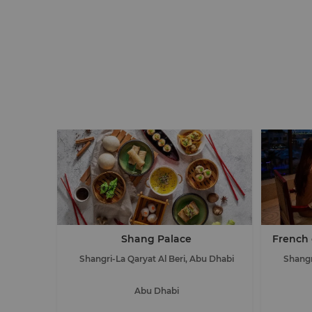
Shang Palace
French 
Shangri-La Qaryat Al Beri, Abu Dhabi
Shangr
Abu Dhabi