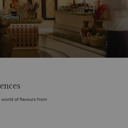
iences
 world of flavours from