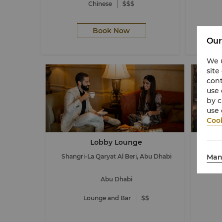
Chinese
$$$
Book Now
Our
We u
site
cont
use 
by c
use 
Cook
Lobby Lounge
Man
Shangri-La Qaryat Al Beri, Abu Dhabi
Shang
Abu Dhabi
Lounge and Bar
$$