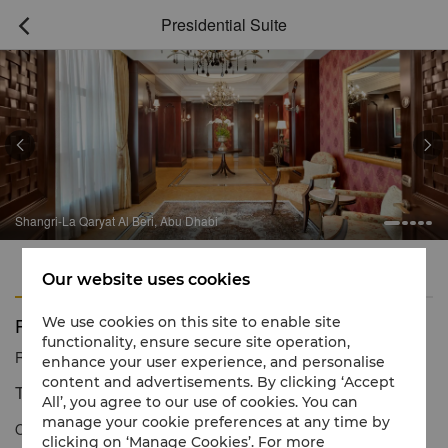
Presidential Suite



Shangri-La Qaryat Al Beri, Abu Dhabi
Features
Amenities
Our website uses cookies
Presidential Suite
We use cookies on this site to enable site
functionality, ensure secure site operation,
Reservation number
1 866 565 5050
enhance your user experience, and personalise
content and advertisements. By clicking ‘Accept
The epitome of sophisticated Arabian luxury
All’, you agree to our use of cookies. You can
manage your cookie preferences at any time by
Our Presidential Suite is the perfect blend of palatial Arabian
clicking on ‘Manage Cookies’. For more