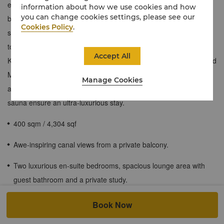
elegance and modern design elements. With two en-suite
information about how we use cookies and how
you can change cookies settings, please see our
bedrooms, a spacious living room and lavish dining room, this
Cookies Policy
.
suite is well-suited for families or groups of friends travelling
together. A private balcony unlocks awe-inspiring views of the
Accept All
Khor Al Maqta waterway with glimpses of the Sheikh Zayed Grand
Mosque, while exclusive privileges like Horizon Club Lounge
Manage Cookies
access and opulent touches like a whirlpool bath and private
sauna ensure an ultra-luxurious stay.
400 sqm / 4,304 sqf
Awe-inspiring canal views from a private balcony.
Two luxurious en-suite bedrooms, spacious lounge area with
guest bathroom and a private study.
Separate dining area with crystal glassware that can
Book Now
accommodate up to 12 guests and a fully-equipped kitchenette.