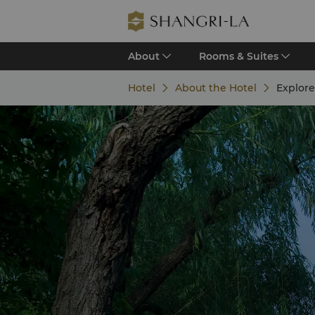
About
Rooms & Suites
Hotel
About the Hotel
Explor