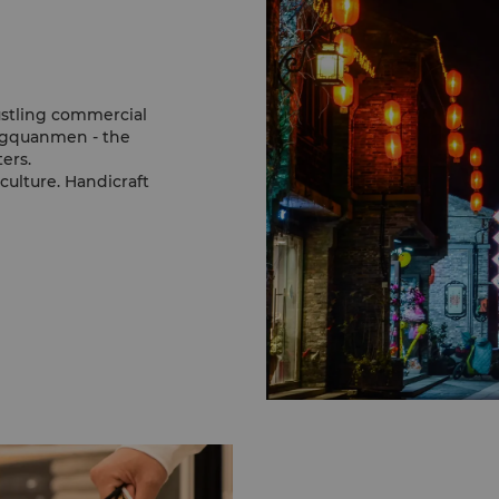
stling commercial
ongquanmen - the
ers.
 culture. Handicraft
ons including skillfully-
tings, a remarkable