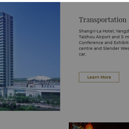
ssom, laurel blossom,
Transportation
Shangri-La Hotel, Yangz
Taizhou Airport and 5 m
Conference and Exhibiti
centre and Slender Wes
car.
Whether arranging a pri
arrangements to visit ci
ensure you arrive at yo
time.
Learn More