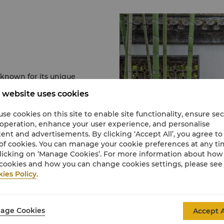
known for its unique
en unlike any other in
 website uses cookies
nasty and until today,
in China.
se cookies on this site to enable site functionality, ensure se
he millions of towering
 operation, enhance your user experience, and personalise
changes at the Four-
ent and advertisements. By clicking ‘Accept All’, you agree to
 shaped to depict scenes
of cookies. You can manage your cookie preferences at any t
licking on ‘Manage Cookies’. For more information about ho
cookies and how you can change cookies settings, please see
- also known as "Ji
ies Policy
.
uai Garden" during the
en of the He family,
haracteristics of
age Cookies
Accept A
 also boasts an elegant