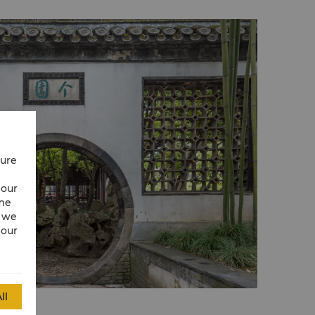
cure
 our
ime
w we
 our
ll