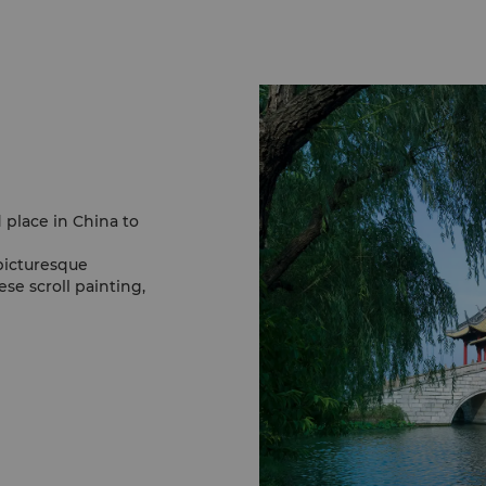
d place in China to
picturesque
se scroll painting,
 Spring Willows and
ty and encapsulates
 this reason, it has
dreds of years.
 medley of flowers
ower. At 70 meters high,
g scenery.