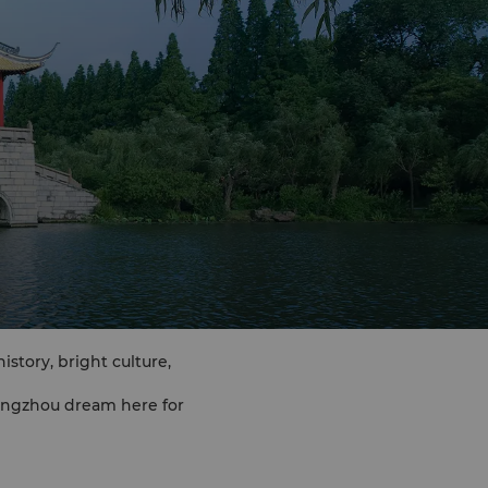
story, bright culture,
angzhou dream here for
 capital"