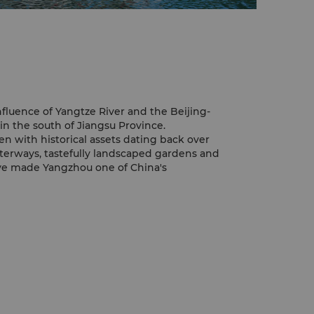
nfluence of Yangtze River and the Beijing-
n the south of Jiangsu Province.
ven with historical assets dating back over
terways, tastefully landscaped gardens and
ave made Yangzhou one of China's