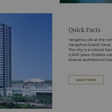
Quick Facts
Yangzhou sits at the co
Hangzhou Grand Canal, i
The city is a cultural ha
2,000 years. Endless wa
diverse architecture h
destinations.
Learn More