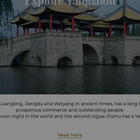
Explore Yangzhou
angling, Jiangdu and Weiyang in ancient times, has a long hi
prosperous commerce and outstanding people.
 moon night in the world and the second rogue; Dumu has a Y
ten years.
Nations best Habitat Award", "world food capital", "world canal
Read More