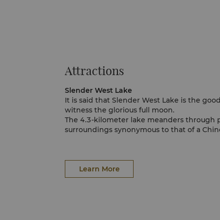
Attractions
Slender West Lake
It is said that Slender West Lake is the goo
witness the glorious full moon.
The 4.3-kilometer lake meanders through 
surroundings synonymous to that of a Chine
rewarding visitors with charming views of
Xuyuan Garden.
Daming Temple
Daming Temple was built in the Nan Dynas
Learn More
great historical and cultural importance. For
been a prominent tourist attraction for hun
Walk by elegant pavilions, lush trees and a
before arriving at the spectacular Qiling T
it is an ideal place to take in the enchantin