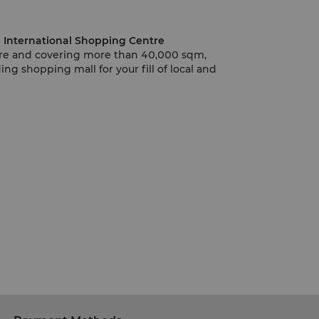
Yangzhou Golden Eagle International Shopping Centre
ntre and covering more than 40,000 sqm,
ing shopping mall for your fill of local and