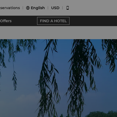
servations
English
USD


Offers
FIND A HOTEL