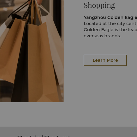
Shopping
Located at the city ce
Golden Eagle is the lead
overseas brands.
Learn More