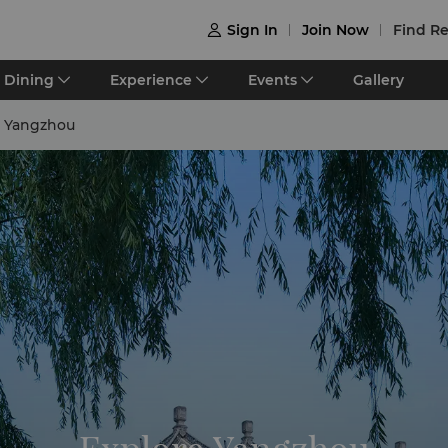
Sign In
Join Now
Find Re

Dining
Experience
Events
Gallery
e Yangzhou