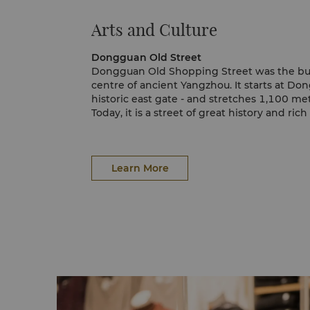
Arts and Culture
Dongguan Old Street
Dongguan Old Shopping Street was the bu
centre of ancient Yangzhou. It starts at D
historic east gate - and stretches 1,100 met
Today, it is a street of great history and rich
shops are filled with quaint Yangzhou creati
carved lacquer ware and delicate paper-cut
keepsake for every visitor.
Learn More