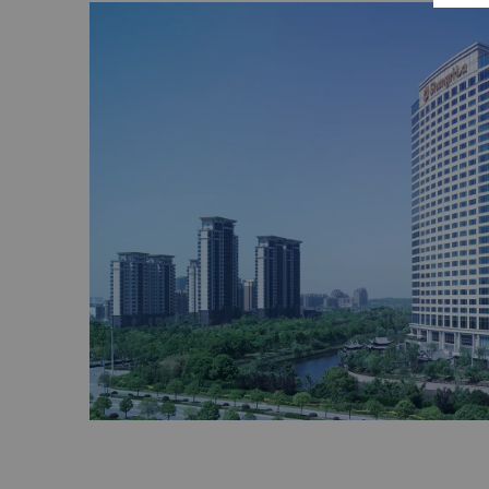
array of flora and fauna including plum blo
peony, maple trees and phoenix trees.