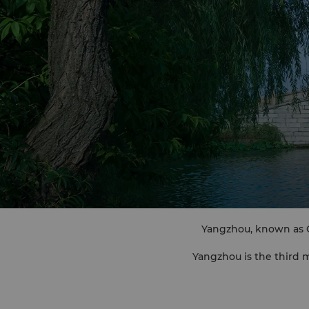
Yangzhou, known as Gu
Yangzhou is the third
"United 