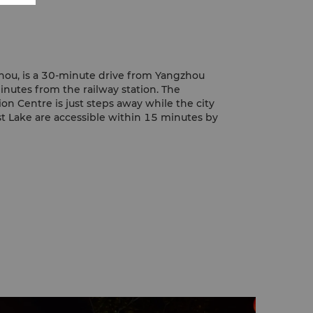
hou, is a 30-minute drive from Yangzhou
inutes from the railway station. The
on Centre is just steps away while the city
t Lake are accessible within 15 minutes by
vate car, handling a taxi or making
ty attractions, the hotel Concierge will
ur selected destination comfortable and on