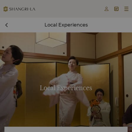



Local Experiences
Local Experiences