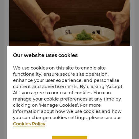
details or enquiries, please email our concierge team
concierge.slty@shangri-la.com
.
Our website uses cookies
We use cookies on this site to enable site
functionality, ensure secure site operation,
enhance your user experience, and personalise
content and advertisements. By clicking ‘Accept
Embark on an exclusive culinary journey and
All’, you agree to our use of cookies. You can
discover the refined craft of ramen-making with one
manage your cookie preferences at any time by
of Japan’s finest.
clicking on ‘Manage Cookies’. For more
Guided by an expert, begin by exploring the secrets
information about how we use cookies and how
of ramen broth at an affiliated shop, followed by a
you can change cookies settings, please see our
visit to a noodle factory to observe the artisanal
Cookies Policy
.
process. Step into the kitchen of a renowned ramen
For more details, please contact our concierge team
restaurant to boil noodles, slice premium toppings
at
concierge.slty@shangri-la.com
Learn More
like green onions and chashu pork and plate your