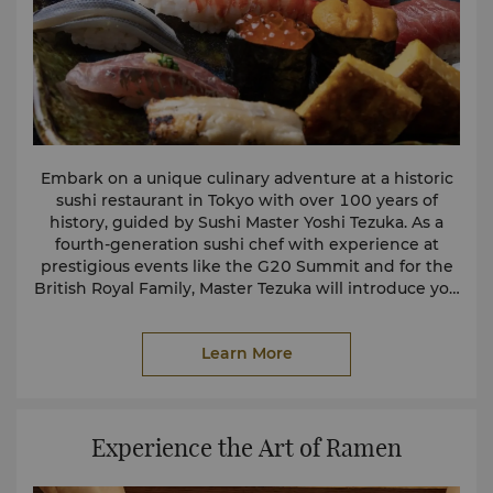
Embark on a unique culinary adventure at a historic
sushi restaurant in Tokyo with over 100 years of
history, guided by Sushi Master Yoshi Tezuka. As a
fourth-generation sushi chef with experience at
prestigious events like the G20 Summit and for the
British Royal Family, Master Tezuka will introduce you
to the art of sushi making, explaining the specialised
knives and premium ingredients.
Learn More
You will learn about traditional crafts such as
Japanese cypress cutting boards and finely
lacquered tableware. After savouring the sushi, enjoy
an exclusive opportunity to interact with authentic
Experience the Art of Ramen
Geishas during “Ozashiki Asobi,” experiencing their
captivating games and performances. For more