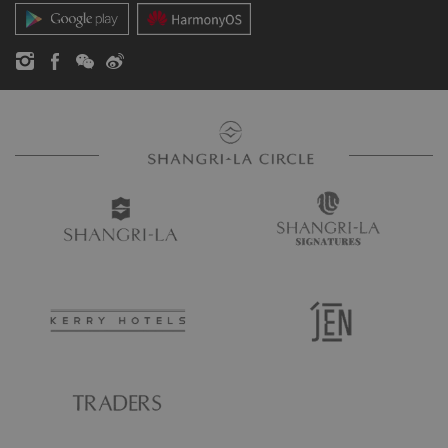
Contact Us