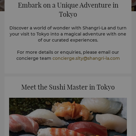
Embark on a Unique Adventure in
Tokyo
Discover a world of wonder with Shangri-La and turn
your visit to Tokyo into a magical adventure with one
of our curated experiences.
For more details or enquiries, please email our
concierge team
concierge.slty@shangri-la.com
Meet the Sushi Master in Tokyo