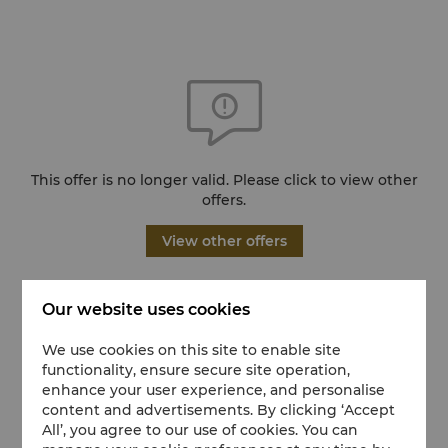
This offer is no longer valid. Please click to view other
offers.
View other offers
Our website uses cookies
We use cookies on this site to enable site
functionality, ensure secure site operation,
enhance your user experience, and personalise
content and advertisements. By clicking ‘Accept
All’, you agree to our use of cookies. You can