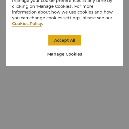
manage your cookie preferences at any time by
clicking on ‘Manage Cookies’. For more
information about how we use cookies and how
you can change cookies settings, please see our
Cookies Policy
.
Accept All
Manage Cookies