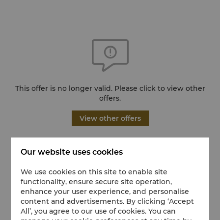
This offer is no longer valid. Please click to view other
offers.
View other offers
Our website uses cookies
We use cookies on this site to enable site
functionality, ensure secure site operation,
enhance your user experience, and personalise
content and advertisements. By clicking ‘Accept
All’, you agree to our use of cookies. You can