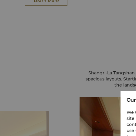
Learn More
Shangri-La Tangshan 
spacious layouts. Star
the lands
Our
We u
site
cont
use 