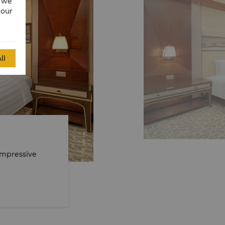
w we
 our
ll
Impressive