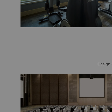
Design 