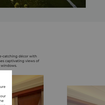
e-catching décor with
es captivating views of
g windows.
cure
 our
ime