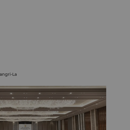
angri-La