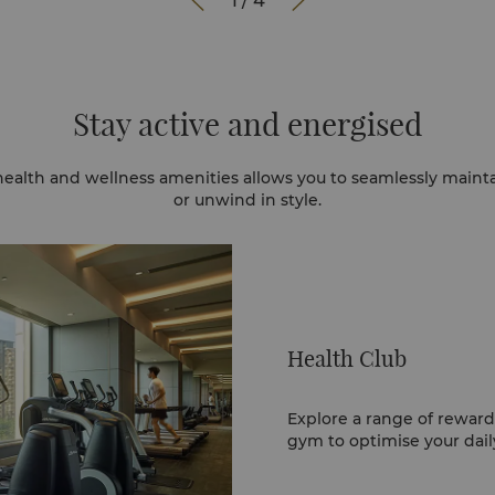


1
/
4
Stay active and energised
health and wellness amenities allows you to seamlessly maint
or unwind in style.
Health Club
Explore a range of reward
gym to optimise your dail