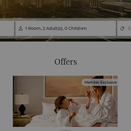
1
Room
,
2
Adult(s)
,
0
Children

Offers
Member Exclusive