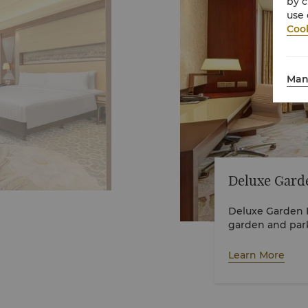
by c
use 
Cook
Man
Deluxe Gard
Deluxe Garden R
garden and park
Learn More