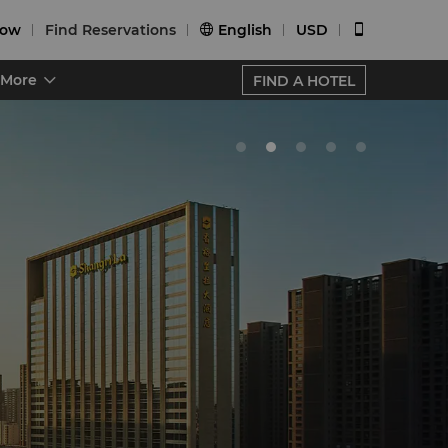
Now
Find Reservations
English
USD


More
FIND A HOTEL