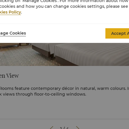
licking on ‘Manage Cookies’. For more information about ho
cookies and how you can change cookies settings, please see
ies Policy
.
age Cookies
Accept A
en View
ooms feature contemporary décor in natural, warm colours. 
 views through floor-to-ceiling windows.