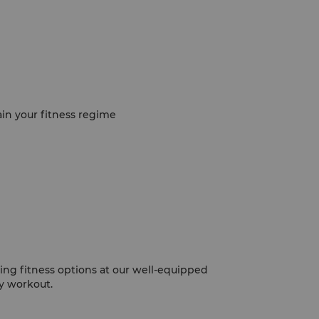
ain your fitness regime
ing fitness options at our well-equipped
y workout.