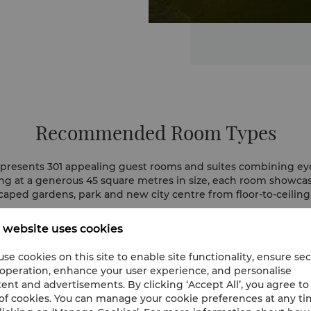
Recommended Room Types
presents 301 appealing guest rooms and suites combining ey
ting at a generous 45 square metres in size, each room showcas
caped gardens, park and new city centre from floor-to-ceilin
 website uses cookies
se cookies on this site to enable site functionality, ensure se
 operation, enhance your user experience, and personalise
ent and advertisements. By clicking ‘Accept All’, you agree to
of cookies. You can manage your cookie preferences at any t