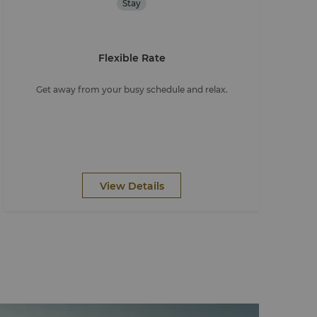
Stay
Flexible Rate
Get away from your busy schedule and relax.
View Details