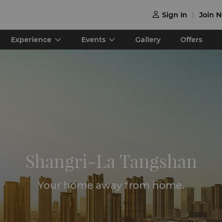
Sign In
Join 

Experience
Events
Gallery
Offers
Shangri-La Tangshan
Your home away from home.