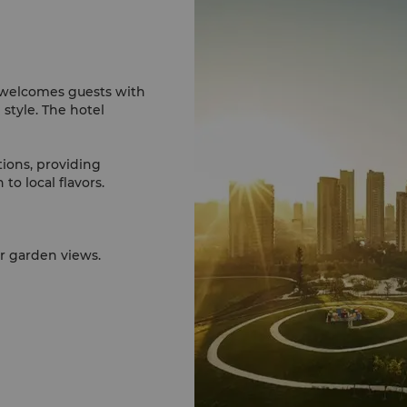
 welcomes guests with
style. The hotel
.
tions, providing
to local flavors.
es allows you to
in style.
or garden views.