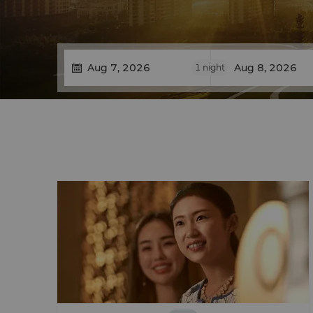
1
night