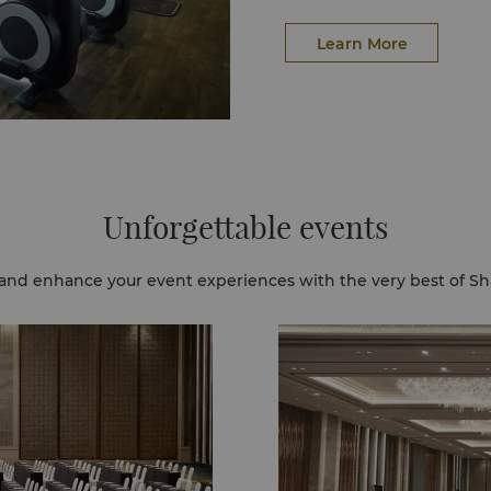
Learn More
Unforgettable events
and enhance your event experiences with the very best of Sh