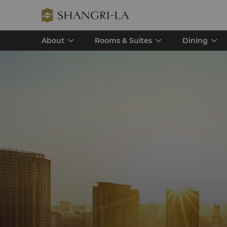
About
Rooms & Suites
Dining