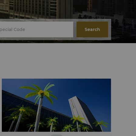
Search