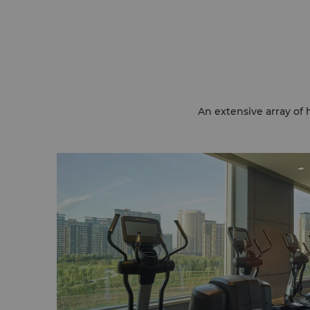
An extensive array of 