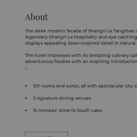
About
The sleek modern facade of Shangri-La Tangshan
legendary Shangri-La hospitality and eye-catching 
displays appealing Asian-inspired detail in natural
The hotel impresses with its tempting culinary op
adventurous foodies with an inspiring introduction 
An extensive array of health and wellness ameniti
seamlessly maintain your fitness regime or unwind 
301 rooms and suites, all with spectacular city 
3 signature dining venues.
15 minutes’ drive to South Lake.