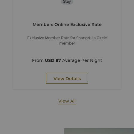
Stay
Members Online Exclusive Rate
Exclusive Member Rate for Shangri-La Circle
member
From
USD 87
Average Per Night
View Details
View All