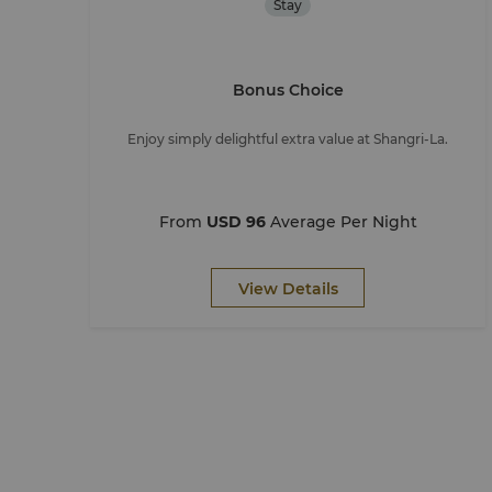
Stay
Bonus Choice
Enjoy simply delightful extra value at Shangri-La.
From
USD 96
Average Per Night
View Details