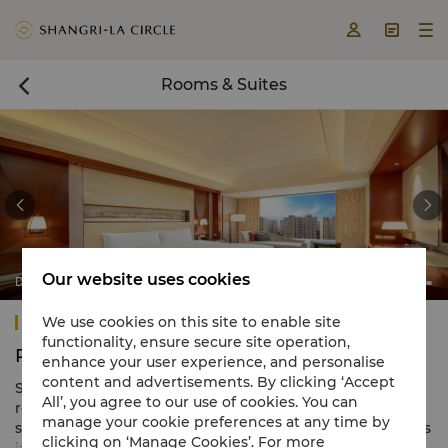



Rooms & Suites



Our website uses cookies
Deluxe City View
Shangri-La Tangshan
We use cookies on this site to enable site
functionality, ensure secure site operation,
Rooms & Suites
enhance your user experience, and personalise
content and advertisements. By clicking ‘Accept
Shangri-La Tangshan presents 301 appealing guest
All’, you agree to our use of cookies. You can
rooms and suites combining eye-catching décor with
manage your cookie preferences at any time by
spacious layouts. Starting at a generous 45 square metres
clicking on ‘Manage Cookies’. For more