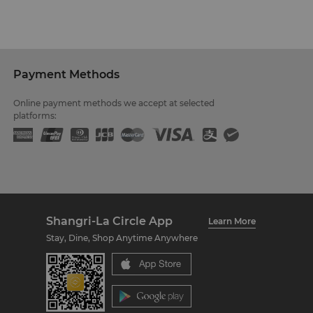
Payment Methods
Online payment methods we accept at selected
platforms:
Shangri-La Circle App
Learn More
Stay, Dine, Shop Anytime Anywhere