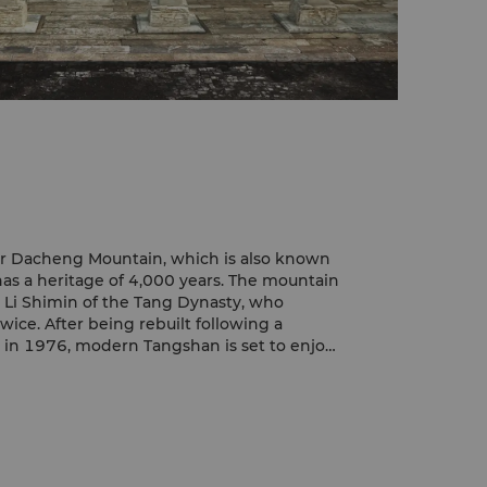
r Dacheng Mountain, which is also known
as a heritage of 4,000 years. The mountain
i Shimin of the Tang Dynasty, who
wice. After being rebuilt following a
 in 1976, modern Tangshan is set to enjoy
 its glorious past.