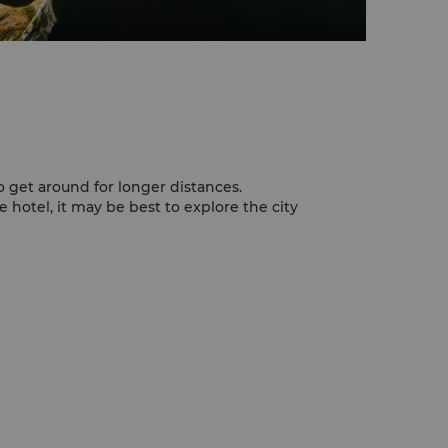
o get around for longer distances.
e hotel, it may be best to explore the city