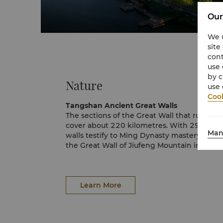
Our
We u
site
cont
use 
by c
Nature
use 
Cook
Tangshan Ancient Great Walls
The sections of the Great Wall that run th
cover about 220 kilometres. With 29 famou
Man
walls testify to Ming Dynasty mastery. The 
the Great Wall of Jiufeng Mountain in Zunh
Great Wall in Panjiakou, Qianxi County; and
in Qian’an City.Other highlights include 
Mountain Pass, Xifengkou Pass, Lengkougua
as well as the 72-quan Tower with its many
Learn More
Brick Kiln and Stables.