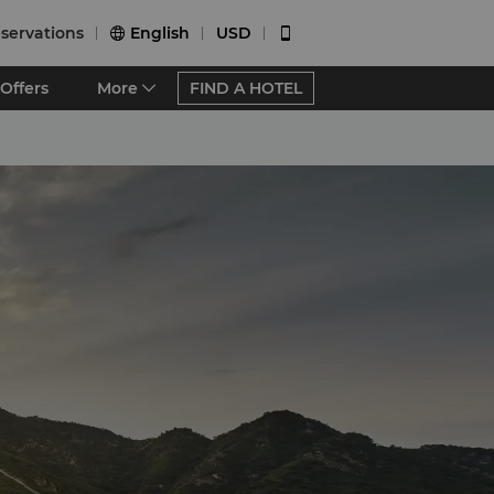
servations
English
USD


Offers
More
FIND A HOTEL