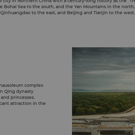
l city in Northern China with a century-long history as the “T
he Bohai Sea to the south, and the Yan Mountains in the nort
Qinhuangdao to the east, and Beijing and Tianjin to the west.
t mausoleum complex
en Qing dynasty
 and princesses.
cant attraction in the
monument in China.
the majestic surrounds.