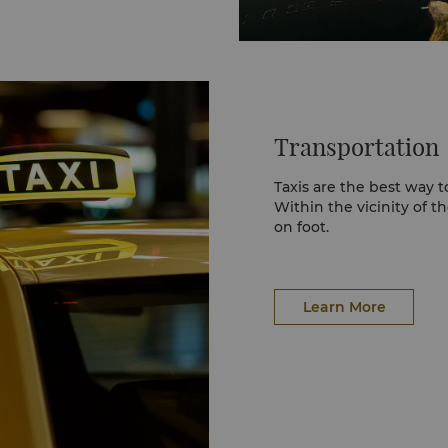
Transportation
Taxis are the best way t
Within the vicinity of th
on foot.
Learn More