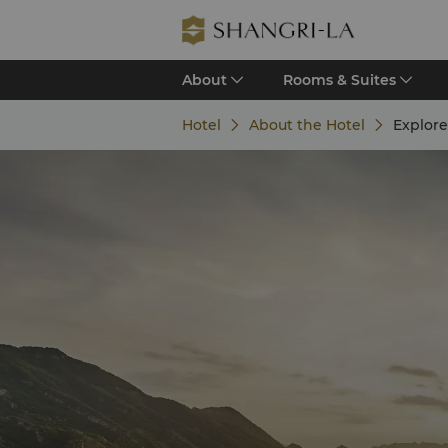
About
Rooms & Suites
Hotel
About the Hotel
Explor