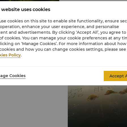
 website uses cookies
se cookies on this site to enable site functionality, ensure se
 operation, enhance your user experience, and personalise
ent and advertisements. By clicking ‘Accept All’, you agree to
of cookies. You can manage your cookie preferences at any t
licking on ‘Manage Cookies’. For more information about ho
cookies and how you can change cookies settings, please see
ies Policy
.
rough Tangshan area
s passes, the winding
age Cookies
Accept A
main attractions include
ua City; the Underwater
 the Marble Great Wall
the Qingshanguan
n Pass and Jail Tower,
 arches, the Water Gate,