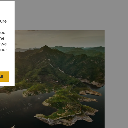
cure
 our
ime
w we
 our
ll