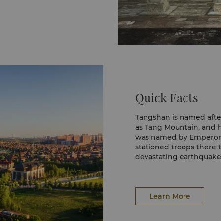
Quick Facts
Tangshan is named afte
as Tang Mountain, and h
was named by Emperor L
stationed troops there t
devastating earthquake
a bright future as well as
Learn More