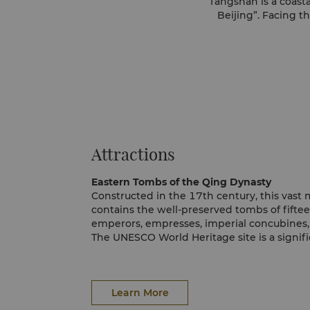
Tangshan is a coasta
Beijing”. Facing t
Attractions
Eastern Tombs of the Qing Dynasty
Constructed in the 17th century, this vas
contains the well-preserved tombs of fifte
emperors, empresses, imperial concubines,
The UNESCO World Heritage site is a signifi
greater Tangshan area and large existing 
Expect to spend an entire day discovering 
Learn More