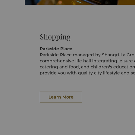
Shopping
Parkside Place
Parkside Place managed by Shangri-La Grou
comprehensive life hall integrating leisur
catering and food, and children's educationa
provide you with quality city lifestyle and 
for.
Learn More