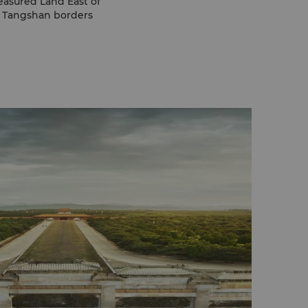
reasured Land East of
h, Tangshan borders