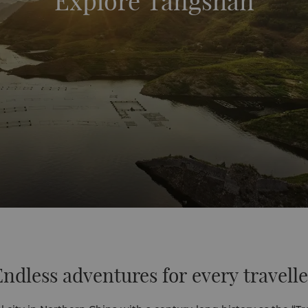
Explore Tangshan
Endless adventures for every travelle