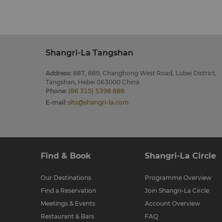
Shangri-La Tangshan
Address
:
887, 889, Changhong West Road, Lubei District,
Tangshan, Hebei 063000 China
Phone
:
(86 315) 5398 888
E-mail
:
slts@shangri-la.com
Find & Book
Shangri-La Circle
Our Destinations
Programme Overview
Find a Reservation
Join Shangri-La Circle
Meetings & Events
Account Overview
Restaurant & Bars
FAQ