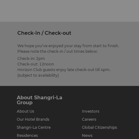
Check-in / Check-out
We hope you’ve enjoyed your stay from start to finish.
Please note the check-in / out times below:
Check-in: 2pm
Check-out: 12noon
Horizon Club guests enjoy late check-out till 4pm.
(subject to availability)
About Shangri-La
Group
About Us
Investors
Our Hotel Brands
Careers
Shangri-La Centre
Global Citizenships
Residences
News