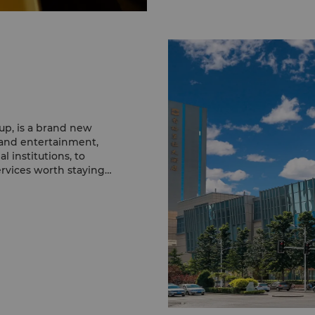
p, is a brand new
e and entertainment,
l institutions, to
services worth staying