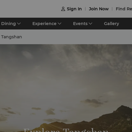
Sign In
Join Now
Find Re

Dining
Experience
Events
Gallery
e Tangshan