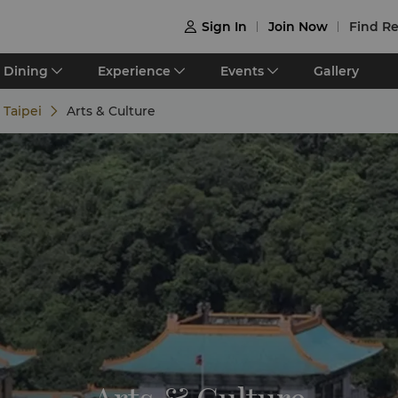
Sign In
Join Now
Find Re

Dining
Experience
Events
Gallery
 Taipei
Arts & Culture