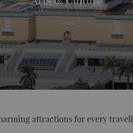
Arts & Culture
arming attractions for every travel