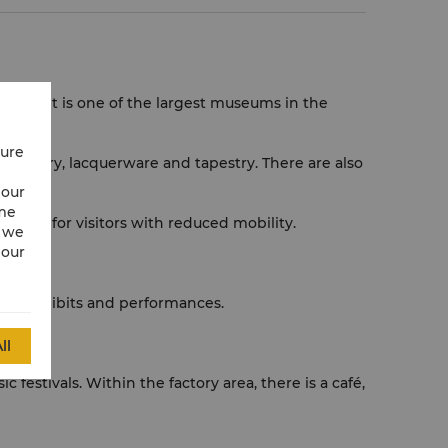
cts. It is one of the largest museums in the
cure
broidery, lacquerware and tapestry. There are also
 our
ime
ilities for visitors with reduced mobility.
w we
 our
 art exhibits and performances.
ll
 festivals. Within the factory area, there is a café,