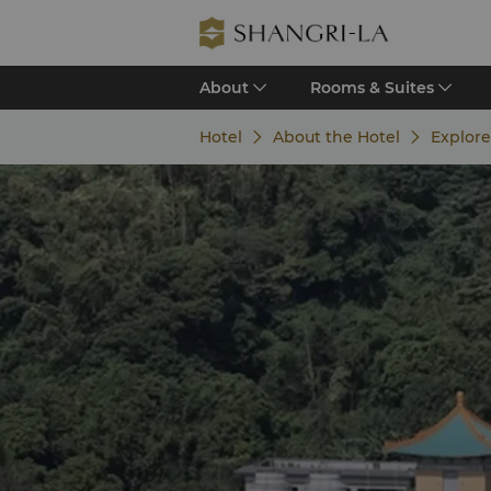
About
Rooms & Suites
Hotel
About the Hotel
Explore