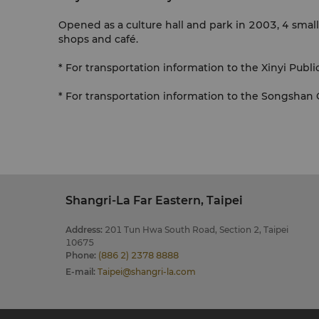
Opened as a culture hall and park in 2003, 4 smal
shops and café.
* For transportation information to the Xinyi Public
* For transportation information to the Songshan Cu
Shangri-La Far Eastern, Taipei
Address
:
201 Tun Hwa South Road, Section 2, Taipei
10675
Phone
:
(886 2) 2378 8888
E-mail
:
Taipei@shangri-la.com