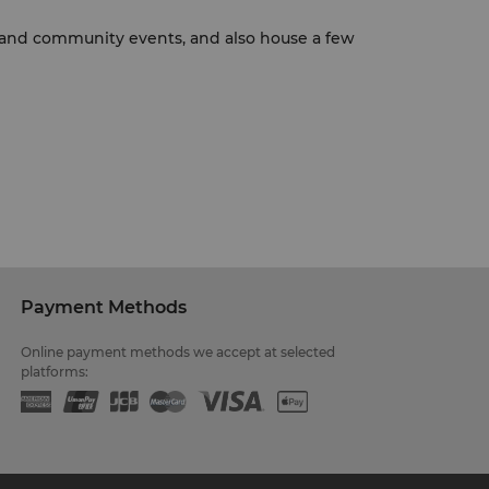
es and community events, and also house a few
Payment Methods
Online payment methods we accept at selected
platforms: