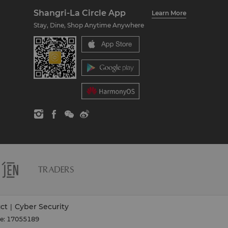
Shangri-La Circle App
Learn More
Stay, Dine, Shop Anytime Anywhere
ct
Cyber Security
|
se: 17055189