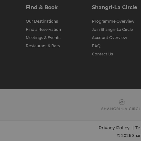
Find & Book
Shangri-La Circle
Our Destinations
Programme Overview
Find a Reservation
Join Shangri-La Circle
Meetings & Events
Account Overview
Restaurant & Bars
FAQ
Contact Us
Privacy Policy
Te
|
© 2026 Shang