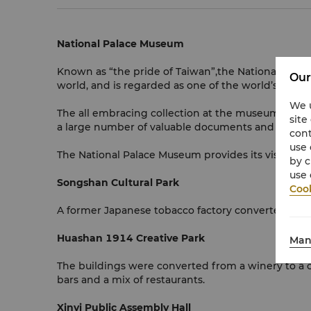
National Palace Museum
Known as “the pride of Taiwan”,the National Palac
Our
world, and is regarded as one of the world’s four
We u
The all embracing collection at the museum includ
site
a large number of valuable documents and books f
cont
use 
The National Palace Museum provides its visitors wit
by c
use 
Songshan Cultural Park
Cook
A former Japanese tobacco factory converted into 
Huashan 1914 Creative Park
Man
The buildings were converted from a winery to a cent
bars and a mix of restaurants.
Xinyi Public Assembly Hall