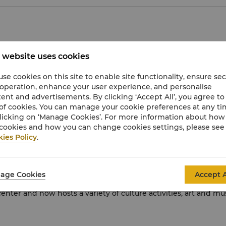
e Museum is home to more than 650,000 ancient Chinese artefa
 website uses cookies
 best museums.
se cookies on this site to enable site functionality, ensure se
es artefacts created from porcelain, jade, enamel, bronze, em
 operation, enhance your user experience, and personalise
eaturing early Chinese calligraphy.
ent and advertisements. By clicking ‘Accept All’, you agree to
of cookies. You can manage your cookie preferences at any t
h special guided tours in various languages. There are also fac
licking on ‘Manage Cookies’. For more information about ho
cookies and how you can change cookies settings, please see
ies Policy
.
a design expo park, featuring local and international modern
age Cookies
Accept A
er and now hosts a variety of culture activities, art and music