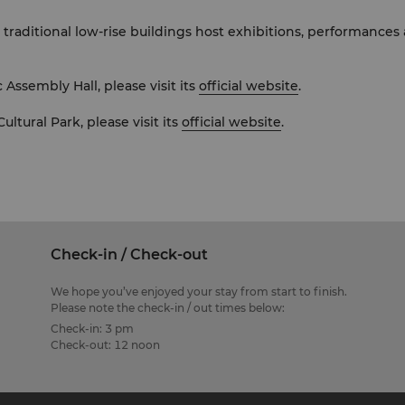
l traditional low-rise buildings host exhibitions, performanc
 Assembly Hall, please visit its
official website
.
ltural Park, please visit its
official website
.
Check-in / Check-out
We hope you’ve enjoyed your stay from start to finish.
Please note the check-in / out times below:
Check-in: 3 pm
Check-out: 12 noon