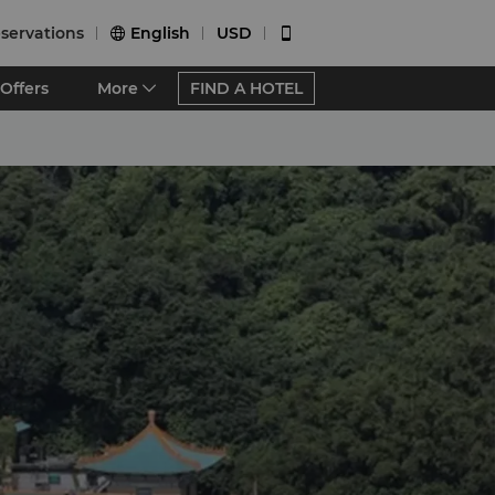
servations
English
USD


Offers
More
FIND A HOTEL