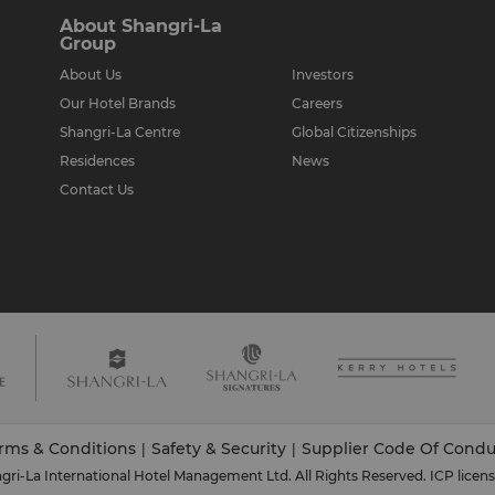
About Shangri-La
Group
About Us
Investors
Our Hotel Brands
Careers
Shangri-La Centre
Global Citizenships
Residences
News
Contact Us
rms & Conditions
Safety & Security
Supplier Code Of Condu
|
|
ri-La International Hotel Management Ltd. All Rights Reserved.
ICP licen