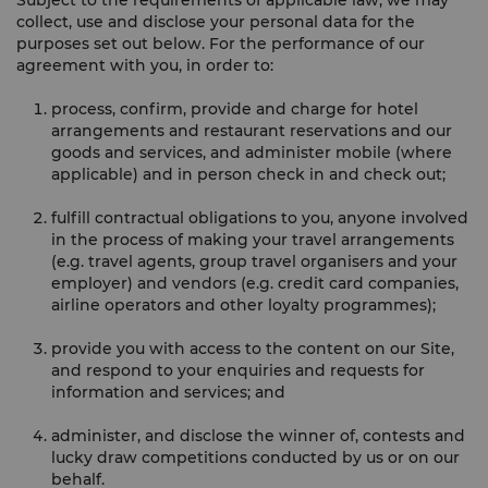
Subject to the requirements of applicable law, we may
collect, use and disclose your personal data for the
purposes set out below. For the performance of our
agreement with you, in order to:
process, confirm, provide and charge for hotel
arrangements and restaurant reservations and our
goods and services, and administer mobile (where
applicable) and in person check in and check out;
fulfill contractual obligations to you, anyone involved
in the process of making your travel arrangements
(e.g. travel agents, group travel organisers and your
employer) and vendors (e.g. credit card companies,
airline operators and other loyalty programmes);
provide you with access to the content on our Site,
and respond to your enquiries and requests for
information and services; and
administer, and disclose the winner of, contests and
lucky draw competitions conducted by us or on our
behalf.