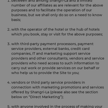
between and among Shangri-La and a limited
number of our affiliates as are relevant for the above
purposes and to facilitate the operation of our
business, but we shall only do so on a need to know
basis;
with the operator of the hotel or the hub of hotels
which you book, stay or visit for the above purposes;
with third-party payment processors, payment
service providers, external banks, credit card
companies, IT and marketing support service
providers and other consultants, vendors and service
providers who need access to such information to
carry out work or provide services on our behalf or
who help us to provide the Site to you;
vendors or third party service providers in
connection with marketing promotions and services
offered by Shangri-La (please also see the section
below on “Direct Marketing”);
with anyone involved in the process of making your