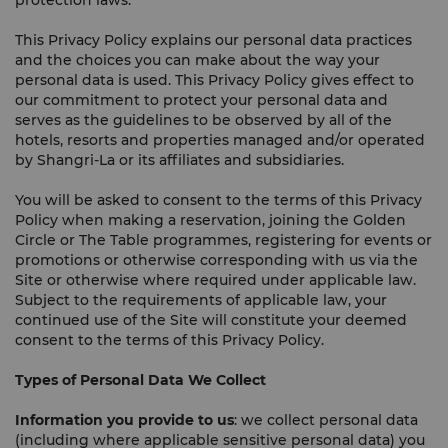
protection laws.
This Privacy Policy explains our personal data practices
and the choices you can make about the way your
personal data is used. This Privacy Policy gives effect to
our commitment to protect your personal data and
serves as the guidelines to be observed by all of the
hotels, resorts and properties managed and/or operated
by Shangri-La or its affiliates and subsidiaries.
You will be asked to consent to the terms of this Privacy
Policy when making a reservation, joining the Golden
Circle or The Table programmes, registering for events or
promotions or otherwise corresponding with us via the
Site or otherwise where required under applicable law.
Subject to the requirements of applicable law, your
continued use of the Site will constitute your deemed
consent to the terms of this Privacy Policy.
Types of Personal Data We Collect
Information you provide to us
: we collect personal data
(including where applicable sensitive personal data) you