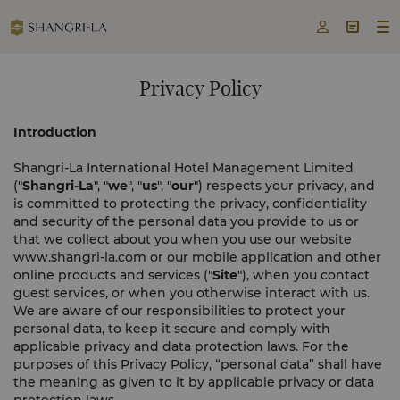



Privacy Policy
Introduction
Shangri-La International Hotel Management Limited
("
Shangri-La
", "
we
", "
us
", "
our
") respects your privacy, and
is committed to protecting the privacy, confidentiality
and security of the personal data you provide to us or
that we collect about you when you use our website
www.shangri-la.com or our mobile application and other
online products and services ("
Site
"), when you contact
guest services, or when you otherwise interact with us.
We are aware of our responsibilities to protect your
personal data, to keep it secure and comply with
applicable privacy and data protection laws. For the
purposes of this Privacy Policy, “personal data” shall have
the meaning as given to it by applicable privacy or data