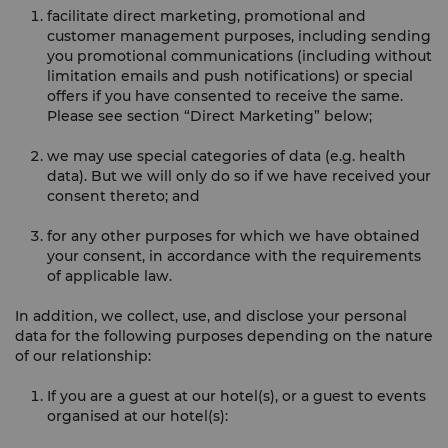
facilitate direct marketing, promotional and
customer management purposes, including sending
you promotional communications (including without
limitation emails and push notifications) or special
offers if you have consented to receive the same.
Please see section “Direct Marketing” below;
we may use special categories of data (e.g. health
data). But we will only do so if we have received your
consent thereto; and
for any other purposes for which we have obtained
your consent, in accordance with the requirements
of applicable law.
In addition, we collect, use, and disclose your personal
data for the following purposes depending on the nature
of our relationship:
If you are a guest at our hotel(s), or a guest to events
organised at our hotel(s):