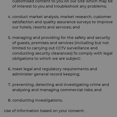
customised content to you on our Site which may be
of interest to you and troubleshoot any problems;
conduct market analysis, market research, customer
satisfaction and quality assurance surveys to improve
our hotels, resorts and services; and
managing and providing for the safety and security
of guests, premises and services (including but not
limited to carrying out CCTV surveillance and
conducting security clearances).To comply with legal
obligations to which we are subject:
meet legal and regulatory requirements and
administer general record keeping;
preventing, detecting and investigating crime and
analysing and managing commercial risks; and
conducting investigations.
Use of information based on your consent: