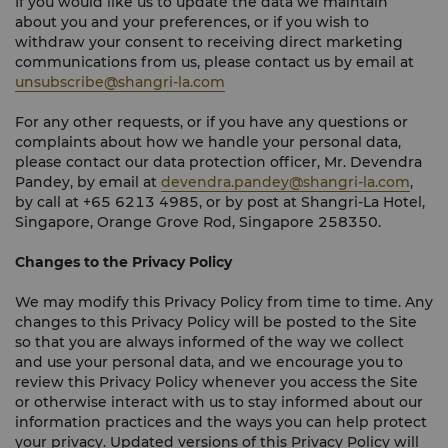
If you would like us to update the data we maintain
about you and your preferences, or if you wish to
withdraw your consent to receiving direct marketing
communications from us, please contact us by email at
unsubscribe@shangri-la.com
For any other requests, or if you have any questions or
complaints about how we handle your personal data,
please contact our data protection officer, Mr. Devendra
Pandey, by email at
devendra.pandey@shangri-la.com
,
by call at +65 6213 4985, or by post at Shangri-La Hotel,
Singapore, Orange Grove Rod, Singapore 258350.
Changes to the Privacy Policy
We may modify this Privacy Policy from time to time. Any
changes to this Privacy Policy will be posted to the Site
so that you are always informed of the way we collect
and use your personal data, and we encourage you to
review this Privacy Policy whenever you access the Site
or otherwise interact with us to stay informed about our
information practices and the ways you can help protect
your privacy. Updated versions of this Privacy Policy will