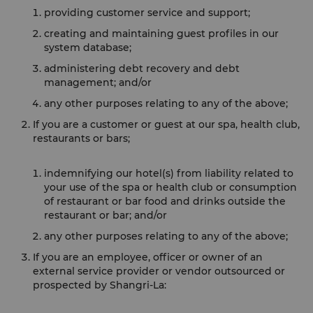
providing customer service and support;
creating and maintaining guest profiles in our
system database;
administering debt recovery and debt
management; and/or
any other purposes relating to any of the above;
If you are a customer or guest at our spa, health club,
restaurants or bars;
indemnifying our hotel(s) from liability related to
your use of the spa or health club or consumption
of restaurant or bar food and drinks outside the
restaurant or bar; and/or
any other purposes relating to any of the above;
If you are an employee, officer or owner of an
external service provider or vendor outsourced or
prospected by Shangri-La: