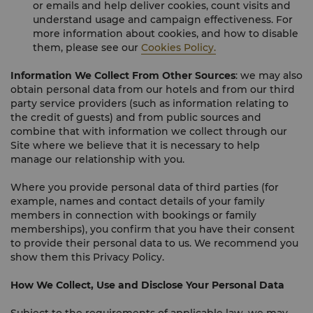
or emails and help deliver cookies, count visits and
understand usage and campaign effectiveness. For
more information about cookies, and how to disable
them, please see our
Cookies Policy.
Information We Collect From Other Sources
: we may also
obtain personal data from our hotels and from our third
party service providers (such as information relating to
the credit of guests) and from public sources and
combine that with information we collect through our
Site where we believe that it is necessary to help
manage our relationship with you.
Where you provide personal data of third parties (for
example, names and contact details of your family
members in connection with bookings or family
memberships), you confirm that you have their consent
to provide their personal data to us. We recommend you
show them this Privacy Policy.
How We Collect, Use and Disclose Your Personal Data