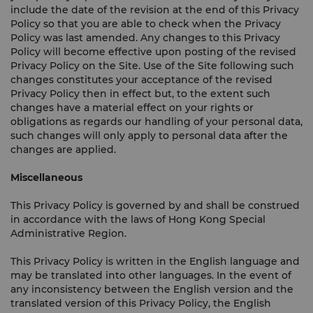
include the date of the revision at the end of this Privacy
Policy so that you are able to check when the Privacy
Policy was last amended. Any changes to this Privacy
Policy will become effective upon posting of the revised
Privacy Policy on the Site. Use of the Site following such
changes constitutes your acceptance of the revised
Privacy Policy then in effect but, to the extent such
changes have a material effect on your rights or
obligations as regards our handling of your personal data,
such changes will only apply to personal data after the
changes are applied.
Miscellaneous
This Privacy Policy is governed by and shall be construed
in accordance with the laws of Hong Kong Special
Administrative Region.
This Privacy Policy is written in the English language and
may be translated into other languages. In the event of
any inconsistency between the English version and the
translated version of this Privacy Policy, the English