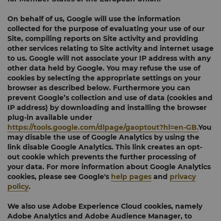
On behalf of us, Google will use the information
collected for the purpose of evaluating your use of our
Site, compiling reports on Site activity and providing
other services relating to Site activity and internet usage
to us. Google will not associate your IP address with any
other data held by Google. You may refuse the use of
cookies by selecting the appropriate settings on your
browser as described below. Furthermore you can
prevent Google’s collection and use of data (cookies and
IP address) by downloading and installing the browser
plug-in available under
https://tools.google.com/dlpage/gaoptout?hl=en-GB.
You
may disable the use of Google Analytics by using the
link disable Google Analytics. This link creates an opt-
out cookie which prevents the further processing of
your data. For more information about Google Analytics
cookies, please see Google's
help pages
and
privacy
policy
.
We also use Adobe Experience Cloud cookies, namely
Adobe Analytics and Adobe Audience Manager, to