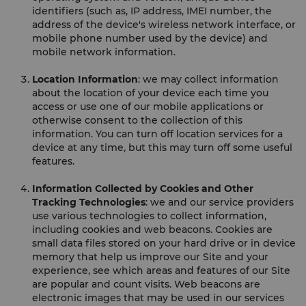
identifiers (such as, IP address, IMEI number, the
address of the device's wireless network interface, or
mobile phone number used by the device) and
mobile network information.
Location Information
: we may collect information
about the location of your device each time you
access or use one of our mobile applications or
otherwise consent to the collection of this
information. You can turn off location services for a
device at any time, but this may turn off some useful
features.
Information Collected by Cookies and Other
Tracking Technologies
: we and our service providers
use various technologies to collect information,
including cookies and web beacons. Cookies are
small data files stored on your hard drive or in device
memory that help us improve our Site and your
experience, see which areas and features of our Site
are popular and count visits. Web beacons are
electronic images that may be used in our services