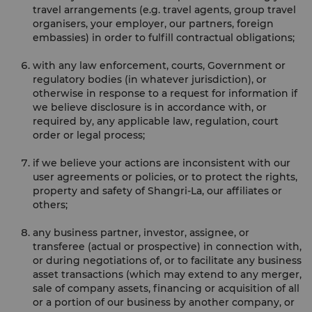
travel arrangements (e.g. travel agents, group travel
organisers, your employer, our partners, foreign
embassies) in order to fulfill contractual obligations;
with any law enforcement, courts, Government or
regulatory bodies (in whatever jurisdiction), or
otherwise in response to a request for information if
we believe disclosure is in accordance with, or
required by, any applicable law, regulation, court
order or legal process;
if we believe your actions are inconsistent with our
user agreements or policies, or to protect the rights,
property and safety of Shangri-La, our affiliates or
others;
any business partner, investor, assignee, or
transferee (actual or prospective) in connection with,
or during negotiations of, or to facilitate any business
asset transactions (which may extend to any merger,
sale of company assets, financing or acquisition of all
or a portion of our business by another company, or