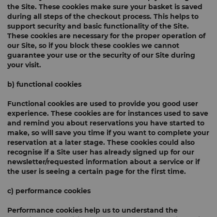
the Site. These cookies make sure your basket is saved
during all steps of the checkout process. This helps to
support security and basic functionality of the Site.
These cookies are necessary for the proper operation of
our Site, so if you block these cookies we cannot
guarantee your use or the security of our Site during
your visit.
b) functional cookies
Functional cookies are used to provide you good user
experience. These cookies are for instances used to save
and remind you about reservations you have started to
make, so will save you time if you want to complete your
reservation at a later stage. These cookies could also
recognise if a Site user has already signed up for our
newsletter/requested information about a service or if
the user is seeing a certain page for the first time.
c) performance cookies
Performance cookies help us to understand the