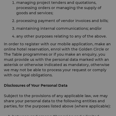
managing project tenders and quotations,
processing orders or managing the supply of
goods and services;
processing payment of vendor invoices and bills;
maintaining internal communications; and/or
any other purposes relating to any of the above.
In order to register with our mobile application, make an
online hotel reservation, enrol with the Golden Circle or
The Table programmes or if you make an enquiry, you
must provide us with the personal data marked with an
asterisk or otherwise indicated as mandatory, otherwise
we may not be able to process your request or comply
with our legal obligations.
Disclosures of Your Personal Data
Subject to the provisions of any applicable law, we may
share your personal data to the following entities and
parties, for the purposes listed above (where applicable):