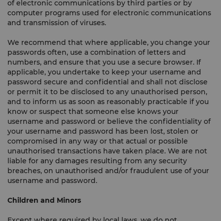
of electronic communications by third parties or by
computer programs used for electronic communications
and transmission of viruses.
We recommend that where applicable, you change your
passwords often, use a combination of letters and
numbers, and ensure that you use a secure browser. If
applicable, you undertake to keep your username and
password secure and confidential and shall not disclose
or permit it to be disclosed to any unauthorised person,
and to inform us as soon as reasonably practicable if you
know or suspect that someone else knows your
username and password or believe the confidentiality of
your username and password has been lost, stolen or
compromised in any way or that actual or possible
unauthorised transactions have taken place. We are not
liable for any damages resulting from any security
breaches, on unauthorised and/or fraudulent use of your
username and password.
Children and Minors
Except where required by local laws, we do not