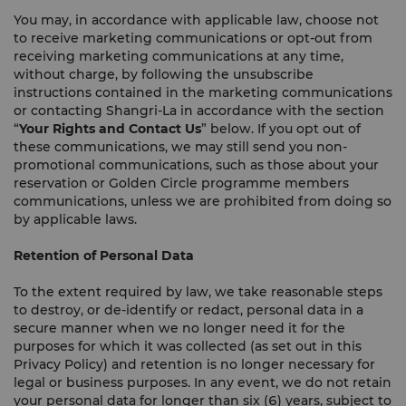
You may, in accordance with applicable law, choose not
to receive marketing communications or opt-out from
receiving marketing communications at any time,
without charge, by following the unsubscribe
instructions contained in the marketing communications
or contacting Shangri-La in accordance with the section
“
Your Rights and Contact Us
” below. If you opt out of
these communications, we may still send you non-
promotional communications, such as those about your
reservation or Golden Circle programme members
communications, unless we are prohibited from doing so
by applicable laws.
Retention of Personal Data
To the extent required by law, we take reasonable steps
to destroy, or de-identify or redact, personal data in a
secure manner when we no longer need it for the
purposes for which it was collected (as set out in this
Privacy Policy) and retention is no longer necessary for
legal or business purposes. In any event, we do not retain
your personal data for longer than six (6) years, subject to