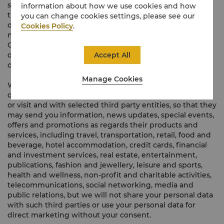
social media (e.g. WeChat and Facebook) information
information about how we use cookies and how
that we think may be of interest to you, including about
you can change cookies settings, please see our
our hotels, products and services, news about our
Cookies Policy
.
membership programmes (if you become a member of
Golden Circle or The Table), satisfaction surveys, events,
Accept All
offers and promotions, but we can only do so with your
consent.
Manage Cookies
We would also like to share (for gain) such data with the
operator of the hotel or hub of hotels in which you stay
or visit and with selected third party entities, so that they
may send you information, news updates, special events,
offers and promotions as regards their products and
services, including travel, transportation, retail, food and
beverage, hotel accommodation, credit cards, financial
and investment services, real estate, entertainment,
publications, fashion and jewellery, leisure and sports,
health and wellness, non-profit and charitable activities,
telecommunications, social networking, media and
public relations, but we will not share your personal data
with such third parties or use your personal data for
direct marketing without your consent.