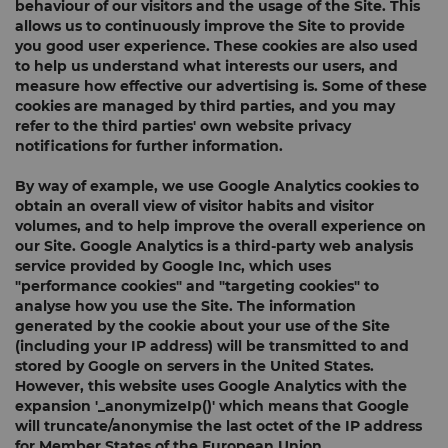
behaviour of our visitors and the usage of the Site. This
allows us to continuously improve the Site to provide
you good user experience. These cookies are also used
to help us understand what interests our users, and
measure how effective our advertising is. Some of these
cookies are managed by third parties, and you may
refer to the third parties' own website privacy
notifications for further information.
By way of example, we use Google Analytics cookies to
obtain an overall view of visitor habits and visitor
volumes, and to help improve the overall experience on
our Site. Google Analytics is a third-party web analysis
service provided by Google Inc, which uses
"performance cookies" and "targeting cookies" to
analyse how you use the Site. The information
generated by the cookie about your use of the Site
(including your IP address) will be transmitted to and
stored by Google on servers in the United States.
However, this website uses Google Analytics with the
expansion '_anonymizeIp()' which means that Google
will truncate/anonymise the last octet of the IP address
for Member States of the European Union.