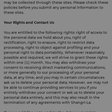
may be collected through these sites. Please check these
policies before you submit any personal information to
these sites.
Your Rights and Contact Us
You are entitled to the following rights: right of access to
the personal data we hold about you, right of
rectification, right to erasure, right to restrict data
processing, right to object against profiling and your
personal right to data portability. Whenever reasonably
possible and required, we will strive to grant these rights
within one (1) month. You may also withdraw your
consent to receiving direct marketing communications,
or more generally to our processing of your personal
data, at any time, and you may in certain circumstances
ask us to delete your personal data. However, we may not
be able to continue providing services to you if you
entirely withdraw your consent or ask us to delete your
personal data entirely, and this may also result in the
termination of any agreements with Shangri-La.