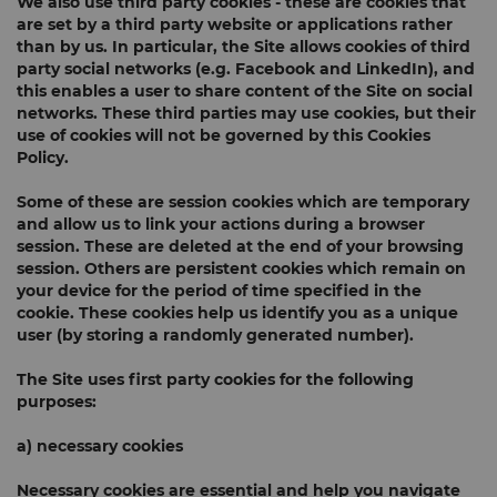
We also use
third party cookies
- these are cookies that
are set by a third party website or applications rather
than by us. In particular, the Site allows cookies of third
party social networks (e.g. Facebook and LinkedIn), and
this enables a user to share content of the Site on social
networks. These third parties may use cookies, but their
use of cookies will not be governed by this Cookies
Policy.
Some of these are
session cookies
which are temporary
and allow us to link your actions during a browser
session. These are deleted at the end of your browsing
session. Others are
persistent cookies
which remain on
your device for the period of time specified in the
cookie. These cookies help us identify you as a unique
user (by storing a randomly generated number).
The Site uses first party cookies for the following
purposes:
a) necessary cookies
Necessary cookies are essential and help you navigate