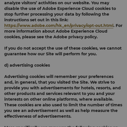
analyze visitors’ activities on our website. You may
disable the use of Adobe Experience Cloud cookies to
stop further processing your data by following the
instructions set out in this link:
https://www.adobe.com/hk_en/privacy/opt-out.html
. For
more information about Adobe Experience Cloud
cookies, please see the Adobe privacy policy.
If you do not accept the use of these cookies, we cannot
guarantee how our Site will perform for you.
d) advertising cookies
Advertising cookies will remember your preferences
and, in general, that you visited the Site. We strive to
provide you with advertisements for hotels, resorts, and
other products and services relevant to you and your
interests on other online platforms, where available.
These cookies are also used to limit the number of times
you see an advertisement as well as help measure the
effectiveness of advertisements.