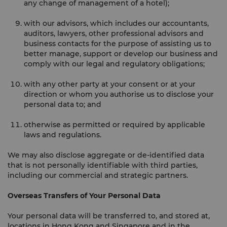
any change of management of a hotel);
with our advisors, which includes our accountants,
auditors, lawyers, other professional advisors and
business contacts for the purpose of assisting us to
better manage, support or develop our business and
comply with our legal and regulatory obligations;
with any other party at your consent or at your
direction or whom you authorise us to disclose your
personal data to; and
otherwise as permitted or required by applicable
laws and regulations.
We may also disclose aggregate or de-identified data
that is not personally identifiable with third parties,
including our commercial and strategic partners.
Overseas Transfers of Your Personal Data
Your personal data will be transferred to, and stored at,
locations in Hong Kong and Singapore and in the