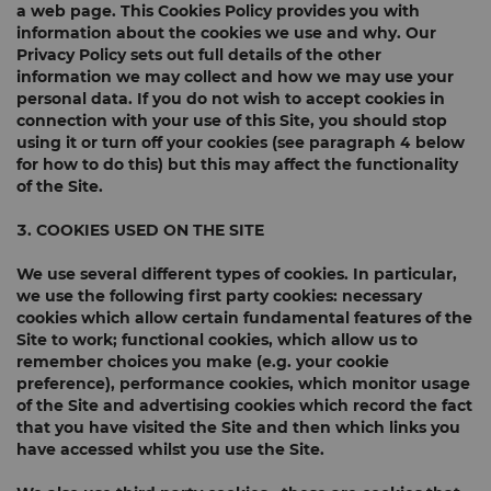
a web page. This Cookies Policy provides you with
information about the cookies we use and why. Our
Privacy Policy sets out full details of the other
information we may collect and how we may use your
personal data. If you do not wish to accept cookies in
connection with your use of this Site, you should stop
using it or turn off your cookies (see paragraph 4 below
for how to do this) but this may affect the functionality
of the Site.
3. COOKIES USED ON THE SITE
We use several different types of cookies. In particular,
we use the following first party cookies:
necessary
cookies
which allow certain fundamental features of the
Site to work;
functional cookies
, which allow us to
remember choices you make (e.g. your cookie
preference),
performance cookies
, which monitor usage
of the Site and
advertising cookies
which record the fact
that you have visited the Site and then which links you
have accessed whilst you use the Site.