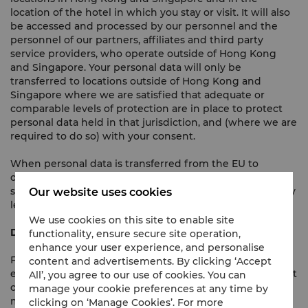
location of the hotel in which you stay or visit. It will also
be accessed and processed by our personnel and the
personnel of our partners, affiliates and third party
service providers, who operate outside of Hong Kong
and Singapore. Your personal data will only be
transferred to locations outside of Hong Kong and
Singapore where we are satisfied that adequate or
comparable levels of protection are in place to protect
personal data held in that jurisdiction, and (where we are
required to do so) with your consent.
When personal data is transferred from the EU to
outside the EU, we use Model Clauses, so ensuring that
such data transfers are compliant with applicable privacy
Our website uses cookies
legislation.
We use cookies on this site to enable site
Direct Marketing
functionality, ensure secure site operation,
enhance your user experience, and personalise
From time to time, we would like to use your name,
content and advertisements. By clicking ‘Accept
email address, mobile phone number, and other relevant
All’, you agree to our use of cookies. You can
contact information to send you either via emails, SMS
manage your cookie preferences at any time by
messages, telephone calls, push notifications, post, or
clicking on ‘Manage Cookies’. For more