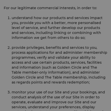
For our legitimate commercial interests, in order to:
understand how our products and services impact
you, provide you with a better, more personalised
level of service, and further develop our products
and services, including linking or combining with
information we get from others to do so;
provide privileges, benefits and services to you,
process applications for and administer membership
programmes, verify and validate your ability to
access and use certain products, services, facilities
and information (such as Golden Circle and The
Table member-only information), and administer
Golden Circle and The Table membership, including
as regards points and rewards redemption;
monitor your use of our Site and your bookings, and
conduct analysis of the use of our Site in order to
operate, evaluate and improve our Site and our
services, understand your preferences, display