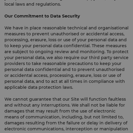
local laws and regulations.
Our Commitment to Data Security
We have in place reasonable technical and organisational
measures to prevent unauthorised or accidental access,
processing, erasure, loss or use of your personal data and
to keep your personal data confidential. These measures
are subject to ongoing review and monitoring. To protect
your personal data, we also require our third party service
providers to take reasonable precautions to keep your
personal data confidential and to prevent unauthorised
or accidental access, processing, erasure, loss or use of
personal data, and to act at all times in compliance with
applicable data protection laws.
We cannot guarantee that our Site will function faultless
and without any interruptions. We shall not be liable for
damages that may result from the use of electronic
means of communication, including, but not limited to,
damages resulting from the failure or delay in delivery of
electronic communications, interception or manipulation