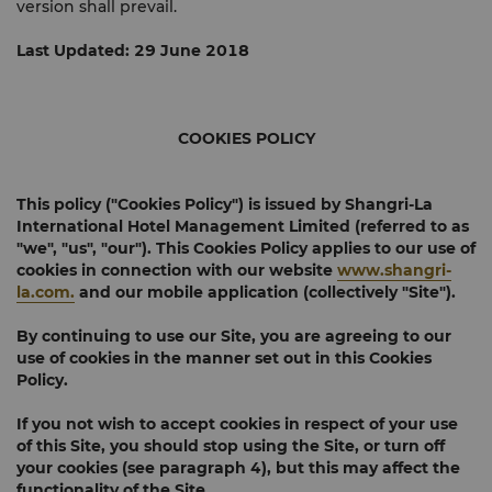
version shall prevail.
Last Updated: 29 June 2018
COOKIES POLICY
This policy ("
Cookies Policy
") is issued by Shangri-La
International Hotel Management Limited (referred to as
"
we
", "
us
", "
our
"). This Cookies Policy applies to our use of
cookies in connection with our website
www.shangri-
la.com.
and our mobile application (collectively "
Site
").
By continuing to use our Site, you are agreeing to our
use of cookies in the manner set out in this Cookies
Policy.
If you not wish to accept cookies in respect of your use
of this Site, you should stop using the Site, or turn off
your cookies (see paragraph 4), but this may affect the
functionality of the Site.