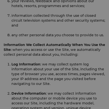
your reviews, feedback and opinions about our
hotels, resorts, programmes and services;
information collected through the use of closed
circuit television systems and other security systems;
and
any other personal data you choose to provide to us.
Information We Collect Automatically When You Use the
Site:
when you access or use the Site, we automatically
collect personal data about you, including:
Log Information
: we may collect system log
information about your use of the Site, including the
type of browser you use, access times, pages viewed,
your IP address and the page you visited before
navigating to our Site.
Device Information
: we may collect information
about the computer or mobile device you use to
access our Site, including the hardware model,
operating system and version, unique device