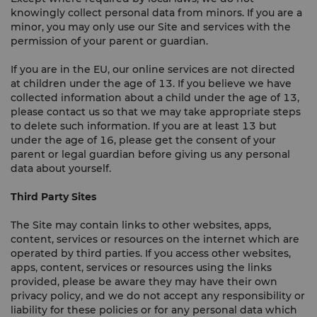
knowingly collect personal data from minors. If you are a
minor, you may only use our Site and services with the
permission of your parent or guardian.
If you are in the EU, our online services are not directed
at children under the age of 13. If you believe we have
collected information about a child under the age of 13,
please contact us so that we may take appropriate steps
to delete such information. If you are at least 13 but
under the age of 16, please get the consent of your
parent or legal guardian before giving us any personal
data about yourself.
Third Party Sites
The Site may contain links to other websites, apps,
content, services or resources on the internet which are
operated by third parties. If you access other websites,
apps, content, services or resources using the links
provided, please be aware they may have their own
privacy policy, and we do not accept any responsibility or
liability for these policies or for any personal data which