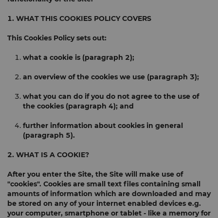
1. WHAT THIS COOKIES POLICY COVERS
This Cookies Policy sets out:
what a cookie is (
paragraph 2
);
an overview of the cookies we use (
paragraph 3
);
what you can do if you do not agree to the use of
the cookies (
paragraph 4
); and
further information about cookies in general
(
paragraph 5
).
2. WHAT IS A COOKIE?
After you enter the Site, the Site will make use of
"cookies". Cookies are small text files containing small
amounts of information which are downloaded and may
be stored on any of your internet enabled devices e.g.
your computer, smartphone or tablet - like a memory for