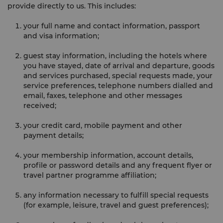
provide directly to us. This includes:
your full name and contact information, passport
and visa information;
guest stay information, including the hotels where
you have stayed, date of arrival and departure, goods
and services purchased, special requests made, your
service preferences, telephone numbers dialled and
email, faxes, telephone and other messages
received;
your credit card, mobile payment and other
payment details;
your membership information, account details,
profile or password details and any frequent flyer or
travel partner programme affiliation;
any information necessary to fulfill special requests
(for example, leisure, travel and guest preferences);