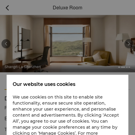
Deluxe Room



Shangri-La Shenzhen
Features
Amenities
Our website uses cookies
Deluxe Room
We use cookies on this site to enable site
functionality, ensure secure site operation,
Reservation number
1 866 565 5050
enhance your user experience, and personalise
content and advertisements. By clicking ‘Accept
Elegant and stylish with stunning poolside views
All’, you agree to our use of cookies. You can
manage your cookie preferences at any time by
The Deluxe Rooms at Shangri-La Shenzhen, are located on the
clicking on ‘Manage Cookies’. For more