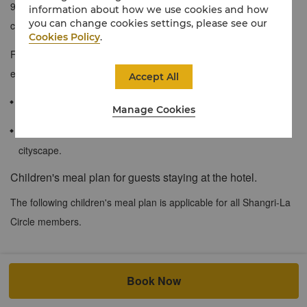
9th to 23rd floors and feature excellent views of our pool or the
information about how we use cookies and how
you can change cookies settings, please see our
city.
Cookies Policy
.
Furnished with simple and contemporary décor, these rooms are
elegant and stylish.
Accept All
≈ 30 sqm / 320 sqf
Manage Cookies
Impressive views of the hotel’s pool and the Shenzhen
cityscape.
Children's meal plan for guests staying at the hotel.
The following children's meal plan is applicable for all Shangri-La
Circle members.
At both city and resort hotels, when accompanied by a dine-in
Book Now
adult, up to 2 children of registered in house hotel guests at the