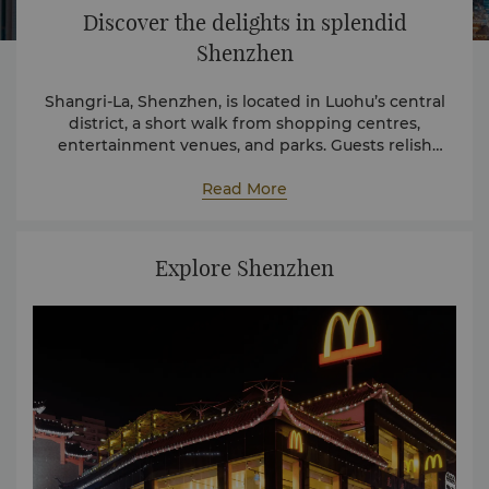
Discover the delights in splendid
Shenzhen
Shangri-La, Shenzhen, is located in Luohu’s central
district, a short walk from shopping centres,
entertainment venues, and parks. Guests relish
convenient proximity to iconic landmarks that
encapsulate the vibrant essence of the city.
Read More
Explore Shenzhen