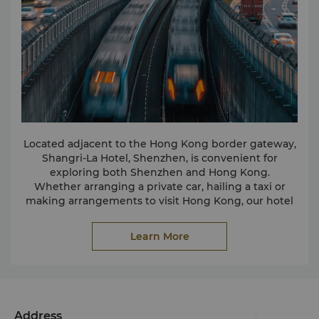
Located adjacent to the Hong Kong border gateway,
Shangri-La Hotel, Shenzhen, is convenient for
exploring both Shenzhen and Hong Kong.
Whether arranging a private car, hailing a taxi or
making arrangements to visit Hong Kong, our hotel
staff will ensure you arrive at your selected
destination comfortably and on time.
Learn More
Address