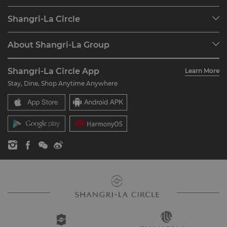
Our Destinations
Shangri-La Circle
Find a Reservation
Programme Overview
Meetings & Events
About Shangri-La Group
Join Shangri-La Circle
Restaurant & Bars
About Us
Account Overview
Investors
Shangri-La Circle App
Learn More
Our Hotel Brands
FAQ
Careers
Stay, Dine, Shop Anytime Anywhere
Shangri-La Centre
Contact Us
Global Citizenships
Residences
News
Contact Us