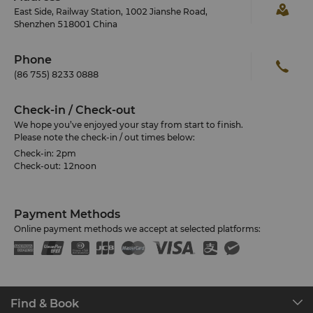
East Side, Railway Station, 1002 Jianshe Road,
Shenzhen 518001 China
Phone
(86 755) 8233 0888
Check-in / Check-out
We hope you’ve enjoyed your stay from start to finish.
Please note the check-in / out times below:
Check-in: 2pm
Check-out: 12noon
Payment Methods
Online payment methods we accept at selected platforms:
Find & Book