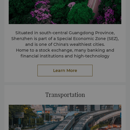
jewelry from China, China's jewelry from ShuiBei”
reputation. Here brings together the gold exhibition
jewelry plaza, Shuibei Wanshan, Shuibei International
Jewelry Trade Center and other large markets,
covering gold, diamonds, jade, pearls, colored jewels
Situated in south-central Guangdong Province,
and other full range of jewelry, more than 4,000
Shenzhen is part of a Special Economic Zone (SEZ),
merchants, the country's about 70% of the gold
and is one of China's wealthiest cities.
jewelry trade from here.
Home to a stock exchange, many banking and
financial institutions and high-technology
manufacturing companies, the city also boasts many
tourist attractions such as beaches and theme parks.
Learn More
Transportation