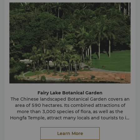
characters come to life. With so many options to
choose from, Happy Valley ensures unforgettable,
fun-filled memories.
Splendid China
Discover all the wonders of China in a single day at
Splendid China. Visitors will find replicas of the
country's famous and impressive structures on this
30-hectare plot of land. See the Great Wall of China,
the Forbidden City, the Three Gorges Dam and
These replicas were created on a 1:15 scale with
much more.
careful attention to include the tiniest details.
Splendid China is a destination that should not be
missed when visiting Shenzhen.
Fairy Lake Botanical Garden
The Chinese landscaped Botanical Garden covers an
area of 590 hectares. Its combined attractions of
more than 3,000 species of flora, as well as the
Hongfa Temple, attract many locals and tourists to its
Wutong Mountain
grounds.
Learn More
With a height of 943.7 meters, Wutong Mountain is