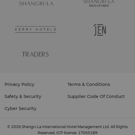
Privacy Policy
Terms & Conditions
Safety & Security
Supplier Code Of Conduct
Cyber Security
© 2026 Shangri-La International Hotel Management Ltd. All Rights
Reserved.
ICP license: 17055189