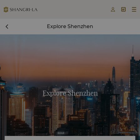



Explore Shenzhen
Explore Shenzhen