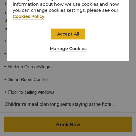
space, with high-quality bedding to ensure a restful sleep. During
information about how we use cookies and how
you can change cookies settings, please see our
your stay, indulge in our Horizon Club Lounge privileges, and
Cookies Policy
.
unwind with grace after a busy day of travel or business
engagements.
Accept All
≈45 sqm / 484 sqf
Manage Cookies
Stunning views through floor-to-ceiling windows
Horizon Club privileges
Smart Room Control
Floor-to-ceiling windows
Children's meal plan for guests staying at the hotel.
At both city and resort hotels, when accompanied by a dine-in
adult, up to 2children of registered in-house hotel guests at the
Book Now
age of 6 and below can enjoy buffet meals at the all-day dining