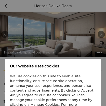
Horizon Deluxe Room



Shangri-La Hongqiao Airport, Shanghai
Features
Amenities
Our website uses cookies
Horizon Deluxe Room
We use cookies on this site to enable site
functionality, ensure secure site operation,
Reservation number
1 866 565 5050
enhance your user experience, and personalise
content and advertisements. By clicking ‘Accept
Redefine Elegant Stay Experience
All’, you agree to our use of cookies. You can
manage your cookie preferences at any time by
The spacious room of modern refinement offers a warm, friendly
clicking on ‘Manage Cookies’. For more