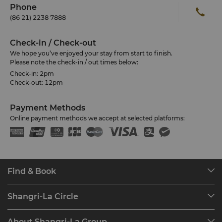
Phone
(86 21) 2238 7888
Check-in / Check-out
We hope you’ve enjoyed your stay from start to finish.
Please note the check-in / out times below:
Check-in: 2pm
Check-out: 12pm
Payment Methods
Online payment methods we accept at selected platforms:
Find & Book
Our Destinations
Shangri-La Circle
Find a Reservation
Programme Overview
Meetings & Events
About Shangri-La Group