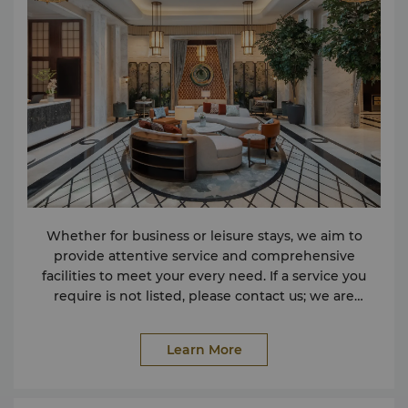
Whether for business or leisure stays, we aim to
provide attentive service and comprehensive
facilities to meet your every need. If a service you
require is not listed, please contact us; we are
dedicated to ensuring an exceptional experience.
Facilities Conference Facilities Facilities for the
Learn More
Physically Challenged Lobby Lounge Non-Smoking
Rooms Parking Safe Deposit Box Wireless Internet in
Public Areas Services Express Check-in and Check-