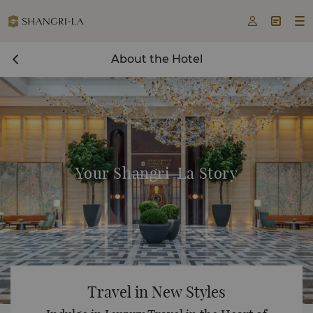



About the Hotel
Your Shangri-La Story
Travel in New Styles