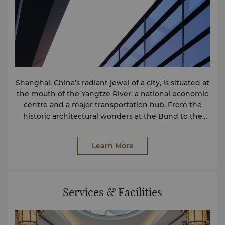
Shanghai, China’s radiant jewel of a city, is situated at
the mouth of the Yangtze River, a national economic
centre and a major transportation hub. From the
historic architectural wonders at the Bund to the
iconic Oriental Pearl Tower, from numerous
museums to world-class theatres, Shanghai is both a
Learn More
pioneer in culture and art, and a metropolis of
vibrant, modern energy. It welcomes people from all
over the world, embodying openness, innovation,
and a unique charm.
Services & Facilities