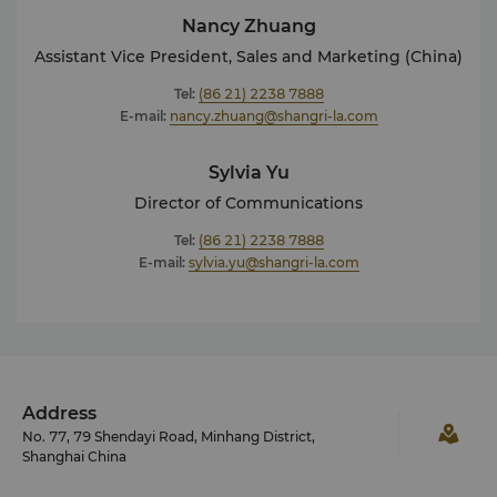
Nancy Zhuang
Assistant Vice President, Sales and Marketing (China)
Tel:
(86 21) 2238 7888
E-mail:
nancy.zhuang@shangri-la.com
Sylvia Yu
Director of Communications
Tel:
(86 21) 2238 7888
E-mail:
sylvia.yu@shangri-la.com
Address
No. 77, 79 Shendayi Road, Minhang District,
Shanghai China