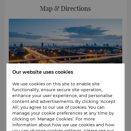
out Laundry & Valet Service Postal/Courier service
Map & Directions
Travel & Transportation Airport Butler Service Car
Rental Service Airport shuttle Service
Our website uses cookies
We use cookies on this site to enable site
functionality, ensure secure site operation,
enhance your user experience, and personalise
content and advertisements. By clicking ‘Accept
Located in the heart of Hongqiao and connected to
All’, you agree to our use of cookies. You can
Terminal 2 of Hongqiao airport, the hotel is just a
manage your cookie preferences at any time by
short walk from Hongqiao Railway Station. The Metro
clicking on ‘Manage Cookies’. For more
Lines 2 and 10 intersect here for convenient and
information about how we use cookies and how
efficient travel.
you can change cookies settings, please see our