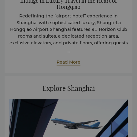
Indulge in Luxury Travel in the Heart of
Hongqiao
Redefining the “airport hotel” experience in
Shanghai with sophisticated luxury, Shangri-La
Hongqiao Airport Shanghai features 91 Horizon Club
rooms and suites, a dedicated reception area,
exclusive elevators, and private floors, offering guests
a space of prestige and privacy. The rooms and suites
...
are designed with meticulous attention to the
Read More
smallest detail, a representation of luxury and
exceptional service quality that Shangri-La is proud
of. Here, guests can enjoy the bustling scenes of
flight arrivals and departures by the window, benefit
Explore Shanghai
from check-in, and check-out services at the Horizon
Club, and indulge in daily fresh fruits, beverages, and
snacks—ensuring delightful travel to be
remembered.