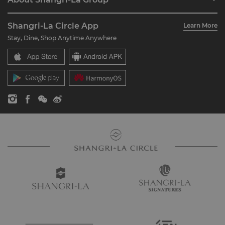
Join Shangri-La Circle
Restaurant & Bars
About Us
Account Overview
Investors
Shangri-La Circle App
Learn More
Our Hotel Brands
FAQ
Careers
Stay, Dine, Shop Anytime Anywhere
Shangri-La Centre
Contact Us
Global Citizenships
Residences
News
Contact Us