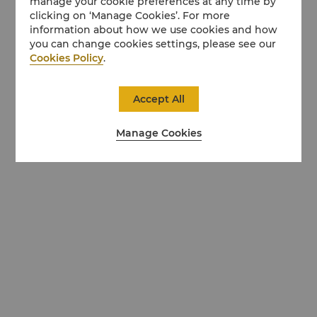
manage your cookie preferences at any time by
clicking on ‘Manage Cookies’. For more
information about how we use cookies and how
you can change cookies settings, please see our
Cookies Policy
.
Accept All
Manage Cookies