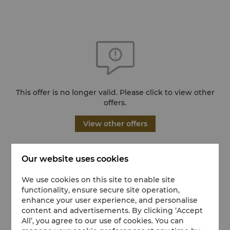
This offer is no longer valid. Please click to view other
offers.
View other offers
Our website uses cookies
We use cookies on this site to enable site
functionality, ensure secure site operation,
enhance your user experience, and personalise
content and advertisements. By clicking ‘Accept
All’, you agree to our use of cookies. You can