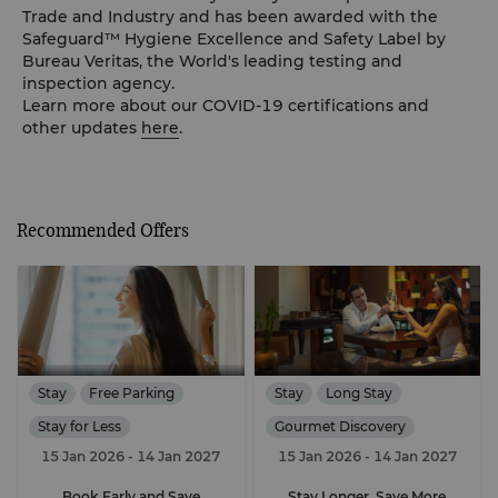
Trade and Industry and has been awarded with the
Safeguard™ Hygiene Excellence and Safety Label by
Bureau Veritas, the World's leading testing and
inspection agency.
Learn more about our COVID-19 certifications and
other updates
here
.
Recommended Offers
Stay
Free Parking
Stay
Long Stay
Stay for Less
Gourmet Discovery
15 Jan 2026
- 14 Jan 2027
15 Jan 2026
- 14 Jan 2027
Free Parking
Book Early and Save
Stay Longer, Save More