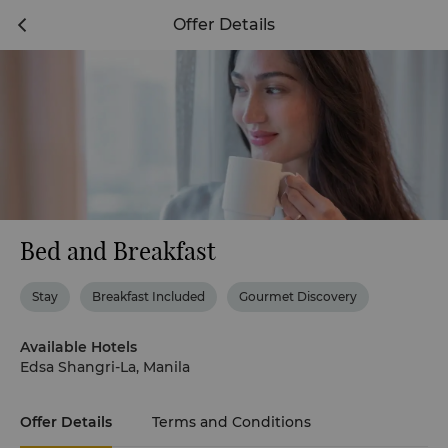
Offer Details
Bed and Breakfast
Stay
Breakfast Included
Gourmet Discovery
Available Hotels
Edsa Shangri-La, Manila
Offer Details
Terms and Conditions