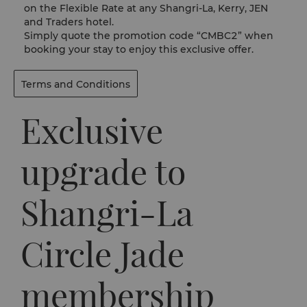
on the Flexible Rate at any Shangri-La, Kerry, JEN
and Traders hotel.
Simply quote the promotion code “CMBC2” when
booking your stay to enjoy this exclusive offer.
Terms and Conditions
Exclusive
upgrade to
Shangri-La
Circle Jade
membership