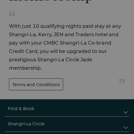

With just 10 qualifying nights paid stay at any
Shangri-La, Kerry, JEN and Traders hotel and
pay with your CMBC Shangri-La Co-brand
Credit Card, you will be upgraded to our
prestigious Shangri-La Circle Jade
membership.

Terms and Conditions
Find & Book

Shangri-La Circle
