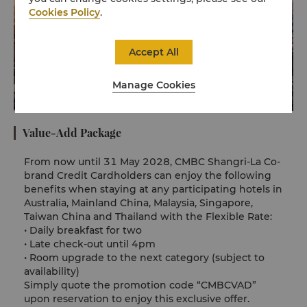
Cookies Policy
.
Accept All
Manage Cookies
Value-Add Package
From now until 31 May 2028, CMBC Shangri-La Co-
brand Credit Cardholders can enjoy the following
benefits when staying at any participating hotels in
Australia, Mainland China, Malaysia, Singapore,
Taiwan China and Thailand with the Flexible Rate:
•
Daily breakfast for two
•
Late check-out until 4pm
•
Room upgrade to the next category (subject to
availability)
Simply quote the promotion code “CMBCVAD”
upon reservation to enjoy this exclusive offer.