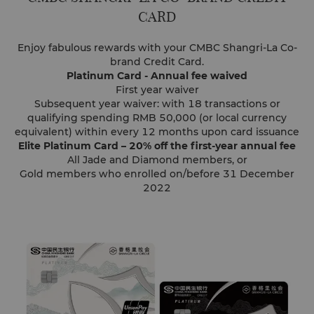
CARD
Enjoy fabulous rewards with your CMBC Shangri-La Co-
brand Credit Card.
Platinum Card - Annual fee waived
First year waiver
Subsequent year waiver: with 18 transactions or
qualifying spending RMB 50,000 (or local currency
equivalent) within every 12 months upon card issuance
Elite Platinum Card – 20% off the first-year annual fee
All Jade and Diamond members, or
Gold members who enrolled on/before 31 December
2022