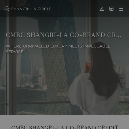



CMBC SHANGRI-LA CO-BRAND CREDIT CARD
WHERE UNRIVALLED LUXURY MEETS IMPECCABLE
SERVICE
CMBC SHANGRI-LA CO-BRAND CREDIT