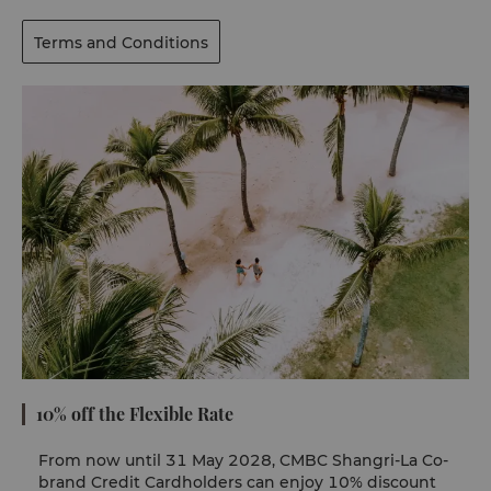
Terms and Conditions
10% off the Flexible Rate
From now until 31 May 2028, CMBC Shangri-La Co-
brand Credit Cardholders can enjoy 10% discount