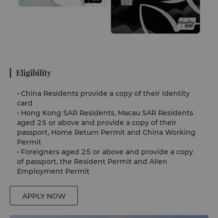
Eligibility
•
China Residents provide a copy of their identity
card
•
Hong Kong SAR Residents, Macau SAR Residents
aged 25 or above and provide a copy of their
passport, Home Return Permit and China Working
Permit
•
Foreigners aged 25 or above and provide a copy
of passport, the Resident Permit and Alien
Employment Permit
APPLY NOW