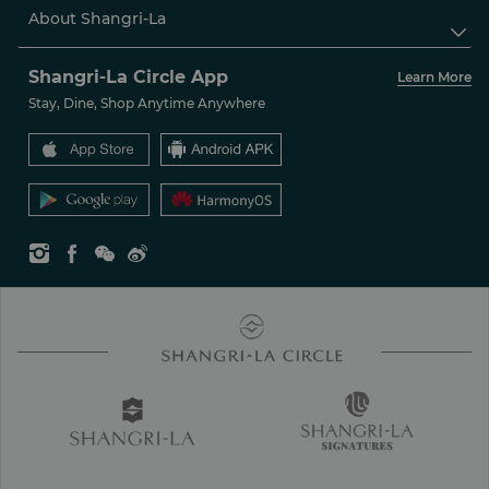
About Shangri-La

Shangri-La Circle App
Learn More
Stay, Dine, Shop Anytime Anywhere