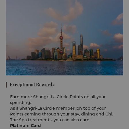
Exceptional Rewards
Earn more Shangri-La Circle Points​​ on all your
spending.
As a Shangri-La Circle member, on top of your
Points earning through your stay, dining and Chi,
The Spa treatments, you can also earn:
Platinum Card