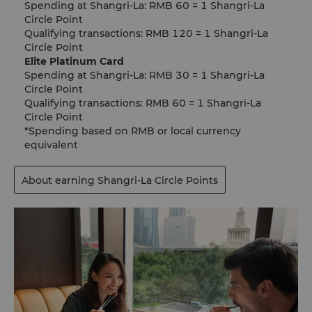
Spending at Shangri-La: RMB 60 = 1 Shangri-La
Circle Point​
Qualifying transactions: RMB 120 = 1 Shangri-La
Circle Point
Elite Platinum Card
Spending at Shangri-La: RMB 30 = 1 Shangri-La
Circle Point
Qualifying transactions: RMB 60 = 1 Shangri-La
Circle Point
*Spending based on RMB or local currency
equivalent
About earning Shangri-La Circle Points