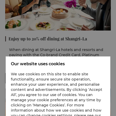
Enjoy up to 20% off dining at Shangri-La
When dining at Shangri-La hotels and resorts and
paying with the Co-brand Credit Card, Platinum
Card and Elite Platinum Cardholders can enjoy 15%
Our website uses cookies
and 20% discounts respectively.
We use cookies on this site to enable site
Terms and Conditions
functionality, ensure secure site operation,
enhance your user experience, and personalise
content and advertisements. By clicking ‘Accept
All’, you agree to our use of cookies. You can
manage your cookie preferences at any time by
clicking on ‘Manage Cookies’. For more
information about how we use cookies and how
you can change cookies settings, please see our